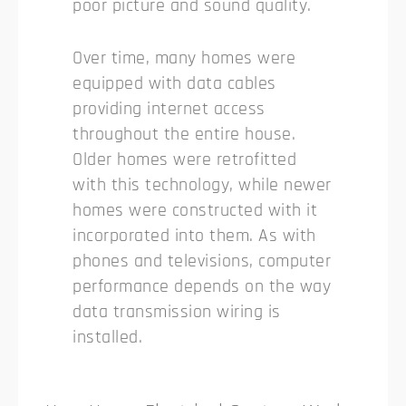
poor picture and sound quality.
Over time, many homes were
equipped with data cables
providing internet access
throughout the entire house.
Older homes were retrofitted
with this technology, while newer
homes were constructed with it
incorporated into them. As with
phones and televisions, computer
performance depends on the way
data transmission wiring is
installed.