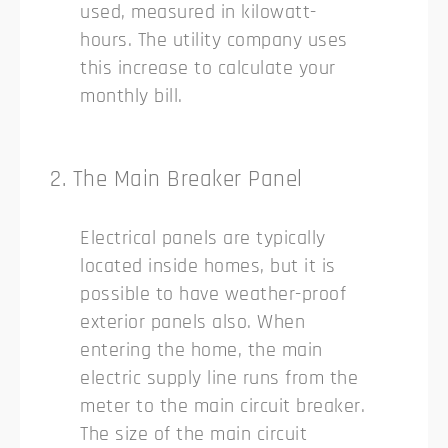
used, measured in kilowatt-
hours. The utility company uses
this increase to calculate your
monthly bill.
2. The Main Breaker Panel
Electrical panels are typically
located inside homes, but it is
possible to have weather-proof
exterior panels also. When
entering the home, the main
electric supply line runs from the
meter to the main circuit breaker.
The size of the main circuit