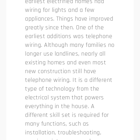
earliest electrified homes had
wiring for lights and a few
appliances. Things have improved
greatly since then. One of the
earliest additions was telephone
wiring. Although many families no
longer use landlines, nearly all
existing homes and even most
new construction still have
telephone wiring. It is a different
type of technology from the
electrical system that powers
everything in the house. A
different skill set is required for
many functions, such as
installation, troubleshooting,