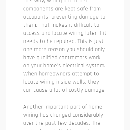
this way, wiring and other
components are kept safe from
occupants, preventing damage to
them. That makes it difficult to
access and locate wiring later if it
needs to be repaired. This is just
one more reason you should only
have qualified contractors work
on your home’s electrical system.
When homeowners attempt to
locate wiring inside walls, they
can cause a lot of costly damage.
Another important part of home
wiring has changed considerably
over the past few decades. The