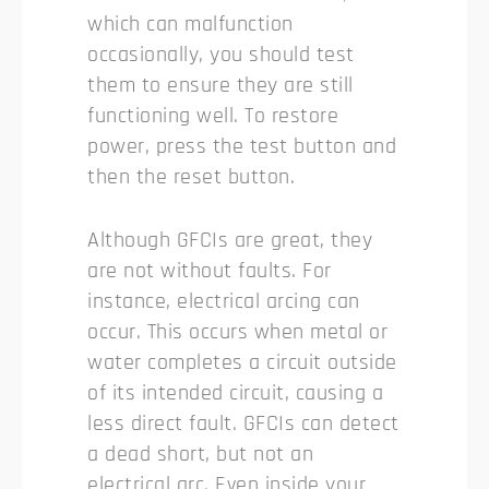
which can malfunction
occasionally, you should test
them to ensure they are still
functioning well. To restore
power, press the test button and
then the reset button.
Although GFCIs are great, they
are not without faults. For
instance, electrical arcing can
occur. This occurs when metal or
water completes a circuit outside
of its intended circuit, causing a
less direct fault. GFCIs can detect
a dead short, but not an
electrical arc. Even inside your