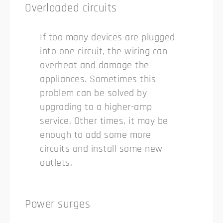
Overloaded circuits
If too many devices are plugged
into one circuit, the wiring can
overheat and damage the
appliances. Sometimes this
problem can be solved by
upgrading to a higher-amp
service. Other times, it may be
enough to add some more
circuits and install some new
outlets.
Power surges