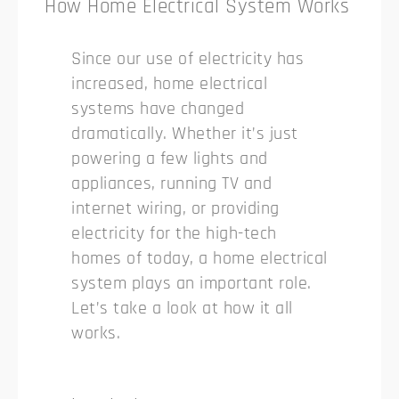
How Home Electrical System Works
Since our use of electricity has
increased, home electrical
systems have changed
dramatically. Whether it’s just
powering a few lights and
appliances, running TV and
internet wiring, or providing
electricity for the high-tech
homes of today, a home electrical
system plays an important role.
Let’s take a look at how it all
works.