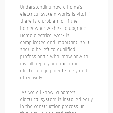
Understanding how a home’s
electrical system works is vital if
there is a problem or if the
homeowner wishes to upgrade.
Home electrical work is
complicated and important, so it
should be left to qualified
professionals who know how to
install, repair, and maintain
electrical equipment safely and
effectively.
As we all know, a home’s
electrical system is installed early
in the construction process. In