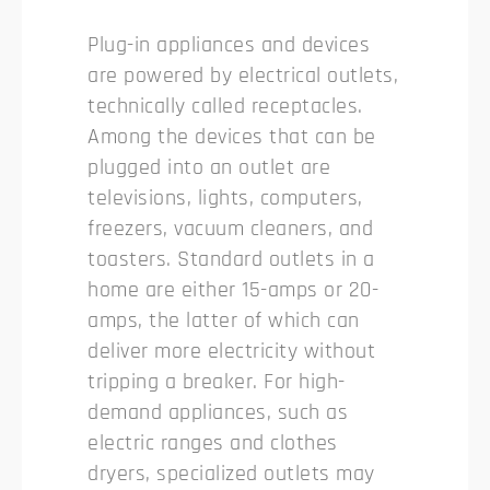
Plug-in appliances and devices
are powered by electrical outlets,
technically called receptacles.
Among the devices that can be
plugged into an outlet are
televisions, lights, computers,
freezers, vacuum cleaners, and
toasters. Standard outlets in a
home are either 15-amps or 20-
amps, the latter of which can
deliver more electricity without
tripping a breaker. For high-
demand appliances, such as
electric ranges and clothes
dryers, specialized outlets may