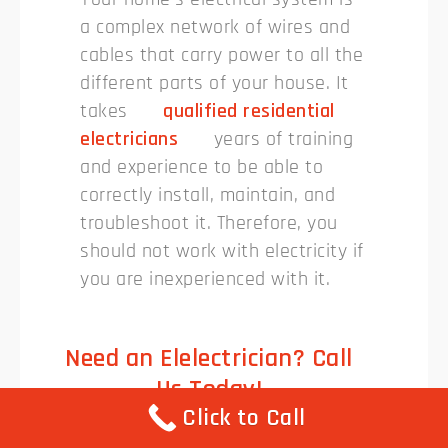
a complex network of wires and
cables that carry power to all the
different parts of your house. It
takes
qualified residential
electricians
years of training
and experience to be able to
correctly install, maintain, and
troubleshoot it. Therefore, you
should not work with electricity if
you are inexperienced with it.
Need an Elelectrician? Call
Us Today!
Click to Call