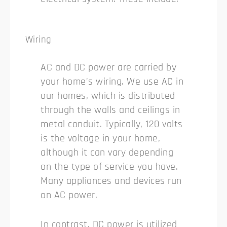
Wiring
AC and DC power are carried by
your home’s wiring. We use AC in
our homes, which is distributed
through the walls and ceilings in
metal conduit. Typically, 120 volts
is the voltage in your home,
although it can vary depending
on the type of service you have.
Many appliances and devices run
on AC power.
In contrast, DC power is utilized