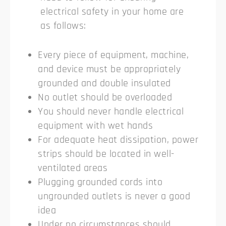
electrical safety in your home are
as follows:
Every piece of equipment, machine,
and device must be appropriately
grounded and double insulated
No outlet should be overloaded
You should never handle electrical
equipment with wet hands
For adequate heat dissipation, power
strips should be located in well-
ventilated areas
Plugging grounded cords into
ungrounded outlets is never a good
idea
Under no circumstances should