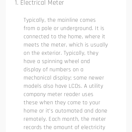
1. Electrical Meter
Typically, the mainline comes
from a pole or underground. It is
connected to the home, where it
meets the meter, which is usually
on the exterior. Typically, they
have a spinning wheel and
display of numbers on a
mechanical display; some newer
models also have LCDs. A utility
company meter reader uses
these when they come to your
home or it’s automated and done
remotely. Each month, the meter
records the amount of electricity