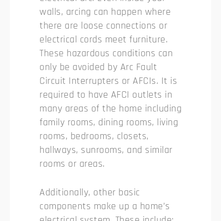
walls, arcing can happen where
there are loose connections or
electrical cords meet furniture.
These hazardous conditions can
only be avoided by Arc Fault
Circuit Interrupters or AFCIs. It is
required to have AFCI outlets in
many areas of the home including
family rooms, dining rooms, living
rooms, bedrooms, closets,
hallways, sunrooms, and similar
rooms or areas.
Additionally, other basic
components make up a home’s
electrical system. These include: