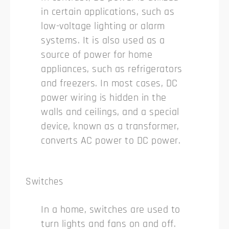
in certain applications, such as
low-voltage lighting or alarm
systems. It is also used as a
source of power for home
appliances, such as refrigerators
and freezers. In most cases, DC
power wiring is hidden in the
walls and ceilings, and a special
device, known as a transformer,
converts AC power to DC power.
Switches
In a home, switches are used to
turn lights and fans on and off.