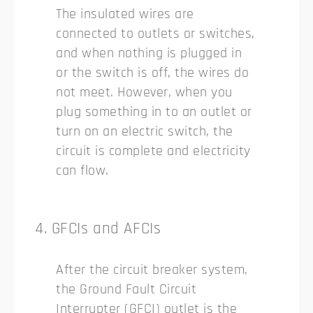
The insulated wires are
connected to outlets or switches,
and when nothing is plugged in
or the switch is off, the wires do
not meet. However, when you
plug something in to an outlet or
turn on an electric switch, the
circuit is complete and electricity
can flow.
4. GFCIs and AFCIs
After the circuit breaker system,
the Ground Fault Circuit
Interrupter (GFCI) outlet is the