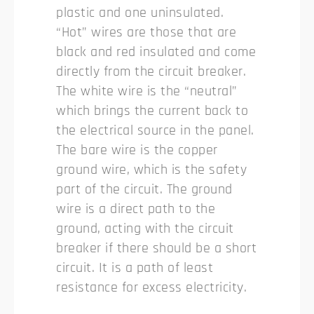
plastic and one uninsulated.
“Hot” wires are those that are
black and red insulated and come
directly from the circuit breaker.
The white wire is the “neutral”
which brings the current back to
the electrical source in the panel.
The bare wire is the copper
ground wire, which is the safety
part of the circuit. The ground
wire is a direct path to the
ground, acting with the circuit
breaker if there should be a short
circuit. It is a path of least
resistance for excess electricity.