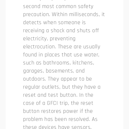
second most common safety
precaution. Within milliseconds, it
detects when someone is
receiving a shock and shuts off
electricity, preventing
electrocution. These are usually
found in places that use water,
such as bathrooms, kitchens,
garages, basements, and
outdoors. They appear to be
regular outlets, but they have a
reset and test button. In the
case of a GFCI trip, the reset
button restores power if the
problem has been resolved. As
these devices have sensors,