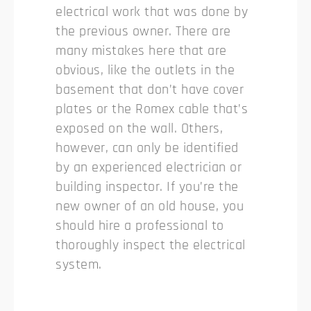
electrical work that was done by
the previous owner. There are
many mistakes here that are
obvious, like the outlets in the
basement that don’t have cover
plates or the Romex cable that’s
exposed on the wall. Others,
however, can only be identified
by an experienced electrician or
building inspector. If you’re the
new owner of an old house, you
should hire a professional to
thoroughly inspect the electrical
system.