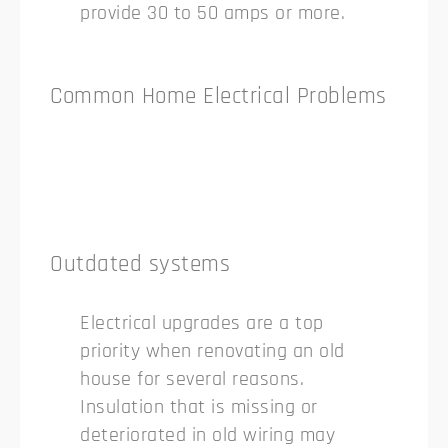
provide 30 to 50 amps or more.
Common Home Electrical Problems
Outdated systems
Electrical upgrades are a top
priority when renovating an old
house for several reasons.
Insulation that is missing or
deteriorated in old wiring may