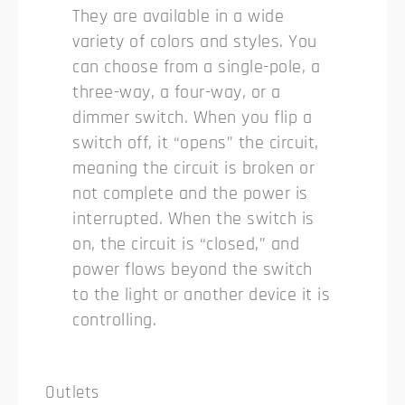
They are available in a wide
variety of colors and styles. You
can choose from a single-pole, a
three-way, a four-way, or a
dimmer switch. When you flip a
switch off, it “opens” the circuit,
meaning the circuit is broken or
not complete and the power is
interrupted. When the switch is
on, the circuit is “closed,” and
power flows beyond the switch
to the light or another device it is
controlling.
Outlets