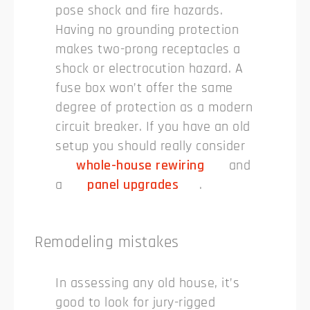
pose shock and fire hazards.
Having no grounding protection
makes two-prong receptacles a
shock or electrocution hazard. A
fuse box won’t offer the same
degree of protection as a modern
circuit breaker. If you have an old
setup you should really consider
whole-house rewiring
and
a
panel upgrades
.
Remodeling mistakes
In assessing any old house, it’s
good to look for jury-rigged