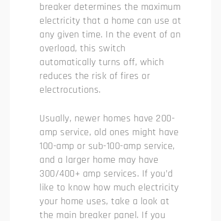
breaker determines the maximum
electricity that a home can use at
any given time. In the event of an
overload, this switch
automatically turns off, which
reduces the risk of fires or
electrocutions.
Usually, newer homes have 200-
amp service, old ones might have
100-amp or sub-100-amp service,
and a larger home may have
300/400+ amp services. If you’d
like to know how much electricity
your home uses, take a look at
the main breaker panel. If you