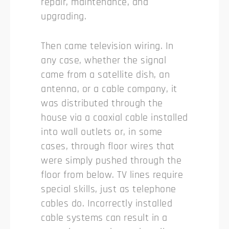
repair, maintenance, and
upgrading.
Then came television wiring. In
any case, whether the signal
came from a satellite dish, an
antenna, or a cable company, it
was distributed through the
house via a coaxial cable installed
into wall outlets or, in some
cases, through floor wires that
were simply pushed through the
floor from below. TV lines require
special skills, just as telephone
cables do. Incorrectly installed
cable systems can result in a