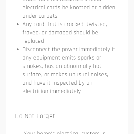
electrical cords be knotted or hidden
under carpets
Any cord that is cracked, twisted,
frayed, or damaged should be
replaced
Disconnect the power immediately if
any equipment emits sparks or
smokes, has an abnormally hot
surface, or makes unusual noises,
and have it inspected by an
electrician immediately
Do Not Forget
Your home’s electrical system is