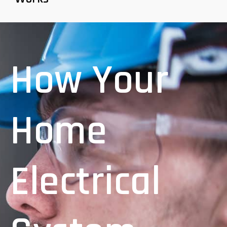
How Your
Home
Electrical