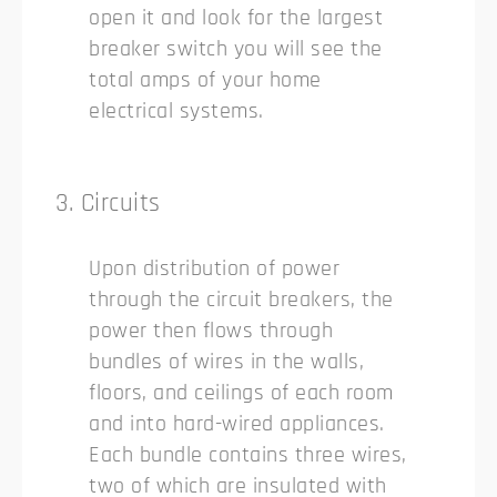
open it and look for the largest
breaker switch you will see the
total amps of your home
electrical systems.
3. Circuits
Upon distribution of power
through the circuit breakers, the
power then flows through
bundles of wires in the walls,
floors, and ceilings of each room
and into hard-wired appliances.
Each bundle contains three wires,
two of which are insulated with