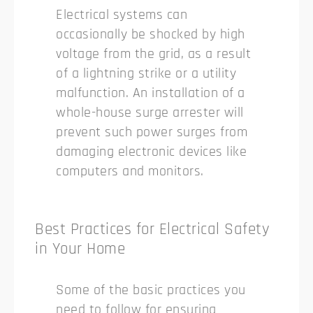
Electrical systems can
occasionally be shocked by high
voltage from the grid, as a result
of a lightning strike or a utility
malfunction. An installation of a
whole-house surge arrester will
prevent such power surges from
damaging electronic devices like
computers and monitors.
Best Practices for Electrical Safety
in Your Home
Some of the basic practices you
need to follow for ensuring