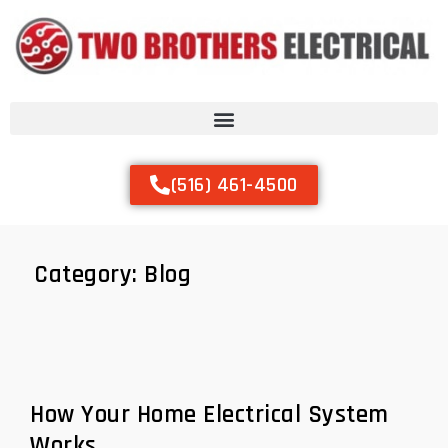
(516) 461-4500
Category:
Blog
How Your Home Electrical System
Works