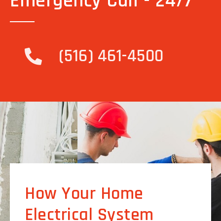
Emergency Call - 24/7
(516) 461-4500
How Your Home
Electrical System