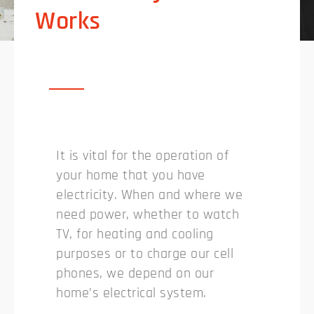
Works
It is vital for the operation of
your home that you have
electricity. When and where we
need power, whether to watch
TV, for heating and cooling
purposes or to charge our cell
phones, we depend on our
home’s electrical system.