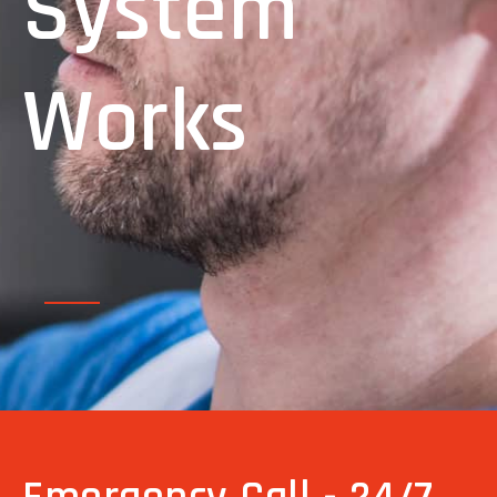
System
Works