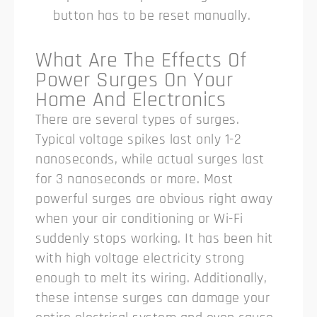
button has to be reset manually.
What Are The Effects Of
Power Surges On Your
Home And Electronics
There are several types of surges.
Typical voltage spikes last only 1-2
nanoseconds, while actual surges last
for 3 nanoseconds or more.
Most
powerful surges are obvious right away
when your air conditioning or Wi-Fi
suddenly stops working. It has been hit
with high voltage electricity strong
enough to melt its wiring. Additionally,
these intense surges can damage your