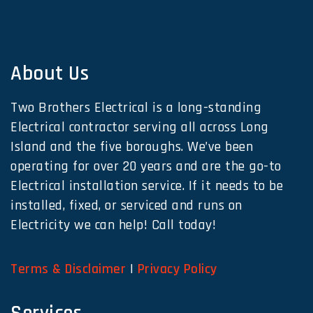
About Us
Two Brothers Electrical is a long-standing
Electrical contractor serving all across Long
Island and the five boroughs. We’ve been
operating for over 20 years and are the go-to
Electrical installation service. If it needs to be
installed, fixed, or serviced and runs on
Electricity we can help! Call today!
Terms & Disclaimer
|
Privacy Policy