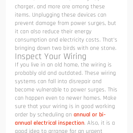
charger, and more are among these
items. Unplugging these devices can
prevent damage from power surges, but
it can also reduce their energy
consumption and electricity costs. That’s
bringing down two birds with one stone.
Inspect Your Wiring
If you live in an old home, the wiring is
probably old and outdated. These wiring
systems can fall into disrepair and
become vulnerable to power surges. This
can happen even to newer homes. Make
sure that your wiring is in good working
order by scheduling an
annual or bi-
annual electrical inspection
. Also, it is a
good idea to arrange for an urgent