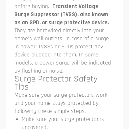
before buying.
Transient Voltage
Surge Suppressor (TVSS), also known
as an SPD, or surge protective device.
They are hardwired directly into your
home’s wall outlets. In case of a surge
in power, TVSSs or SPDs protect any
device plugged into them. In some
models, a power surge will be indicated
by flashing or noise.
Surge Protector Safety
Tips
Make sure your surge protectors work
and your home stays protected by
following these simple steps.
Make sure your surge protector is
uncovered.