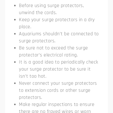
Before using surge protectors,
unwind the cords.
Keep your surge protectors in a dry
place.
Aquariums shouldn’t be connected to
surge protectors.
Be sure not to exceed the surge
protector’s electrical rating.
It is a good idea to periodically check
your surge protector to be sure it
isn’t too hot.
Never connect your surge protectors
to extension cords or other surge
protectors.
Make regular inspections to ensure
there are no frayed wires or worn