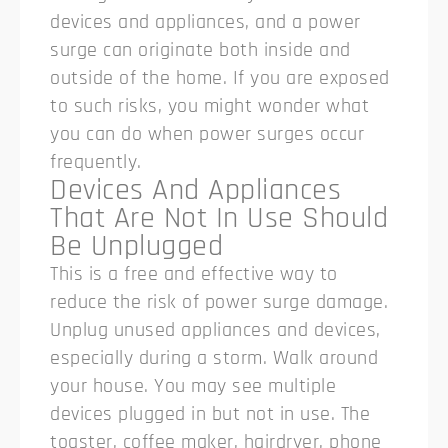
devices and appliances, and a power
surge can originate both inside and
outside of the home. If you are exposed
to such risks, you might wonder what
you can do when power surges occur
frequently.
Devices And Appliances
That Are Not In Use Should
Be Unplugged
This is a free and effective way to
reduce the risk of power surge damage.
Unplug unused appliances and devices,
especially during a storm. Walk around
your house. You may see multiple
devices plugged in but not in use. The
toaster, coffee maker, hairdryer, phone