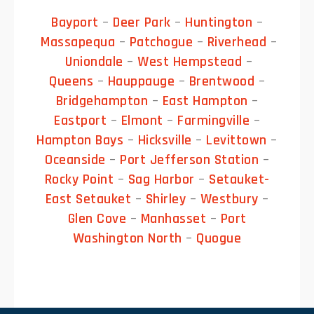
Bayport
–
Deer Park
–
Huntington
–
Massapequa
–
Patchogue
–
Riverhead
–
Uniondale
–
West Hempstead
–
Queens
–
Hauppauge
–
Brentwood
–
Bridgehampton
–
East Hampton
–
Eastport
–
Elmont
–
Farmingville
–
Hampton Bays
–
Hicksville
–
Levittown
–
Oceanside
–
Port Jefferson Station
–
Rocky Point
–
Sag Harbor
–
Setauket-
East Setauket
–
Shirley
–
Westbury
–
Glen Cove
–
Manhasset
–
Port
Washington North
–
Quogue