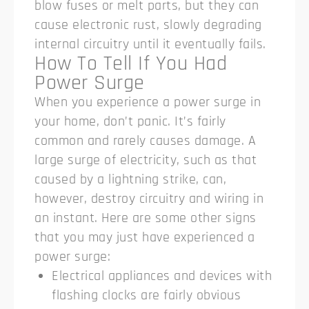
blow fuses or melt parts, but they can
cause electronic rust, slowly degrading
internal circuitry until it eventually fails.
How To Tell If You Had
Power Surge
When you experience a power surge in
your home, don’t panic. It’s fairly
common and rarely causes damage. A
large surge of electricity, such as that
caused by a lightning strike, can,
however, destroy circuitry and wiring in
an instant. Here are some other signs
that you may just have experienced a
power surge:
Electrical appliances and devices with
flashing clocks are fairly obvious