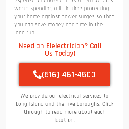
expense and hassle in its aftermath. It’s
worth spending a little time protecting
your home against power surges so that
you can save money and time in the
long run.
Need an Elelectrician? Call
Us Today!
(516) 461-4500
We provide our electrical services to
Long Island and the five boroughs. Click
through to read more about each
location.