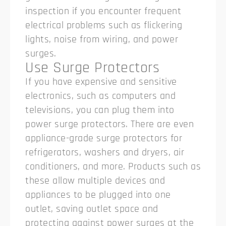
inspection if you encounter frequent
electrical problems such as flickering
lights, noise from wiring, and power
surges.
Use Surge Protectors
If you have expensive and sensitive
electronics, such as computers and
televisions, you can plug them into
power surge protectors. There are even
appliance-grade surge protectors for
refrigerators, washers and dryers, air
conditioners, and more. Products such as
these allow multiple devices and
appliances to be plugged into one
outlet, saving outlet space and
protecting against power surges at the