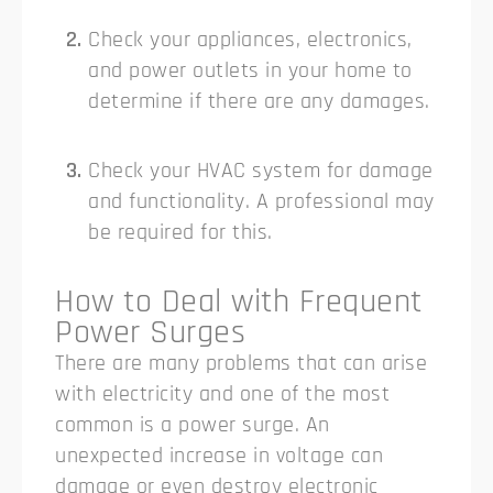
Check your appliances, electronics,
and power outlets in your home to
determine if there are any damages.
Check your HVAC system for damage
and functionality. A professional may
be required for this.
How to Deal with Frequent
Power Surges
There are many problems that can arise
with electricity and one of the most
common is a power surge. An
unexpected increase in voltage can
damage or even destroy electronic