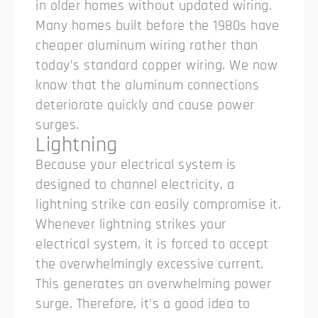
in older homes without updated wiring.
Many homes built before the 1980s have
cheaper aluminum wiring rather than
today’s standard copper wiring. We now
know that the aluminum connections
deteriorate quickly and cause power
surges.
Lightning
Because your electrical system is
designed to channel electricity, a
lightning strike can easily compromise it.
Whenever lightning strikes your
electrical system, it is forced to accept
the overwhelmingly excessive current.
This generates an overwhelming power
surge. Therefore, it’s a good idea to