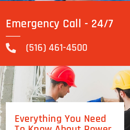
Emergency Call - 24/7
(516) 461-4500
Everything You Need
To Know About Power