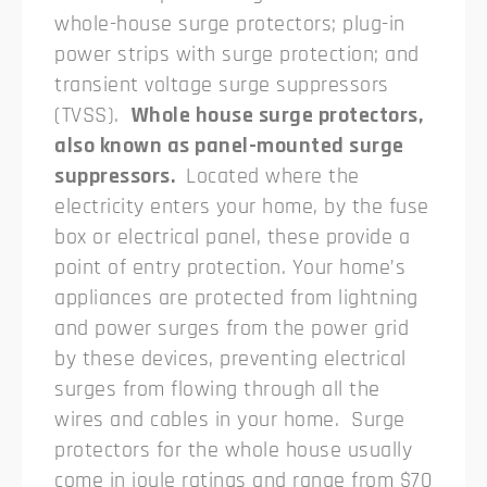
whole-house surge protectors; plug-in
power strips with surge protection; and
transient voltage surge suppressors
(TVSS).
Whole house surge protectors,
also known as panel-mounted surge
suppressors.
Located where the
electricity enters your home, by the fuse
box or electrical panel, these provide a
point of entry protection. Your home’s
appliances are protected from lightning
and power surges from the power grid
by these devices, preventing electrical
surges from flowing through all the
wires and cables in your home.
Surge
protectors for the whole house usually
come in joule ratings and range from $70