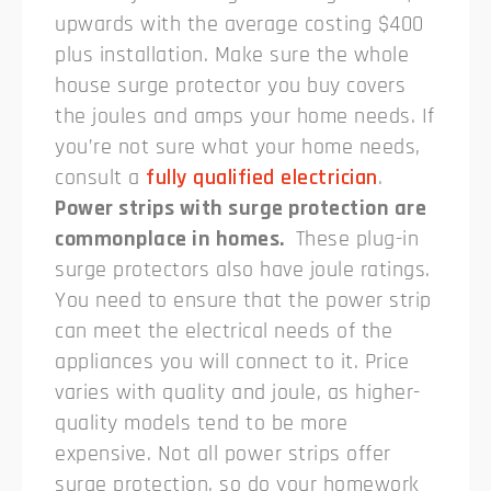
upwards with the average costing $400
plus installation. Make sure the whole
house surge protector you buy covers
the joules and amps your home needs. If
you’re not sure what your home needs,
consult a
fully qualified electrician
.
Power strips with surge protection are
commonplace in homes.
These plug-in
surge protectors also have joule ratings.
You need to ensure that the power strip
can meet the electrical needs of the
appliances you will connect to it. Price
varies with quality and joule, as higher-
quality models tend to be more
expensive. Not all power strips offer
surge protection, so do your homework