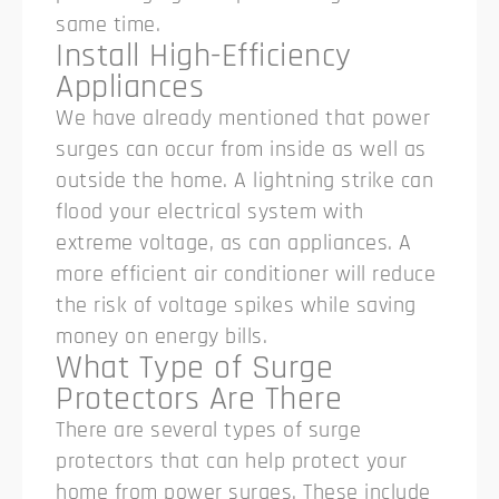
same time.
Install High-Efficiency
Appliances
We have already mentioned that power
surges can occur from inside as well as
outside the home. A lightning strike can
flood your electrical system with
extreme voltage, as can appliances. A
more efficient air conditioner will reduce
the risk of voltage spikes while saving
money on energy bills.
What Type of Surge
Protectors Are There
There are several types of surge
protectors that can help protect your
home from power surges. These include