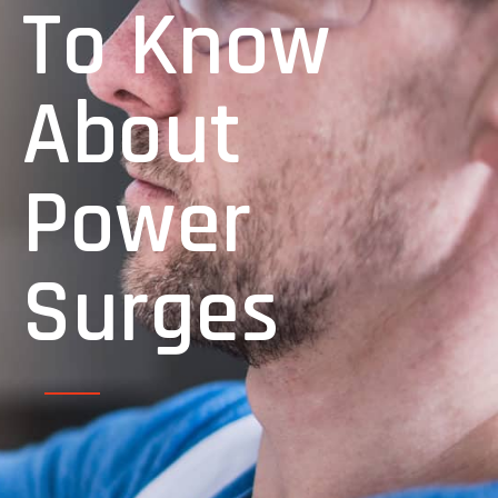
To Know
About
Power
Surges