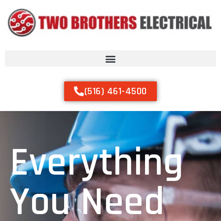
(516) 461-4500
Everything
You Need