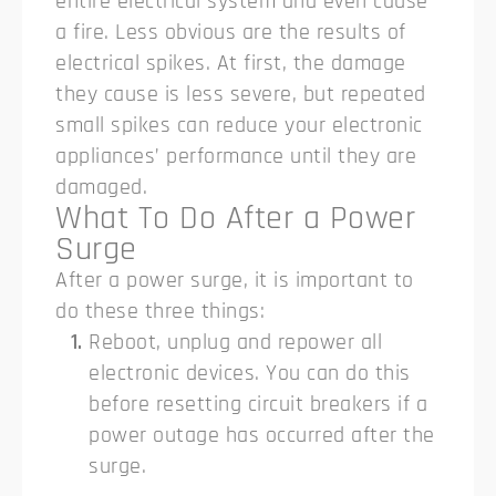
entire electrical system and even cause
a fire.
Less obvious are the results of
electrical spikes. At first, the damage
they cause is less severe, but repeated
small spikes can reduce your electronic
appliances’ performance until they are
damaged.
What To Do After a Power
Surge
After a power surge, it is important to
do these three things:
Reboot, unplug and repower all
electronic devices. You can do this
before resetting circuit breakers if a
power outage has occurred after the
surge.