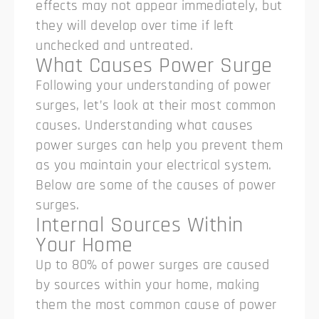
effects may not appear immediately, but
they will develop over time if left
unchecked and untreated.
What Causes Power Surge
Following your understanding of power
surges, let’s look at their most common
causes. Understanding what causes
power surges can help you prevent them
as you maintain your electrical system.
Below are some of the causes of power
surges.
Internal Sources Within
Your Home
Up to 80% of power surges are caused
by sources within your home, making
them the most common cause of power