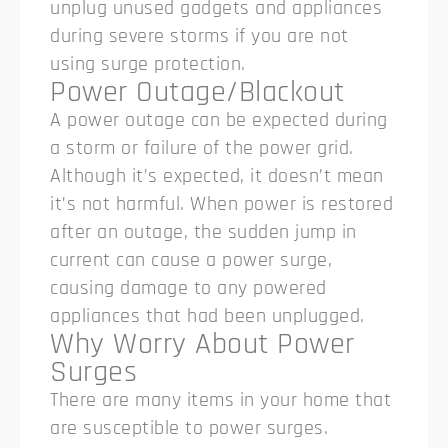
unplug unused gadgets and appliances
during severe storms if you are not
using surge protection.
Power Outage/Blackout
A power outage can be expected during
a storm or failure of the power grid.
Although it’s expected, it doesn’t mean
it’s not harmful. When power is restored
after an outage, the sudden jump in
current can cause a power surge,
causing damage to any powered
appliances that had been unplugged.
Why Worry About Power
Surges
There are many items in your home that
are susceptible to power surges.