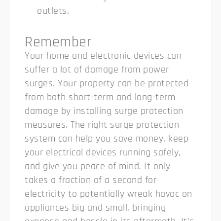
outlets.
Remember
Your home and electronic devices can
suffer a lot of damage from power
surges. Your property can be protected
from both short-term and long-term
damage by installing surge protection
measures.
The right surge protection
system can help you save money, keep
your electrical devices running safely,
and give you peace of mind. It only
takes a fraction of a second for
electricity to potentially wreak havoc on
appliances big and small, bringing