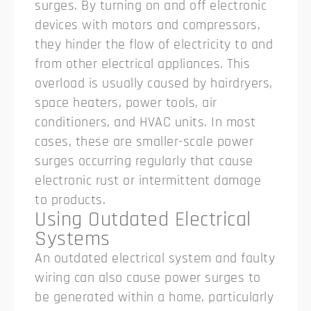
surges. By turning on and off electronic
devices with motors and compressors,
they hinder the flow of electricity to and
from other electrical appliances. This
overload is usually caused by hairdryers,
space heaters, power tools, air
conditioners, and HVAC units. In most
cases, these are smaller-scale power
surges occurring regularly that cause
electronic rust or intermittent damage
to products.
Using Outdated Electrical
Systems
An outdated electrical system and faulty
wiring can also cause power surges to
be generated within a home, particularly