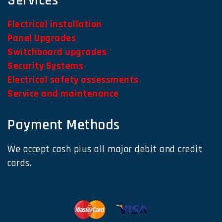
Services
Electrical installation
Panel Upgrades
Switchboard upgrades
Security Systems
Electrical safety assessments
Service and maintenance
Payment Methods
We accept cash plus all major debit and credit
cards.