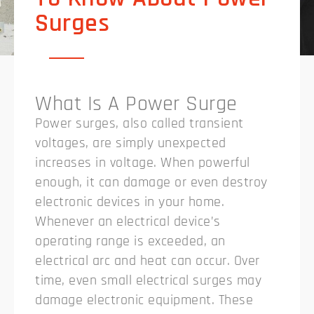
Surges
What Is A Power Surge
Power surges, also called transient
voltages, are simply unexpected
increases in voltage. When powerful
enough, it can damage or even destroy
electronic devices in your home.
Whenever an electrical device’s
operating range is exceeded, an
electrical arc and heat can occur. Over
time, even small electrical surges may
damage electronic equipment. These