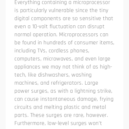
Everything containing a microprocessor
is particularly vulnerable since the tiny
digital components are so sensitive that
even a 10-volt fluctuation can disrupt
normal operation.
Microprocessors can
be found in hundreds of consumer items,
including TVs, cordless phones,
computers, microwaves, and even large
appliances we may not think of as high-
tech, like dishwashers, washing
machines, and refrigerators. Large
power surges, as with a lightning strike,
can cause instantaneous damage, frying
circuits and melting plastic and metal
parts. These surges are rare, however.
Furthermore, low-level surges won’t