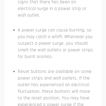
signs that there has been an
electrical surge in a power strip or
wall outlet.
A power surge can cause burning, so
you may catch a whiff. Whenever you
suspect a power surge, you should
smell the wall outlets or power strips
for burnt aromas.
Reset buttons are available on some
power strips and wall outlets. If the
outlet has experienced an electrical
fluctuation, these buttons will move
to the reset position. You may have
experienced a power surge if the