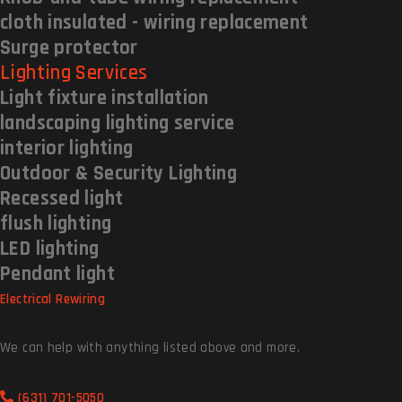
cloth insulated - wiring replacement
Surge protector
Lighting Services
Light fixture installation
landscaping lighting service
interior lighting
Outdoor & Security Lighting
Recessed light
flush lighting
LED lighting
Pendant light
Electrical Rewiring
We can help with anything listed above and more.
(631) 701-5050