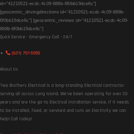
id="41210521-ecdc-4c09-888b-6f0bb19dce6c"]
[geocentric_drivingdirections id="41210521-ecdc-4c09-888b-
6f0bb19dce6c"] [geocentric_reviews id="41210521-ecdc-4c09-
888b-6f0bb19dce6c"]
Quick Service - Emergency Call - 24/7
(631) 701-5050
About Us
Two Brothers Electrical is a long-standing Electrical contractor
serving all across Long Island. We’ve been operating for over 20
years and are the go-to Electrical installation service. If it needs
to be installed, fixed, or serviced and runs on Electricity we can
help! Call today!