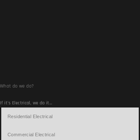
Read More
What do we do?
If it's Electrical,
we do it...
Residential Electrical
Commercial Electrical