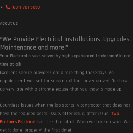
(631) 701-5050
About Us
“We Provide
Electrical Installations, Upgrades,
Maintenance and more!”
Your Electrical issues solved by high experienced tradesman! In not
time at all!
Excellent service providers are a rare thing thesedays. An
appointment was set for service call that never arrived. Or shows
up very late with a strange excuse that you know is made up.
Countless issues when the job starts. A contractor that does not
have the required parts. Issue, after issue, after issue.
Two
Brothers Electrical
isn’t like that at all. When we take on work. We
get it done ‘properly’ the first time!