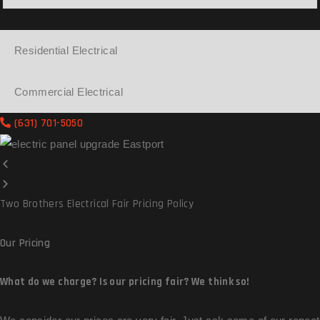
Residential Electrical
Commercial Electrical
(631) 701-5050
Two Brothers Electrical Fair Pricing Policy
Our
Pricing
What do we charge? Is our pricing fair? We think so!