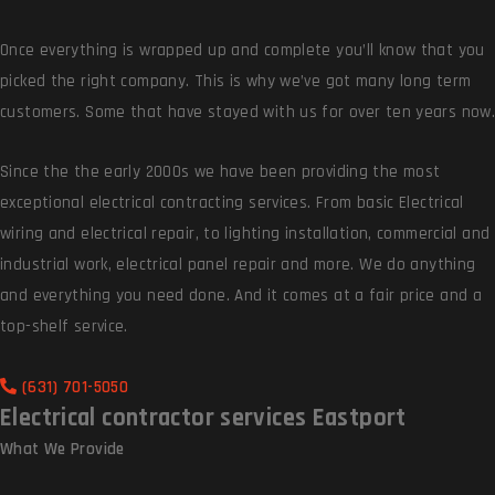
Once everything is wrapped up and complete you’ll know that you
picked the right company. This is why we’ve got many long term
customers. Some that have stayed with us for over ten years now.
Since the the early 2000s we have been providing the most
exceptional electrical contracting services. From basic Electrical
wiring and electrical repair, to lighting installation, commercial and
industrial work, electrical panel repair and more. We do anything
and everything you need done. And it comes at a fair price and a
top-shelf service.
(631) 701-5050
Electrical contractor services Eastport
What We
Provide