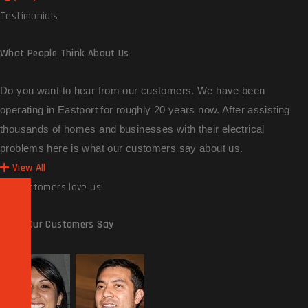
Testimonials
What People
Think About Us
Do you want to hear from our customers. We have been
operating in Eastport for roughly 20 years now. After assisting
thousands of homes and businesses with their electrical
problems here is what our customers say about us.
View All
Our customers love us!
What Our
Customers Say