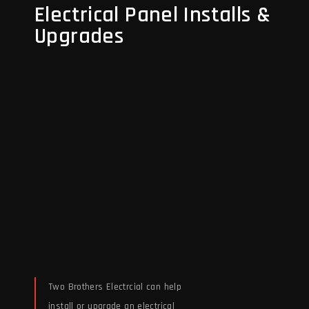
Electrical Panel Installs &
Upgrades
Two Brothers Electrcial can help
install or upgrade an electrical