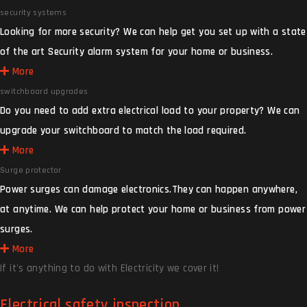
security systems
Looking for more security? We can help get you set up with a state
of the art Security alarm system for your home or business.
More
switchboard upgrades
Do you need to add extra electrical load to your property? We can
upgrade your switchboard to match the load required.
More
Surge protector
Power surges can damage electronics.They can happen anywhere,
at anytime. We can help protect your home or business from power
surges.
More
If it's anything to do with Electricity we cover it!
Electrical safety inspection