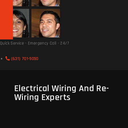
Quick Service - Emergency Call - 24/7
(631) 701-5050
Electrical Wiring And Re-
Wiring Experts