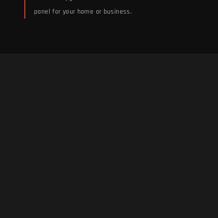
panel for your home or business.
Electrical Panel Installs &
Upgrades