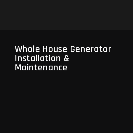
Read More
Whole House Generator
Installation &
Maintenance