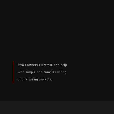
Two Brothers Electrcial can help
with simple and complex wiring
and re-wiring projects.