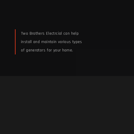
Two Brothers Electrcial can help
install and maintain various types
of generators for your home.
Whole House Generator
Installation &
Maintenance