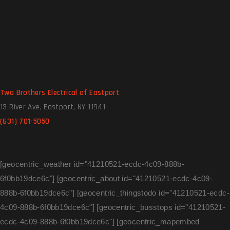
Two Brothers Electrical of Eastport
13 River Ave, Eastport, NY 11941
(631) 701-5050
[geocentric_weather id="41210521-ecdc-4c09-888b-
6f0bb19dce6c"] [geocentric_about id="41210521-ecdc-4c09-
888b-6f0bb19dce6c"] [geocentric_thingstodo id="41210521-ecdc-
4c09-888b-6f0bb19dce6c"] [geocentric_busstops id="41210521-
ecdc-4c09-888b-6f0bb19dce6c"] [geocentric_mapembed