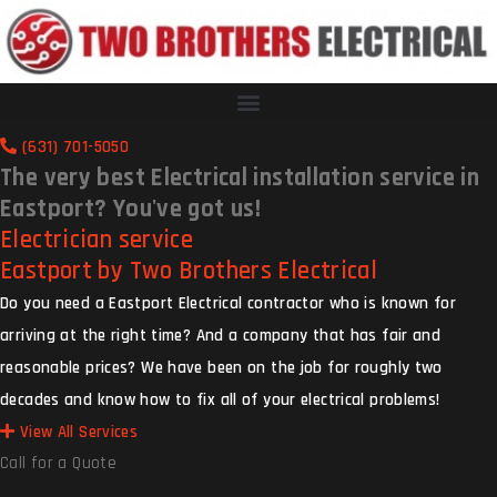
(631) 701-5050
The very best Electrical installation service in
Eastport? You've got us!
Electrician service
Eastport by Two Brothers Electrical
Do you need a Eastport Electrical contractor who is known for
arriving at the right time? And a company that has fair and
reasonable prices? We have been on the job for roughly two
decades and know how to fix all of your electrical problems!
View All Services
Call for a Quote