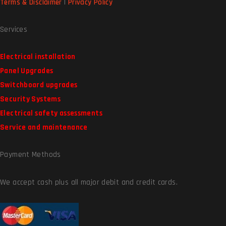
Terms & Disclaimer
|
Privacy Policy
Services
Electrical installation
Panel Upgrades
Switchboard upgrades
Security Systems
Electrical safety assessments
Service and maintenance
Payment Methods
We accept cash plus all major debit and credit cards.