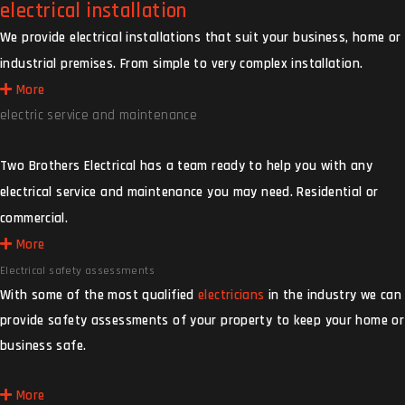
electrical installation
We provide electrical installations that suit your business, home or
industrial premises. From simple to very complex installation.
More
electric service and maintenance
Two Brothers Electrical has a team ready to help you with any
electrical service and maintenance you may need. Residential or
commercial.
More
Electrical safety assessments
With some of the most qualified
electricians
in the industry we can
provide safety assessments of your property to keep your home or
business safe.
More