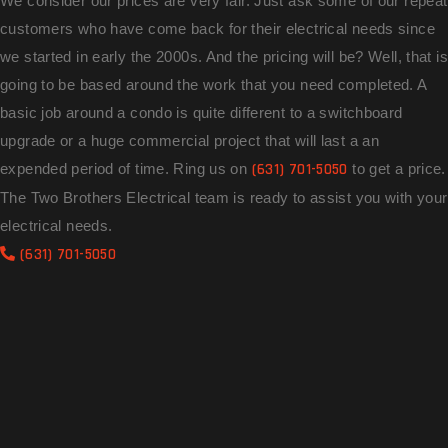
We consider our prices are very fair. Just ask some of our repeat
customers who have come back for their electrical needs since
we started in early the 2000s. And the pricing will be? Well, that is
going to be based around the work that you need completed. A
basic job around a condo is quite different to a switchboard
upgrade or a huge commercial project that will last a an
expended period of time. Ring us on
(631) 701-5050
to get a price.
The Two Brothers Electrical team is ready to assist you with your
electrical needs.
(631) 701-5050