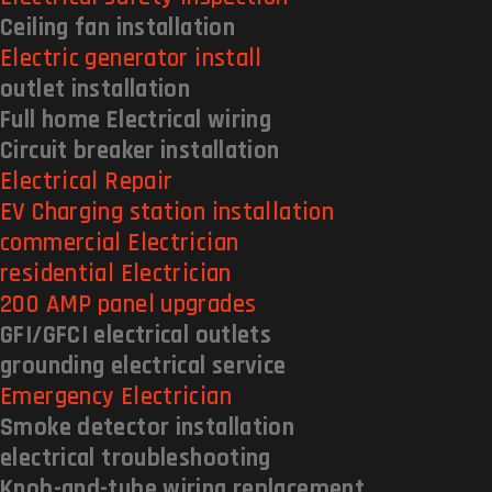
Ceiling fan installation
Electric generator install
outlet installation
Full home Electrical wiring
Circuit breaker installation
Electrical Repair
EV Charging station installation
commercial Electrician
residential Electrician
200 AMP panel upgrades
GFI/GFCI electrical outlets
grounding electrical service
Emergency Electrician
Smoke detector installation
electrical troubleshooting
Knob-and-tube wiring replacement