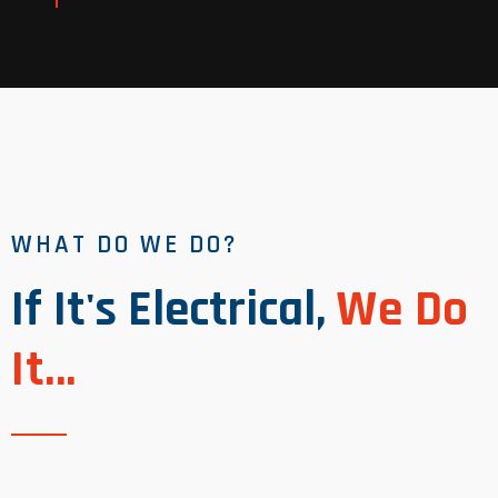
Read More
WHAT DO WE DO?
If It's Electrical,
We Do
It...