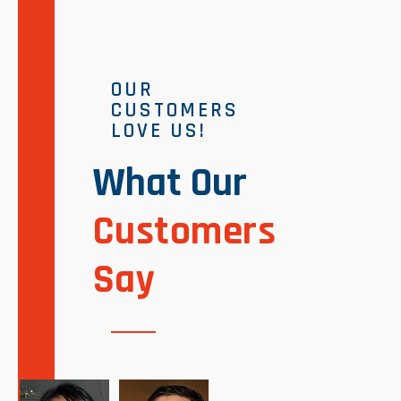
OUR
CUSTOMERS
LOVE US!
What Our
Customers
Say