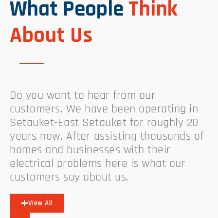
What People
Think
About Us
Do you want to hear from our
customers. We have been operating in
Setauket-East Setauket for roughly 20
years now. After assisting thousands of
homes and businesses with their
electrical problems here is what our
customers say about us.
View All