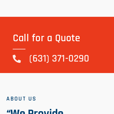
Call for a Quote
(631) 371-0290
ABOUT US
“We Provide