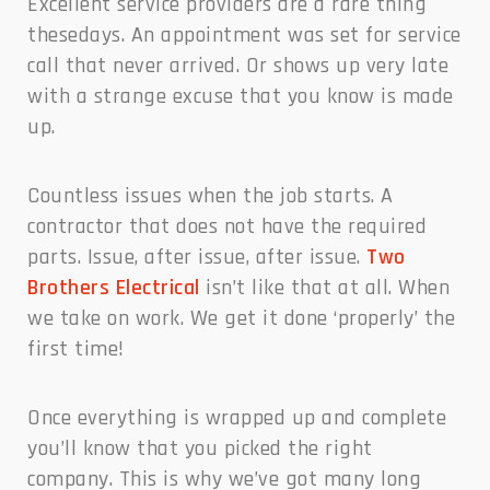
Excellent service providers are a rare thing
thesedays. An appointment was set for service
call that never arrived. Or shows up very late
with a strange excuse that you know is made
up.
Countless issues when the job starts. A
contractor that does not have the required
parts. Issue, after issue, after issue.
Two
Brothers Electrical
isn’t like that at all. When
we take on work. We get it done ‘properly’ the
first time!
Once everything is wrapped up and complete
you’ll know that you picked the right
company. This is why we’ve got many long