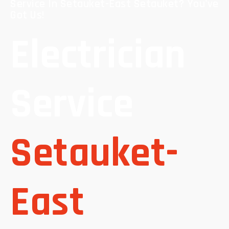
Service In Setauket-East Setauket? You've
Got Us!
Electrician
Service
Setauket-
East