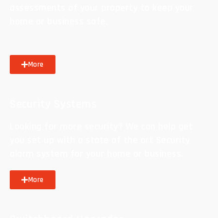
assessments of your property to keep your
home or business safe.
More
Security Systems
Looking for more security? We can help get
you set up with a state of the art Security
alarm system for your home or business.
More