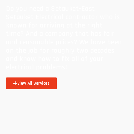
Do you need a Setauket-East
Setauket Electrical contractor who is
known for arriving at the right
time? And a company that has fair
and reasonable prices? We have been
on the job for roughly two decades
and know how to fix all of your
electrical problems!
View All Services