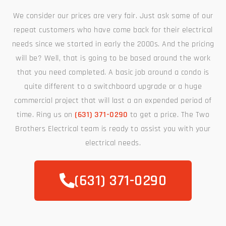
We consider our prices are very fair. Just ask some of our
repeat customers who have come back for their electrical
needs since we started in early the 2000s. And the pricing
will be? Well, that is going to be based around the work
that you need completed. A basic job around a condo is
quite different to a switchboard upgrade or a huge
commercial project that will last a an expended period of
time. Ring us on
(631) 371-0290
to get a price. The Two
Brothers Electrical team is ready to assist you with your
electrical needs.
(631) 371-0290