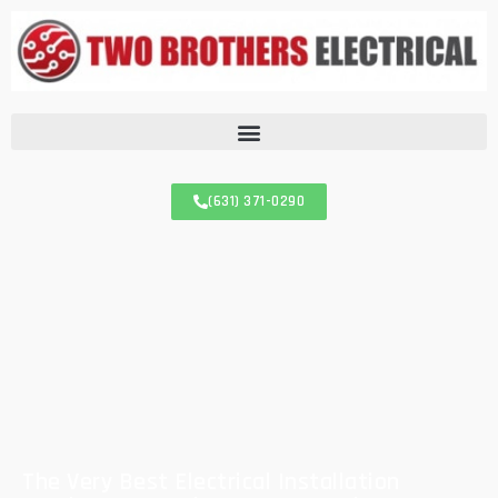
(631) 371-0290
The Very Best Electrical Installation