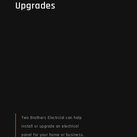
Upgrades
Upgrades
Two Brothers Electrcial can help
install or upgrade an electrical
panel for your home or business.