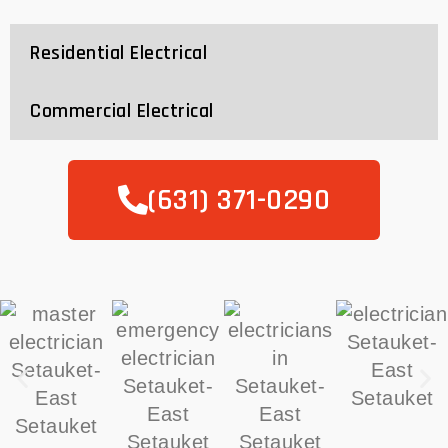
Residential Electrical
Commercial Electrical
(631) 371-0290