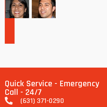
Quick Service - Emergency
Call - 24/7
(631) 371-0290