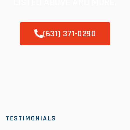
LISTED ABOVE AND MORE.
(631) 371-0290
TESTIMONIALS