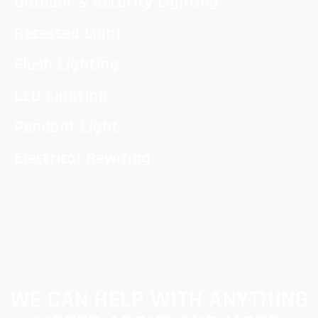
Outdoor & Security Lighting
Recessed Light
Flush Lighting
LED Lighting
Pendant Light
Electrical Rewiring
WE CAN HELP WITH ANYTHING