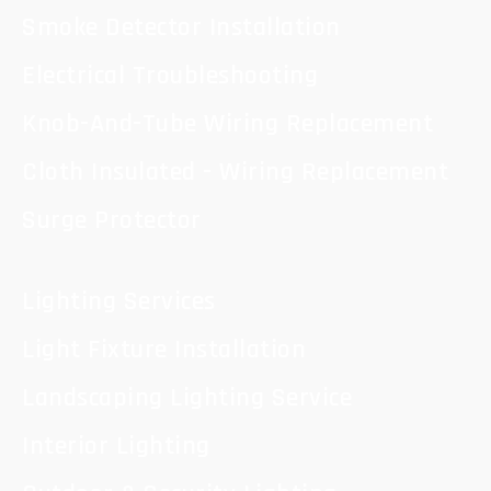
Smoke Detector Installation
Electrical Troubleshooting
Knob-And-Tube Wiring Replacement
Cloth Insulated - Wiring Replacement
Surge Protector
Lighting Services
Light Fixture Installation
Landscaping Lighting Service
Interior Lighting