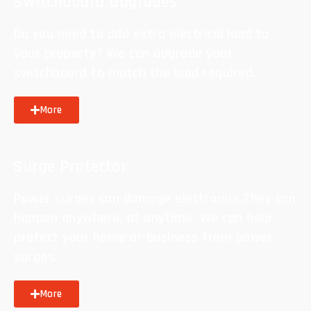
Switchboard Upgrades
Do you need to add extra electrical load to
your property? We can upgrade your
switchboard to match the load required.
More
Surge Protector
Power surges can damage electronics.They can
happen anywhere, at anytime. We can help
protect your home or business from power
surges.
More