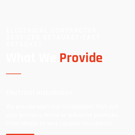
ELECTRICAL CONTRACTOR
SERVICES SETAUKET-EAST
SETAUKET
What We
Provide
Electrical Installation
We provide electrical installations that suit
your business, home or industrial premises.
From simple to very complex installation.