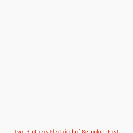
Two Brothers Electrical of Setauket-East