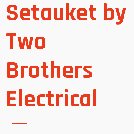
Setauket by
Two
Brothers
Electrical