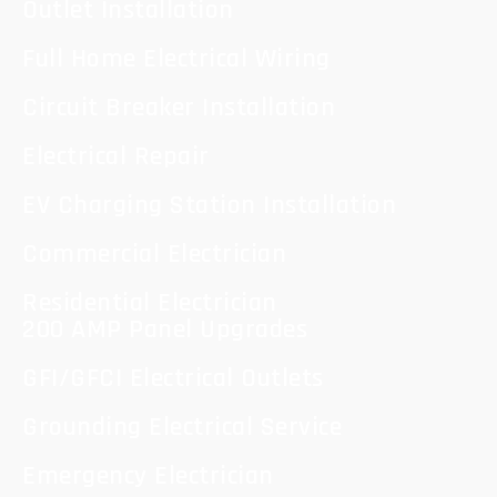
Outlet Installation
Full Home Electrical Wiring
Circuit Breaker Installation
Electrical Repair
EV Charging Station Installation
Commercial Electrician
Residential Electrician
200 AMP Panel Upgrades
GFI/GFCI Electrical Outlets
Grounding Electrical Service
Emergency Electrician