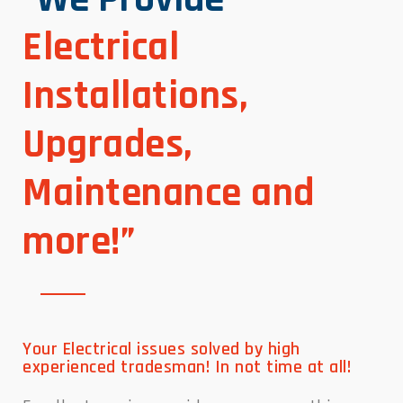
Electrical
Installations,
Upgrades,
Maintenance and
more!”
Your Electrical issues solved by high
experienced tradesman! In not time at all!