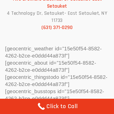
Setauket
4 Technology Dr, Setauket- East Setauket, NY
11733
(631) 371-0290
[geocentric_weather id="15e50f54-8582-
4262-b2ce-e0ddd44a873f"]
[geocentric_about id="15e50f54-8582-
4262-b2ce-e0ddd44a873f"]
[geocentric_thingstodo id="15e50f54-8582-
4262-b2ce-e0ddd44a873f"]
[geocentric_busstops id="15e50f54-8582-
4262-b2ce-e0ddd44a873f"]
Click to Call
[geocentric_mapembed id="15e50f54-
8582-4262-b2ce-e0ddd44a873f"]