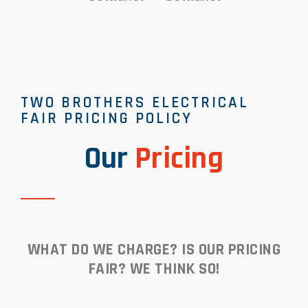
TWO BROTHERS ELECTRICAL
FAIR PRICING POLICY
Our
Pricing
WHAT DO WE CHARGE? IS OUR PRICING
FAIR? WE THINK SO!