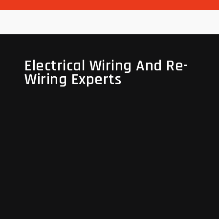
Electrical Wiring And Re-
Electrical Wiring And Re-
Wiring Experts
Wiring Experts