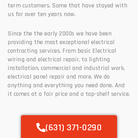
term customers. Some that have stayed with
us for over ten years now.
Since the the early 2000s we have been
providing the most exceptional electrical
contracting services. From basic Electrical
wiring and electrical repair, to lighting
installation, commercial and industrial work,
electrical panel repair and more. We do
anything and everything you need done. And
it comes at a fair price and a top-shelf service.
(631) 371-0290