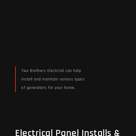
Two Brothers Electrcial can help
install and maintain various types
of generators for your home.
Read More
Electrical Panel Installs &
Electrical Panel Installs &