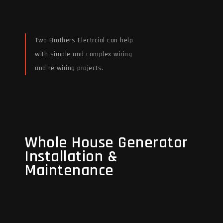
Two Brothers Electrcial can help
with simple and complex wiring
and re-wiring projects.
Read More
Whole House Generator
Whole House Generator
Installation &
Installation &
Maintenance
Maintenance