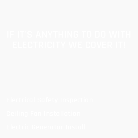
IF IT'S ANYTHING TO DO WITH
ELECTRICITY WE COVER IT!
Electrical Safety Inspection
Ceiling Fan Installation
Electric Generator Install