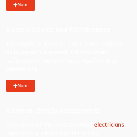
More
Electric Service And Maintenance
Two Brothers Electrical has a team ready to
help you with any electrical service and
maintenance you may need. Residential or
commercial.
More
Electrical Safety Assessments
With some of the most qualified
electricians
in
the industry we can provide safety