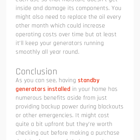
inside and damage its components. You
might also need to replace the oil every
other month which could increase
operating costs over time but at least
it’ll keep your generators running
smoothly all year round.
Conclusion
As you can see, having
standby
generators installed
in your home has
numerous benefits aside from just
providing backup power during blackouts
or other emergencies. It might cost
quite a bit upfront but they’re worth
checking out before making a purchase