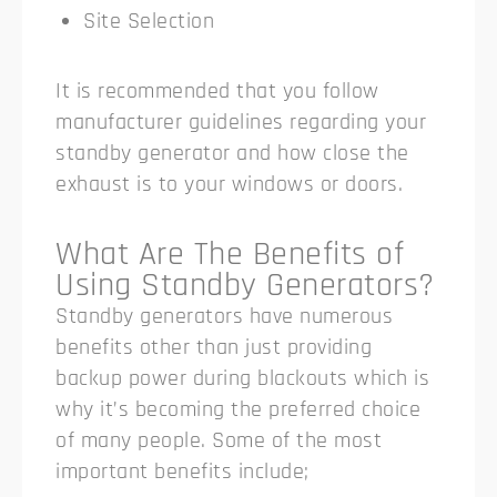
Site Selection
It is recommended that you follow
manufacturer guidelines regarding your
standby generator and how close the
exhaust is to your windows or doors.
What Are The Benefits of
Using Standby Generators?
Standby generators have numerous
benefits other than just providing
backup power during blackouts which is
why it’s becoming the preferred choice
of many people. Some of the most
important benefits include;