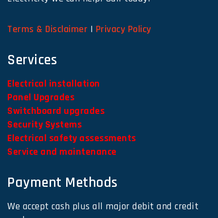
Terms & Disclaimer
|
Privacy Policy
Services
Electrical installation
Panel Upgrades
Switchboard upgrades
Security Systems
Electrical safety assessments
Service and maintenance
Payment Methods
We accept cash plus all major debit and credit