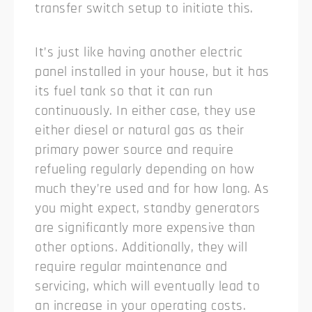
transfer switch setup to initiate this.
It’s just like having another electric
panel installed in your house, but it has
its fuel tank so that it can run
continuously. In either case, they use
either diesel or natural gas as their
primary power source and require
refueling regularly depending on how
much they’re used and for how long. As
you might expect, standby generators
are significantly more expensive than
other options. Additionally, they will
require regular maintenance and
servicing, which will eventually lead to
an increase in your operating costs.