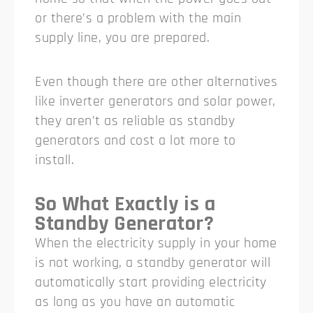
or there’s a problem with the main
supply line, you are prepared.
Even though there are other alternatives
like inverter generators and solar power,
they aren’t as reliable as standby
generators and cost a lot more to
install.
So What Exactly is a
Standby Generator?
When the electricity supply in your home
is not working, a standby generator will
automatically start providing electricity
as long as you have an automatic