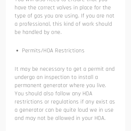
have the correct valves in place for the
type of gas you are using. If you are not
a professional, this kind of work should
be handled by one.
Permits/HOA Restrictions
It may be necessary to get a permit and
undergo an inspection to install a
permanent generator where you live.
You should also follow any HOA
restrictions or regulations if any exist as
a generator can be quite loud we in use
and may not be allowed in your HOA.