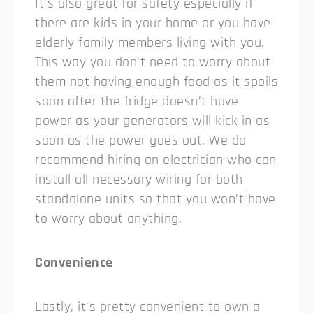
It’s also great for safety especially if
there are kids in your home or you have
elderly family members living with you.
This way you don’t need to worry about
them not having enough food as it spoils
soon after the fridge doesn’t have
power as your generators will kick in as
soon as the power goes out. We do
recommend hiring an electrician who can
install all necessary wiring for both
standalone units so that you won’t have
to worry about anything.
Convenience
Lastly, it’s pretty convenient to own a