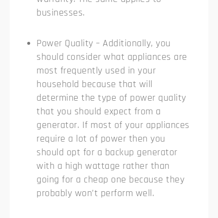
businesses.
Power Quality – Additionally, you
should consider what appliances are
most frequently used in your
household because that will
determine the type of power quality
that you should expect from a
generator. If most of your appliances
require a lot of power then you
should opt for a backup generator
with a high wattage rather than
going for a cheap one because they
probably won’t perform well.