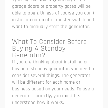
garage doors or property gates will be
able to open. Unless of course you don’t
install an automatic transfer switch and
want to manually start the generator.
What To Consider Before
Buying A Standby
Generator?
If you are thinking about installing or
buying a standby generator, you need to
consider several things. The generator
will be different for each home or
business based on your needs. To use a
generator correctly, you must first
understand how it works.