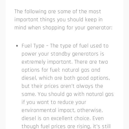
The following are some of the most
important things you should keep in
mind when shopping for your generator:
Fuel Type – The type of fuel used to
power your standby generators is
extremely important. There are two
options for fuel: natural gas and
diesel, which are both good options,
but their prices aren’t always the
same. You should go with natural gas
if you want to reduce your
environmental impact, otherwise,
diesel is an excellent choice. Even
though fuel prices are rising, it’s still