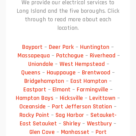
We provide our electrical services to
Long Island and the five boroughs. Click
through to read more about each
location.
Bayport
–
Deer Park
–
Huntington
–
Massapequa
–
Patchogue
–
Riverhead
–
Uniondale
–
West Hempstead
–
Queens
–
Hauppauge
–
Brentwood
–
Bridgehampton
–
East Hampton
–
Eastport
–
Elmont
–
Farmingville
–
Hampton Bays
–
Hicksville
–
Levittown
–
Oceanside
–
Port Jefferson Station
–
Rocky Point
–
Sag Harbor
–
Setauket-
East Setauket
–
Shirley
–
Westbury
–
Glen Cove
–
Manhasset
–
Port