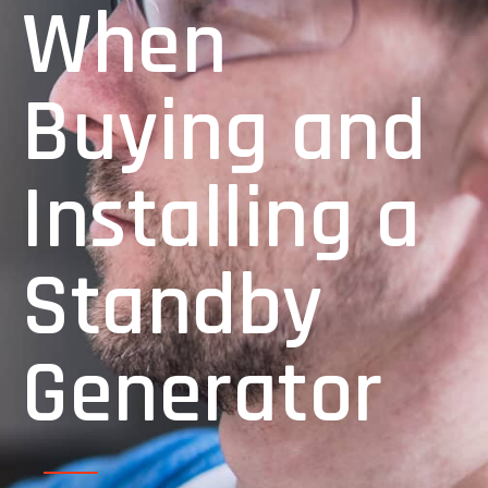
When
Buying and
Installing a
Standby
Generator