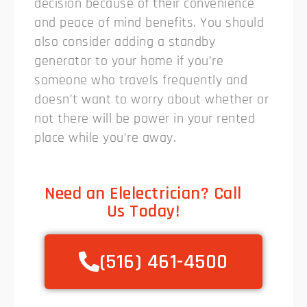
decision because of their convenience
and peace of mind benefits. You should
also consider adding a standby
generator to your home if you’re
someone who travels frequently and
doesn’t want to worry about whether or
not there will be power in your rented
place while you’re away.
Need an Elelectrician? Call
Us Today!
(516) 461-4500