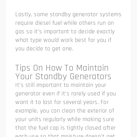
Lastly, some standby generator systems
require diesel fuel while others run on
gas so it’s important to decide exactly
what type would work best for you if
you decide to get one.
Tips On How To Maintain
Your Standby Generators
It’s still important to maintain your
generator even if it’s rarely used if you
want it to last for several years. For
example, you can clean the exterior of
your units regularly while making sure
that the fuel cap is tightly closed after
each use so that moisture doesn’t get