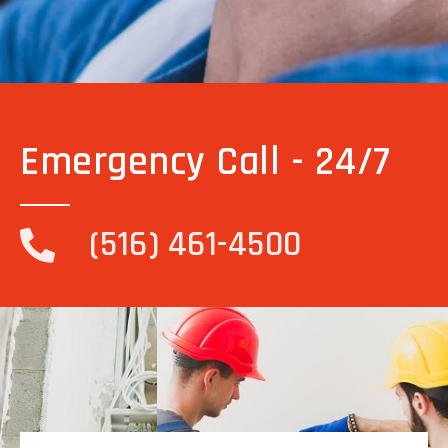
Emergency Call - 24/7
(516) 461-4500