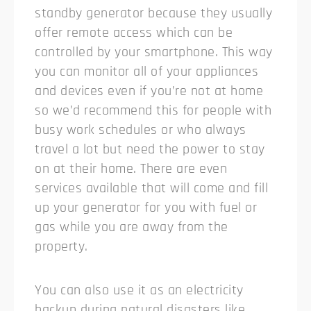
standby generator because they usually
offer remote access which can be
controlled by your smartphone. This way
you can monitor all of your appliances
and devices even if you’re not at home
so we’d recommend this for people with
busy work schedules or who always
travel a lot but need the power to stay
on at their home. There are even
services available that will come and fill
up your generator for you with fuel or
gas while you are away from the
property.
You can also use it as an electricity
backup during natural disasters like