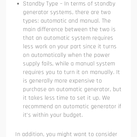
Standby Type – In terms of standby
generator systems, there are two
types: automatic and manual. The
main difference between the two is
that an automatic system requires
less work on your part since it turns
on automatically when the power
supply fails, while a manual system
requires you to turn it on manually. It
is generally more expensive to
purchase an automatic generator, but
it takes less time to set it up. We
recommend an automatic generator if
it’s within your budget.
In addition, you might want to consider