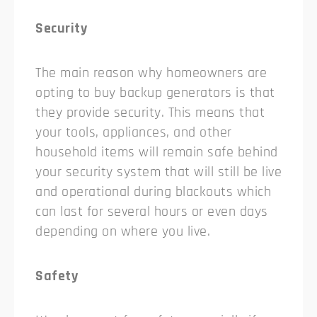
Security
The main reason why homeowners are
opting to buy backup generators is that
they provide security. This means that
your tools, appliances, and other
household items will remain safe behind
your security system that will still be live
and operational during blackouts which
can last for several hours or even days
depending on where you live.
Safety