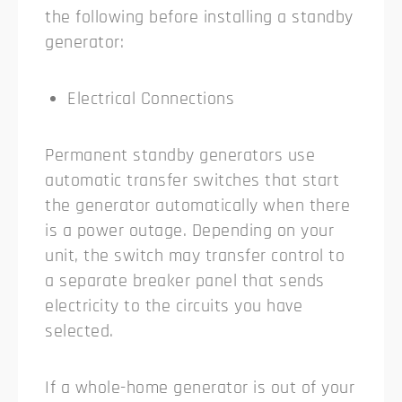
the following before installing a standby
generator:
Electrical Connections
Permanent standby generators use
automatic transfer switches that start
the generator automatically when there
is a power outage. Depending on your
unit, the switch may transfer control to
a separate breaker panel that sends
electricity to the circuits you have
selected.
If a whole-home generator is out of your