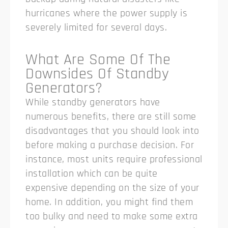
hurricanes where the power supply is
severely limited for several days.
What Are Some Of The
Downsides Of Standby
Generators?
While standby generators have
numerous benefits, there are still some
disadvantages that you should look into
before making a purchase decision. For
instance, most units require professional
installation which can be quite
expensive depending on the size of your
home. In addition, you might find them
too bulky and need to make some extra