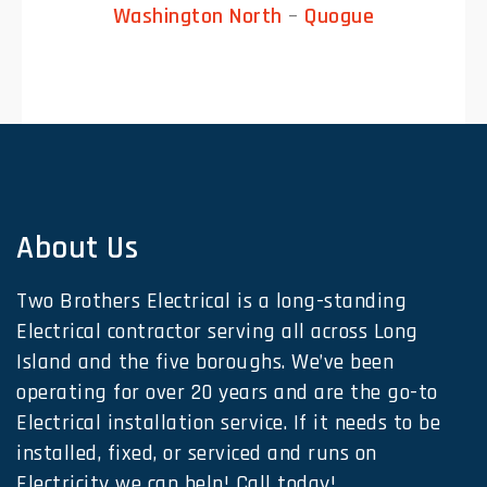
Washington North
–
Quogue
About Us
Two Brothers Electrical is a long-standing
Electrical contractor serving all across Long
Island and the five boroughs. We’ve been
operating for over 20 years and are the go-to
Electrical installation service. If it needs to be
installed, fixed, or serviced and runs on
Electricity we can help! Call today!