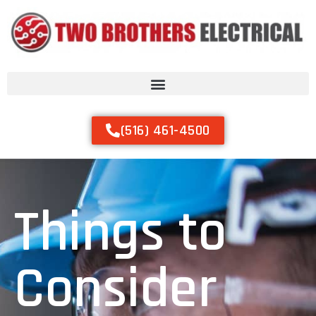
(516) 461-4500
Things to
Consider