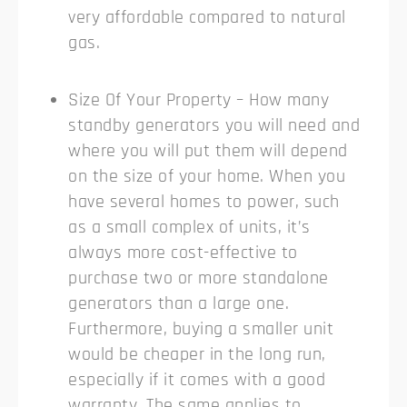
very affordable compared to natural
gas.
Size Of Your Property – How many
standby generators you will need and
where you will put them will depend
on the size of your home. When you
have several homes to power, such
as a small complex of units, it’s
always more cost-effective to
purchase two or more standalone
generators than a large one.
Furthermore, buying a smaller unit
would be cheaper in the long run,
especially if it comes with a good
warranty. The same applies to