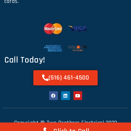
cards.
Call Today!
(516) 461-4500
Copyright © Two Brothers Electrical 2023