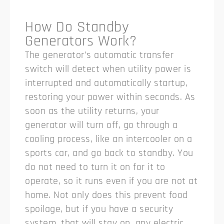
How Do Standby
Generators Work?
The generator’s automatic transfer
switch will detect when utility power is
interrupted and automatically startup,
restoring your power within seconds. As
soon as the utility returns, your
generator will turn off, go through a
cooling process, like an intercooler on a
sports car, and go back to standby. You
do not need to turn it on for it to
operate, so it runs even if you are not at
home. Not only does this prevent food
spoilage, but if you have a security
system, that will stay on, any electric