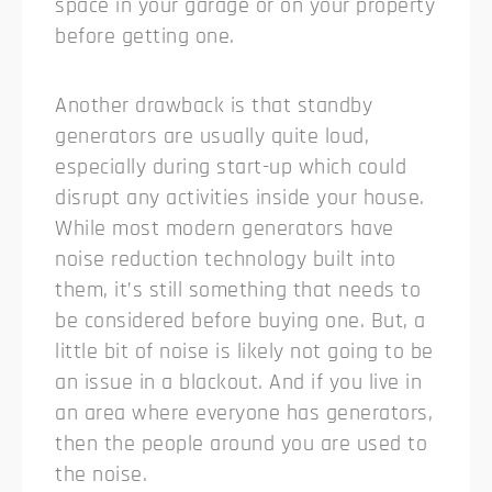
space in your garage or on your property
before getting one.
Another drawback is that standby
generators are usually quite loud,
especially during start-up which could
disrupt any activities inside your house.
While most modern generators have
noise reduction technology built into
them, it’s still something that needs to
be considered before buying one. But, a
little bit of noise is likely not going to be
an issue in a blackout. And if you live in
an area where everyone has generators,
then the people around you are used to
the noise.