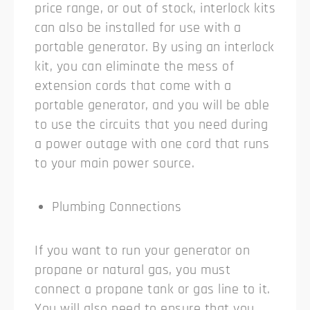
price range, or out of stock, interlock kits
can also be installed for use with a
portable generator. By using an interlock
kit, you can eliminate the mess of
extension cords that come with a
portable generator, and you will be able
to use the circuits that you need during
a power outage with one cord that runs
to your main power source.
Plumbing Connections
If you want to run your generator on
propane or natural gas, you must
connect a propane tank or gas line to it.
You will also need to ensure that you