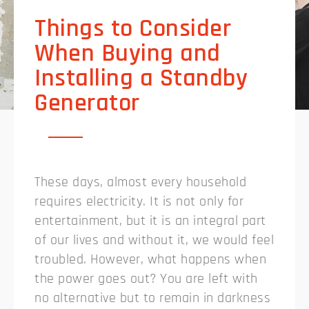
Things to Consider
When Buying and
Installing a Standby
Generator
These days, almost every household
requires electricity. It is not only for
entertainment, but it is an integral part
of our lives and without it, we would feel
troubled. However, what happens when
the power goes out? You are left with
no alternative but to remain in darkness