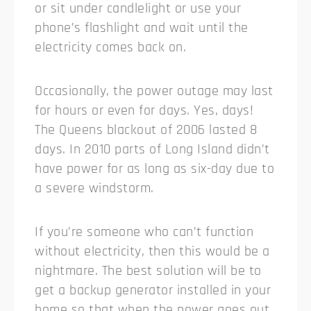
or sit under candlelight or use your
phone’s flashlight and wait until the
electricity comes back on.
Occasionally, the power outage may last
for hours or even for days. Yes, days!
The Queens blackout of 2006 lasted 8
days. In 2010 parts of Long Island didn’t
have power for as long as six-day due to
a severe windstorm.
If you’re someone who can’t function
without electricity, then this would be a
nightmare. The best solution will be to
get a backup generator installed in your
home so that when the power goes out