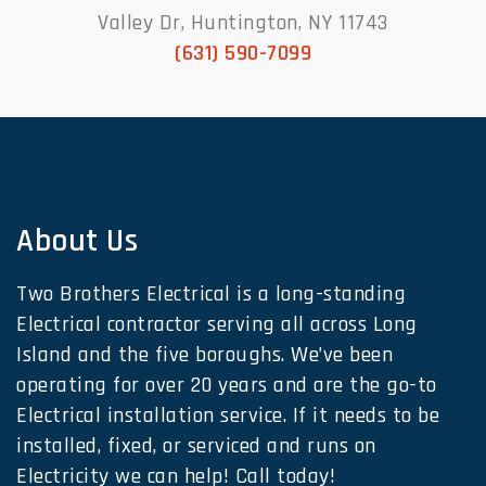
Valley Dr, Huntington, NY 11743
(631) 590-7099
About Us
Two Brothers Electrical is a long-standing
Electrical contractor serving all across Long
Island and the five boroughs. We’ve been
operating for over 20 years and are the go-to
Electrical installation service. If it needs to be
installed, fixed, or serviced and runs on
Electricity we can help! Call today!