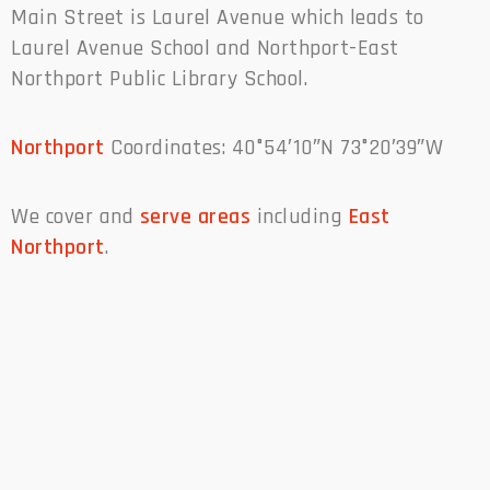
Main Street is Laurel Avenue which leads to
Laurel Avenue School and Northport-East
Northport Public Library School.
Northport
Coordinates: 40°54′10″N 73°20′39″W
We cover and
serve areas
including
East
Northport
.