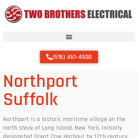
(516) 461-4500
Northport
Suffolk
Northport is a historic maritime village on the
north shore of Long Island, New York. Initially
designated Great Cow Harbour by 17th-century