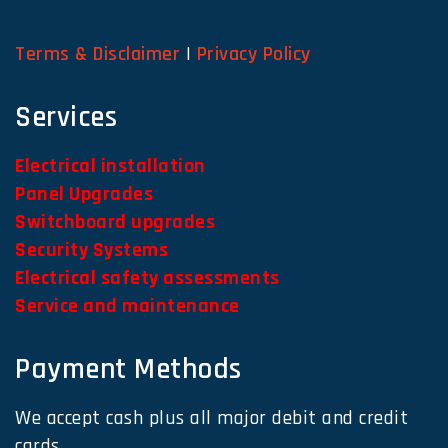
Terms & Disclaimer
|
Privacy Policy
Services
Electrical installation
Panel Upgrades
Switchboard upgrades
Security Systems
Electrical safety assessments
Service and maintenance
Payment Methods
We accept cash plus all major debit and credit
cards.