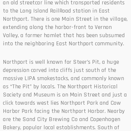
an old streetcar line which transported residents
to the Long Island RailRoad station in East
Northport. There is one Main Street in the village,
extending along the harbor-front to Vernon
Valley, a former hamlet that has been subsumed
into the neighboring East Northport community.
Northport is well known for Steer’s Pit, a huge
depression carved into cliffs just south of the
massive LIPA smokestacks, and commonly known
as “The Pit” by locals. The Northport Historical
Society and Museum is on Main Street and just a
click towards west lies Northport Park and Cow
Harbor Park facing the Northport Harbor. Nearby
are the Sand City Brewing Co and Copenhagen
Bakery, popular local establishments. South of