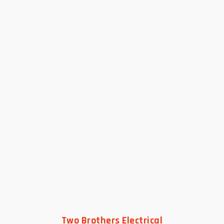
Two Brothers Electrical