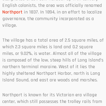
English colonists, the area was officially renamed
Northport
in 1837. In 1894, in an effort to localize
governance, the community incorporated as a
village.
The village has a total area of 2.5 square miles, of
which 2.3 square miles is land and 0.2 square
miles, or 9.02%, is water. Almost all of the village
is composed of the low, steep hills of Long Island’s
northern terminal moraine. West of it lies the
highly sheltered Northport Harbor, north is Long
Island Sound, and east are woods and marshes.
Northport is known for its Victorian era village
center, which still possesses the trolley rails from