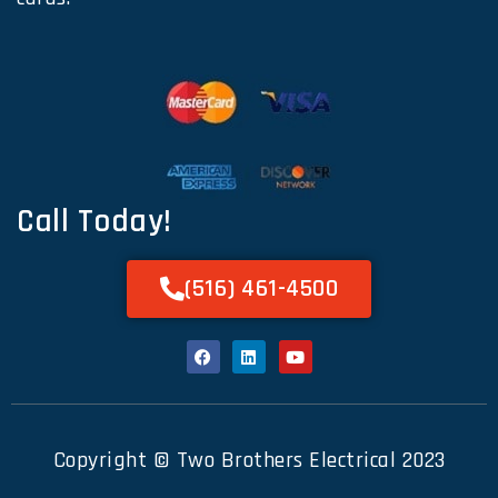
Call Today!
(516) 461-4500
Copyright © Two Brothers Electrical 2023