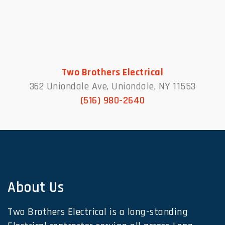
Two Brothers Electrical
362 Uniondale Ave, Uniondale, NY 11553
(516) 980-2640
About Us
Two Brothers Electrical is a long-standing