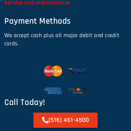
Service and maintenance
Payment Methods
We accept cash plus all major debit and credit
cards.
Call Today!
(516) 461-4500