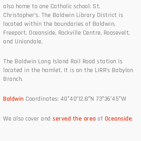
also home to one Catholic school: St.
Christopher’s. The Baldwin Library District is
located within the boundaries of Baldwin,
Freeport, Oceanside, Rockville Centre, Roosevelt,
and Uniondale.
The Baldwin Long Island Rail Road station is
located in the hamlet. It is on the LIRR’s Babylon
Branch.
Baldwin
Coordinates: 40°40′12.8″N 73°36′45″W
We also cover and
served the area
of
Oceanside
.