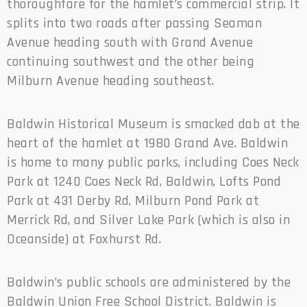
thoroughfare for the hamlet’s commercial strip. It
splits into two roads after passing Seaman
Avenue heading south with Grand Avenue
continuing southwest and the other being
Milburn Avenue heading southeast.
Baldwin Historical Museum is smacked dab at the
heart of the hamlet at 1980 Grand Ave. Baldwin
is home to many public parks, including Coes Neck
Park at 1240 Coes Neck Rd, Baldwin, Lofts Pond
Park at 431 Derby Rd, Milburn Pond Park at
Merrick Rd, and Silver Lake Park (which is also in
Oceanside) at Foxhurst Rd.
Baldwin’s public schools are administered by the
Baldwin Union Free School District. Baldwin is