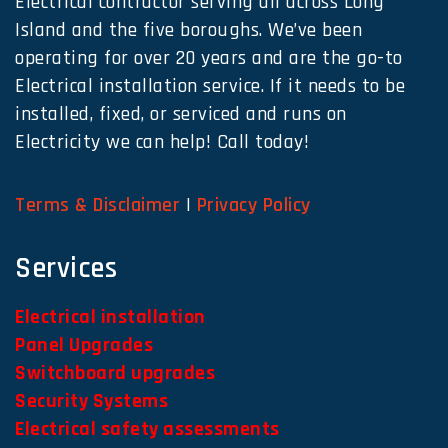
Electrical contractor serving all across Long
Island and the five boroughs. We’ve been
operating for over 20 years and are the go-to
Electrical installation service. If it needs to be
installed, fixed, or serviced and runs on
Electricity we can help! Call today!
Terms & Disclaimer
|
Privacy Policy
Services
Electrical installation
Panel Upgrades
Switchboard upgrades
Security Systems
Electrical safety assessments