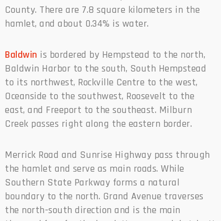
County. There are 7.8 square kilometers in the
hamlet, and about 0.34% is water.
Baldwin
is bordered by Hempstead to the north,
Baldwin Harbor to the south, South Hempstead
to its northwest, Rockville Centre to the west,
Oceanside to the southwest, Roosevelt to the
east, and Freeport to the southeast. Milburn
Creek passes right along the eastern border.
Merrick Road and Sunrise Highway pass through
the hamlet and serve as main roads. While
Southern State Parkway forms a natural
boundary to the north. Grand Avenue traverses
the north-south direction and is the main