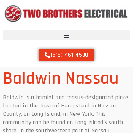
(516) 461-4500
Baldwin Nassau
Baldwin is a hamlet and census-designated place
located in the Town of Hempstead in Nassau
County, on Long Island, in New York. This
community can be found on Long Island’s south
shore, in the southwestern part of Nassau