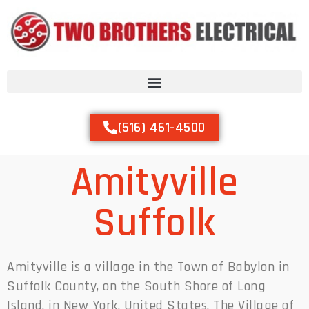
(516) 461-4500
Amityville
Suffolk
Amityville is a village in the Town of Babylon in
Suffolk County, on the South Shore of Long
Island, in New York, United States. The Village of