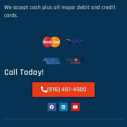
We accept cash plus all major debit and credit
cards.
Call Today!
(516) 461-4500