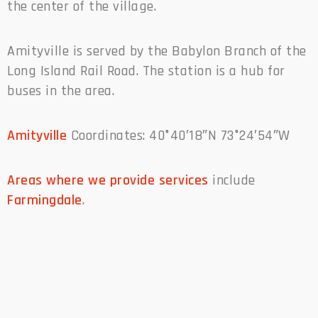
the center of the village.
Amityville is served by the Babylon Branch of the
Long Island Rail Road. The station is a hub for
buses in the area.
Amityville
Coordinates: 40°40′18″N 73°24′54″W
Areas where we provide services
include
Farmingdale
.