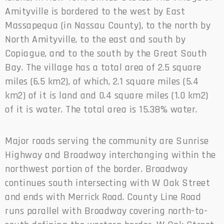
Amityville is bordered to the west by East
Massapequa (in Nassau County), to the north by
North Amityville, to the east and south by
Copiague, and to the south by the Great South
Bay. The village has a total area of 2.5 square
miles (6.5 km2), of which, 2.1 square miles (5.4
km2) of it is land and 0.4 square miles (1.0 km2)
of it is water. The total area is 15.38% water.
Major roads serving the community are Sunrise
Highway and Broadway interchanging within the
northwest portion of the border. Broadway
continues south intersecting with W Oak Street
and ends with Merrick Road. County Line Road
runs parallel with Broadway covering north-to-