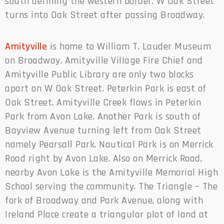
south defining the western border. W Oak Street
turns into Oak Street after passing Broadway.
Amityville
is home to William T. Lauder Museum
on Broadway. Amityville Village Fire Chief and
Amityville Public Library are only two blocks
apart on W Oak Street. Peterkin Park is east of
Oak Street. Amityville Creek flows in Peterkin
Park from Avon Lake. Another Park is south of
Bayview Avenue turning left from Oak Street
namely Pearsall Park. Nautical Park is on Merrick
Road right by Avon Lake. Also on Merrick Road,
nearby Avon Lake is the Amityville Memorial High
School serving the community. The Triangle – The
fork of Broadway and Park Avenue, along with
Ireland Place create a triangular plot of land at