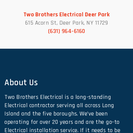
Two Brothers Electrical Deer Park
615 Acorn St, Deer Park, NY 11729
(631) 964-6160
About Us
Two Brothers Electrical is a long-standing
Electrical contractor serving all across Long
Island and the five boroughs. We’ve been
operating for over 20 years and are the go-to
Electrical installation service. If it needs to be