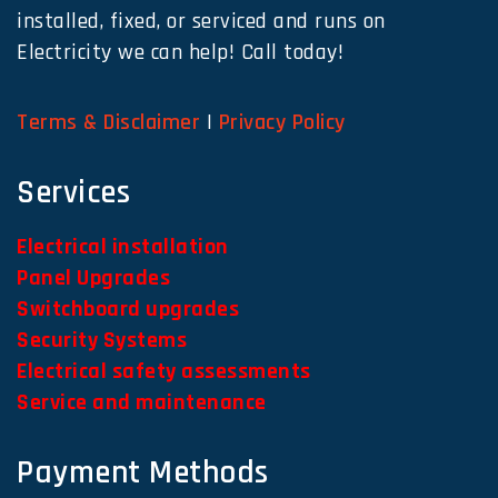
installed, fixed, or serviced and runs on
Electricity we can help! Call today!
Terms & Disclaimer
|
Privacy Policy
Services
Electrical installation
Panel Upgrades
Switchboard upgrades
Security Systems
Electrical safety assessments
Service and maintenance
Payment Methods