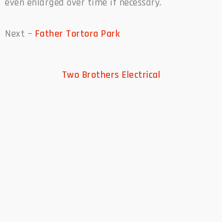
even enlarged over time if necessary.
Next –
Father Tortora Park
Two Brothers Electrical