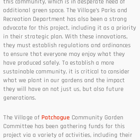
this community, which is in desperate need of
additional green space. The Village’s Parks and
Recreation Department has also been a strong
advocate for this project, including it as a priority
in their strategic plan. With these innovations,
they must establish regulations and ordinances
to ensure that everyone may enjoy what they
have produced safely. To establish a more
sustainable community, it is critical to consider
what we plant in our gardens and the impact
they will have on not just us, but also future
generations.
The Village of
Patchogue
Community Garden
Committee has been gathering funds for this
project via a variety of activities, including their