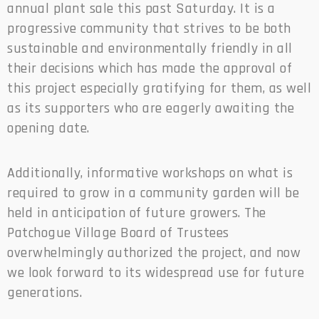
annual plant sale this past Saturday. It is a
progressive community that strives to be both
sustainable and environmentally friendly in all
their decisions which has made the approval of
this project especially gratifying for them, as well
as its supporters who are eagerly awaiting the
opening date.
Additionally, informative workshops on what is
required to grow in a community garden will be
held in anticipation of future growers. The
Patchogue Village Board of Trustees
overwhelmingly authorized the project, and now
we look forward to its widespread use for future
generations.