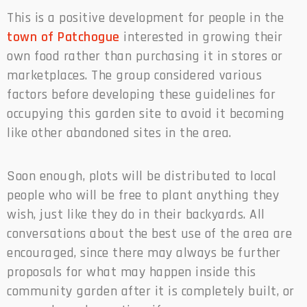
This is a positive development for people in the
town of Patchogue
interested in growing their
own food rather than purchasing it in stores or
marketplaces. The group considered various
factors before developing these guidelines for
occupying this garden site to avoid it becoming
like other abandoned sites in the area.
Soon enough, plots will be distributed to local
people who will be free to plant anything they
wish, just like they do in their backyards. All
conversations about the best use of the area are
encouraged, since there may always be further
proposals for what may happen inside this
community garden after it is completely built, or