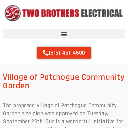
(516) 461-4500
Village of Patchogue Community
Garden
The proposed Village of Patchogue Community
Garden site plan was approved on Tuesday,
September 20th. Our is a wonderful initiative for