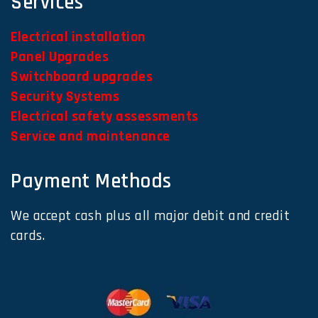
Services
Electrical installation
Panel Upgrades
Switchboard upgrades
Security Systems
Electrical safety assessments
Service and maintenance
Payment Methods
We accept cash plus all major debit and credit
cards.