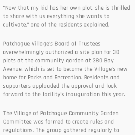
“Now that my kid has her own plot, she is thrilled
to share with us everything she wants to
cultivate,” one of the residents explained.
Patchogue Village’s Board of Trustees
overwhelmingly authorized a site plan for 38
plots at the community garden at 380 Bay
Avenue, which is set to become the Village’s new
home for Parks and Recreation. Residents and
supporters applauded the approval and look
forward to the facility’s inauguration this year.
The Village of Patchogue Community Garden
Committee was formed to create rules and
regulations. The group gathered regularly to