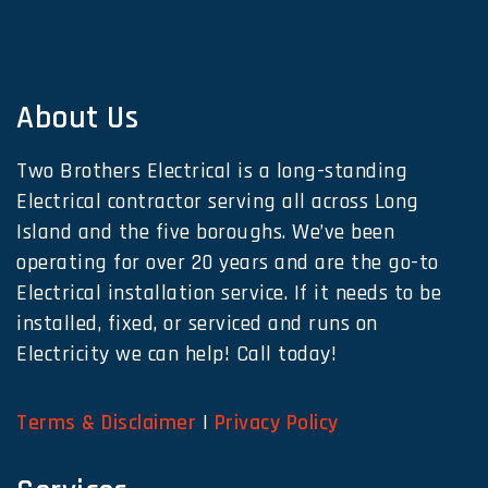
About Us
Two Brothers Electrical is a long-standing
Electrical contractor serving all across Long
Island and the five boroughs. We’ve been
operating for over 20 years and are the go-to
Electrical installation service. If it needs to be
installed, fixed, or serviced and runs on
Electricity we can help! Call today!
Terms & Disclaimer
|
Privacy Policy