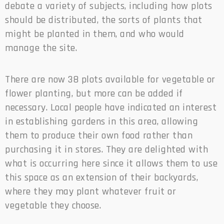
debate a variety of subjects, including how plots
should be distributed, the sorts of plants that
might be planted in them, and who would
manage the site.
There are now 38 plots available for vegetable or
flower planting, but more can be added if
necessary. Local people have indicated an interest
in establishing gardens in this area, allowing
them to produce their own food rather than
purchasing it in stores. They are delighted with
what is occurring here since it allows them to use
this space as an extension of their backyards,
where they may plant whatever fruit or
vegetable they choose.