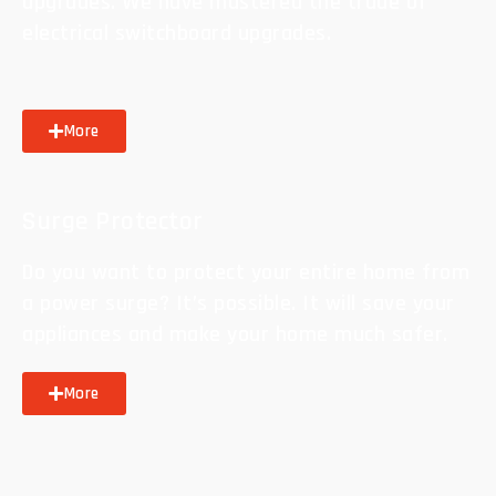
upgrades. We have mastered the trade of
electrical switchboard upgrades.
More
Surge Protector
Do you want to protect your entire home from
a power surge? It’s possible. It will save your
appliances and make your home much safer.
More