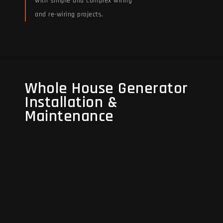
with simple and complex wiring
and re-wiring projects.
Read More
Whole House Generator
Whole House Generator
Installation &
Installation &
Maintenance
Maintenance