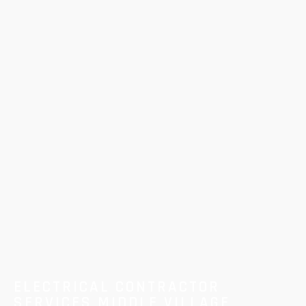
ELECTRICAL CONTRACTOR
SERVICES MIDDLE VILLAGE