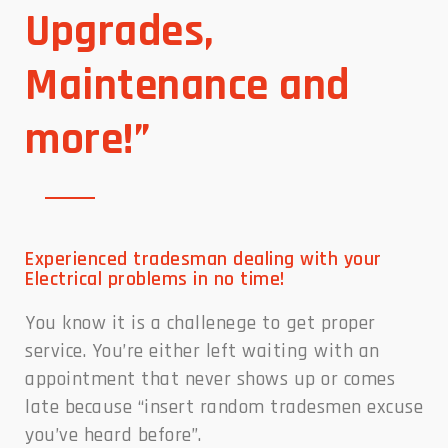
Upgrades,
Maintenance and
more!”
Experienced tradesman dealing with your
Electrical problems in no time!
You know it is a challenege to get proper
service. You’re either left waiting with an
appointment that never shows up or comes
late because “insert random tradesmen excuse
you’ve heard before”.