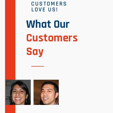
CUSTOMERS
LOVE US!
What Our
Customers
Say