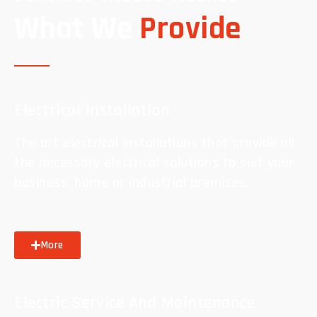
What We
Provide
Electrical Installation
The art electrical installations that provide all
the necessary electrical solutions to suit your
business, home or industrial premises.
More
Electric Service And Maintenance