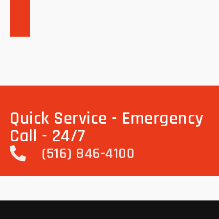
Quick Service - Emergency
Call - 24/7
(516) 846-4100