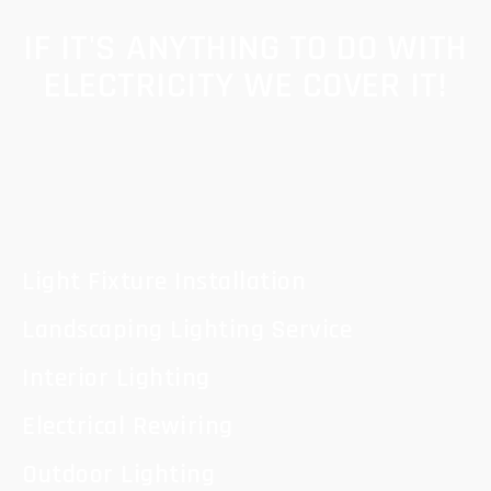
IF IT'S ANYTHING TO DO WITH
ELECTRICITY WE COVER IT!
Light Fixture Installation
Landscaping Lighting Service
Interior Lighting
Electrical Rewiring
Outdoor Lighting