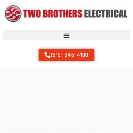
(516) 846-4100