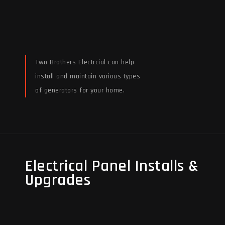
Two Brothers Electrcial can help
install and maintain various types
of generators for your home.
Read More
Electrical Panel Installs &
Electrical Panel Installs &
Upgrades
Upgrades