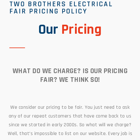
TWO BROTHERS ELECTRICAL
FAIR PRICING POLICY
Our
Pricing
WHAT DO WE CHARGE? IS OUR PRICING
FAIR? WE THINK SO!
We consider our pricing to be fair. You just need to ask
any of our repeat customers that have come back to us
since we started in early 2000s. So what will we charge?
Well, that’s impossible to list on our website. Every job is