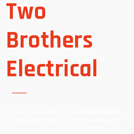
Two
Brothers
Electrical
If you’re in need of a qualified Middle
Village Electrical contractor who will
show up at the right time. Who also