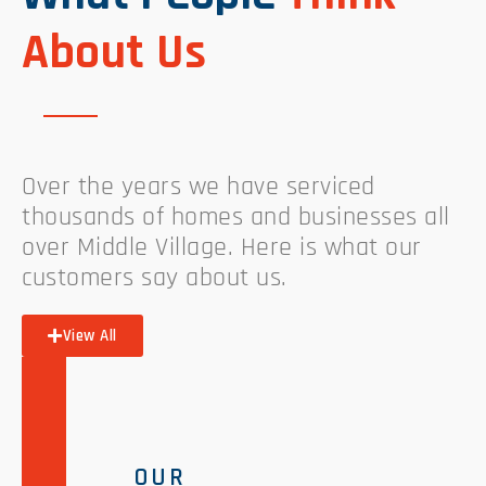
About Us
Over the years we have serviced
thousands of homes and businesses all
over Middle Village. Here is what our
customers say about us.
View All
OUR