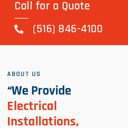
Call for a Quote
(516) 846-4100
ABOUT US
“We Provide
Electrical
Installations,