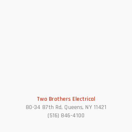
Two Brothers Electrical
80-34 87th Rd, Queens, NY 11421
(516) 846-4100