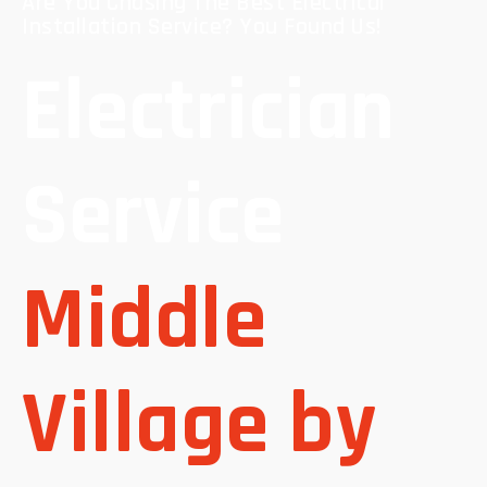
Are You Chasing The Best Electrical
Installation Service? You Found Us!
Electrician
Service
Middle
Village by