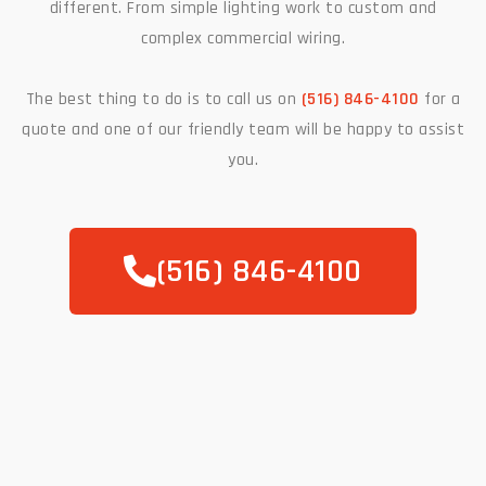
different. From simple lighting work to custom and
complex commercial wiring.
The best thing to do is to call us on
(516) 846-4100
for a
quote and one of our friendly team will be happy to assist
you.
(516) 846-4100