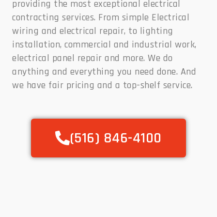
providing the most exceptional electrical
contracting services. From simple Electrical
wiring and electrical repair, to lighting
installation, commercial and industrial work,
electrical panel repair and more. We do
anything and everything you need done. And
we have fair pricing and a top-shelf service.
(516) 846-4100