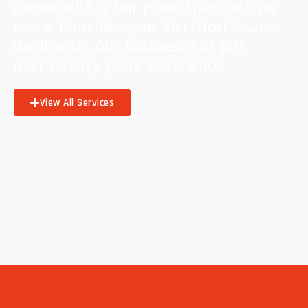
comes with a fair price, then look no
more. Consider your Electrical issues
dealt with. Our business has just
over twenty years experience.
View All Services