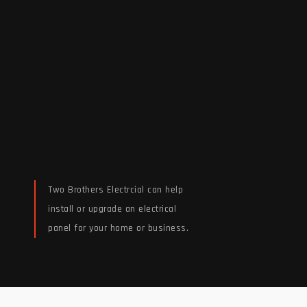
Two Brothers Electrcial can help
install or upgrade an electrical
panel for your home or business.
Read More