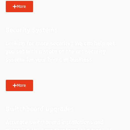
More
Security Systems
Looking for more security? We can help get
you set with a state of the art security
system for your home or business.
More
Switchboard Upgrades
Accurate switchboard installations and