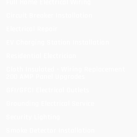
Full Home Electrical Wiring
Circuit Breaker Installation
Electrical Repair
EV Charging Station Installation
Residential Electrician
Cloth Insulated - Wiring Replacement
200 AMP Panel Upgrades
GFI/GFCI Electrical Outlets
Grounding Electrical Service
Security Lighting
Smoke Detector Installation