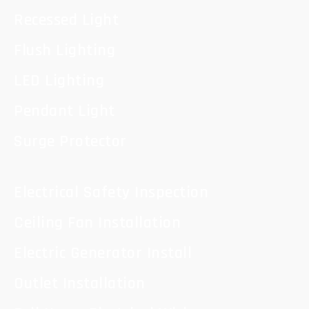
Recessed Light
Flush Lighting
LED Lighting
Pendant Light
Surge Protector
Electrical Safety Inspection
Ceiling Fan Installation
Electric Generator Install
Outlet Installation