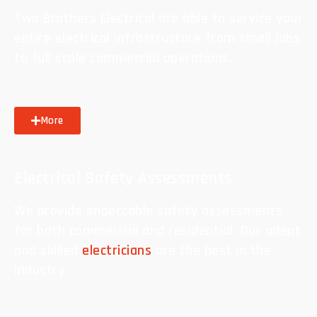
Two Brothers Electrical are able to service your
entire electrical infrastructure from small jobs
to full scale commercial operations.
More
Electrical Safety Assessments
We provide impeccable safety assessments
for both commercial and residential. Our adept
and skilled
electricians
are the best in the
industry.