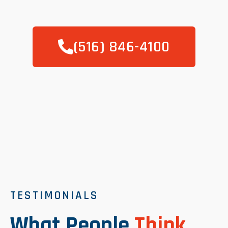
(516) 846-4100
TESTIMONIALS
What People
Think