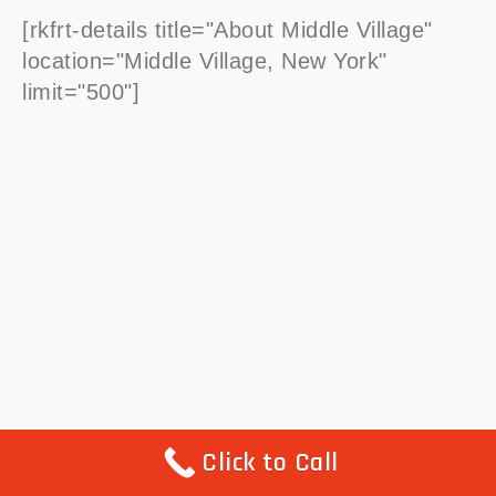
[rkfrt-details title="About Middle Village"
location="Middle Village, New York"
limit="500"]
Click to Call