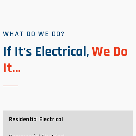
WHAT DO WE DO?
If It's Electrical,
We Do
It...
Residential Electrical