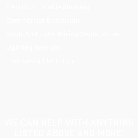
Electrical Troubleshooting
Commercial Electrician
Knob-And-Tube Wiring Replacement
Lighting Services
Emergency Electrician
WE CAN HELP WITH ANYTHING
LISTED ABOVE AND MORE.