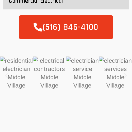
Commercial Electrical
(516) 846-4100