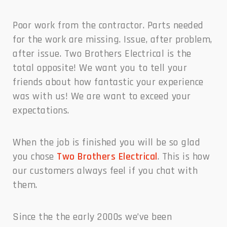
Poor work from the contractor. Parts needed
for the work are missing. Issue, after problem,
after issue. Two Brothers Electrical is the
total opposite! We want you to tell your
friends about how fantastic your experience
was with us! We are want to exceed your
expectations.
When the job is finished you will be so glad
you chose
Two Brothers Electrical
. This is how
our customers always feel if you chat with
them.
Since the the early 2000s we’ve been