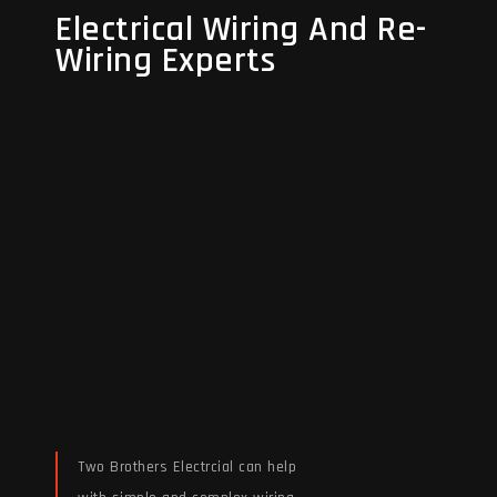
Electrical Wiring And Re-
Electrical Wiring And Re-
Wiring Experts
Wiring Experts
Two Brothers Electrcial can help