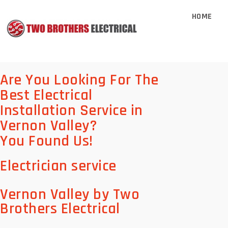
HOME
Are You Looking For The
Best Electrical
Installation Service in
Vernon Valley?
You Found Us!
Electrician service
Vernon Valley by Two
Brothers Electrical