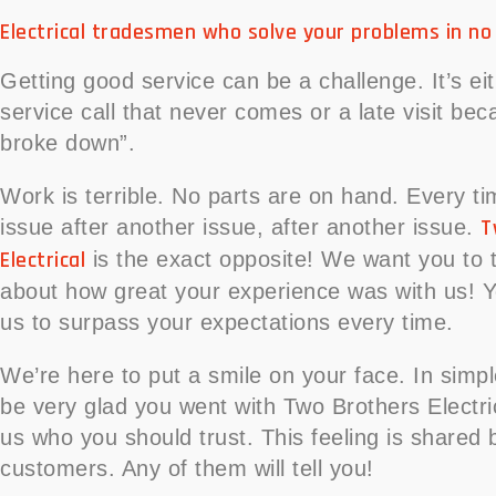
Electrical tradesmen who solve your problems in no
Getting good service can be a challenge. It’s eit
service call that never comes or a late visit bec
broke down”.
Work is terrible. No parts are on hand. Every t
T
issue after another issue, after another issue.
Electrical
is the exact opposite! We want you to te
about how great your experience was with us! Y
us to surpass your expectations every time.
We’re here to put a smile on your face. In simpl
be very glad you went with Two Brothers Electrica
us who you should trust. This feeling is shared 
customers. Any of them will tell you!