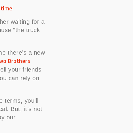
 time!
her waiting for a
ause “the truck
ime there’s a new
wo Brothers
ll your friends
ou can rely on
e terms, you’ll
l. But, it’s not
by our