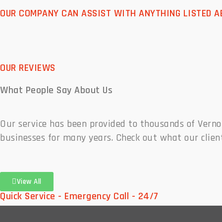
OUR COMPANY CAN ASSIST WITH ANYTHING LISTED A
OUR REVIEWS
What People
Say About Us
Our service has been provided to thousands of Vern
businesses for many years. Check out what our clien
View All
Quick Service - Emergency Call - 24/7