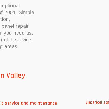
ceptional
 of 2001. Simple
ation,
 panel repair
r you need us,
p-notch service.
ng areas.
on Valley
ric service and maintenance
Electrical s