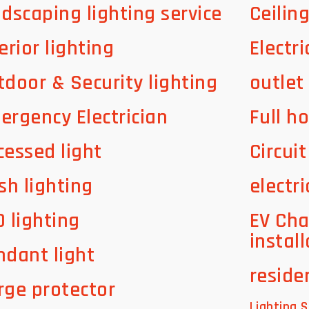
ndscaping lighting service
Ceilin
erior lighting
Electri
tdoor & Security lighting
outlet
ergency Electrician
Full h
cessed light
Circui
sh lighting
electri
D lighting
EV Cha
instal
ndant light
residen
rge protector
Lighting S