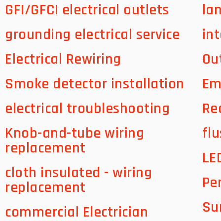
GFI/GFCI electrical outlets
la
grounding electrical service
int
Electrical Rewiring
Ou
Smoke detector installation
Em
electrical troubleshooting
Re
Knob-and-tube wiring
flu
replacement
LE
cloth insulated - wiring
Pe
replacement
Su
commercial Electrician