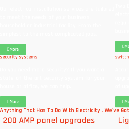
Two B
Our electrical installation services are tailored
elect
to meet the needs of your business,
requi
household or industrial facility. From the
busin
simplest to the most complicated jobs.
M
More
security systems
switc
Do you need more security? If you want a
Accur
state-of-the-art security system for your
upgra
house or office, we can help.
of up
More
M
Anything That Has To Do With Electricity , We've Got
200 AMP panel upgrades
Lig