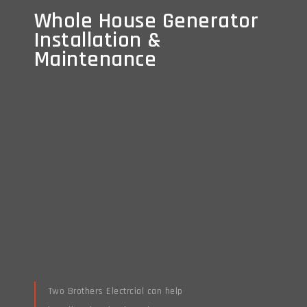
Whole House Generator
Whole House Generator
Installation &
Installation &
Maintenance
Maintenance
Two Brothers Electrcial can help