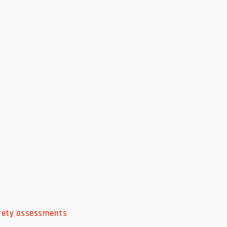
afety assessments