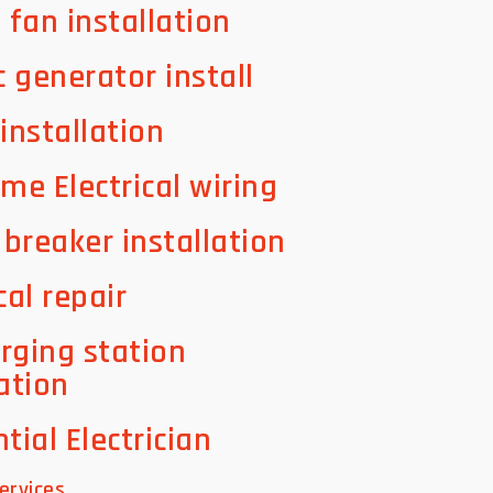
g fan installation
c generator install
 installation
ome Electrical wiring
t breaker installation
cal repair
rging station
lation
tial Electrician
ervices