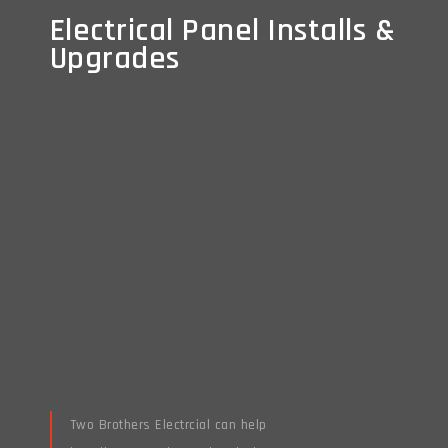
Electrical Panel Installs &
Electrical Panel Installs &
Upgrades
Upgrades
Two Brothers Electrcial can help