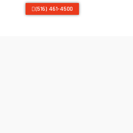
(516) 461-4500