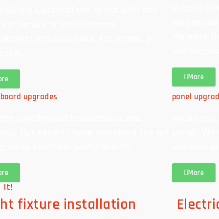
In both com
rothers Electrical can assist with any
we provide
rical service or maintenance
We have th
rements you may have. For homes &
electrician
esses.
More
ore
hboard upgrades
panel upgra
ate switchboard installations and
Would you l
des. Our experts have mastered the art
panel? We 
grading electrical switchboards.
installed a
ore
More
 It!
ht fixture installation
Electr