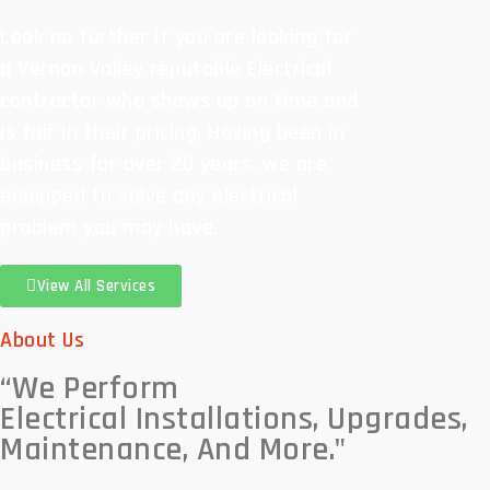
Look no further if you are looking for
a Vernon Valley reputable Electrical
contractor who shows up on time and
is fair in their pricing. Having been in
business for over 20 years, we are
equipped to solve any electrical
problem you may have.
View All Services
About Us
“We Perform
Electrical Installations, Upgrades,
Maintenance, And More."