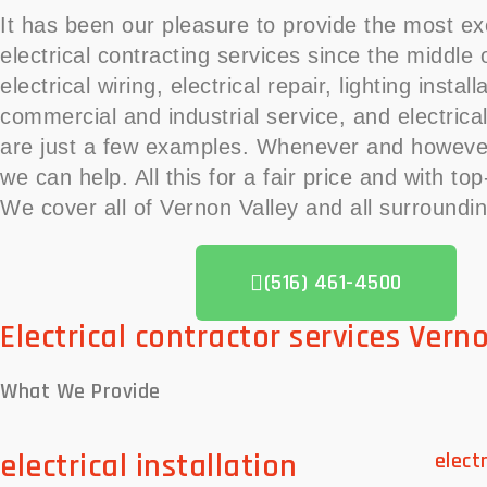
It has been our pleasure to provide the most ex
electrical contracting services since the middle
electrical wiring, electrical repair, lighting install
commercial and industrial service, and electrical
are just a few examples. Whenever and howeve
we can help. All this for a fair price and with to
We cover all of Vernon Valley and all surroundi
(516) 461-4500
Electrical contractor services Vern
What We
Provide
electrical installation
elect