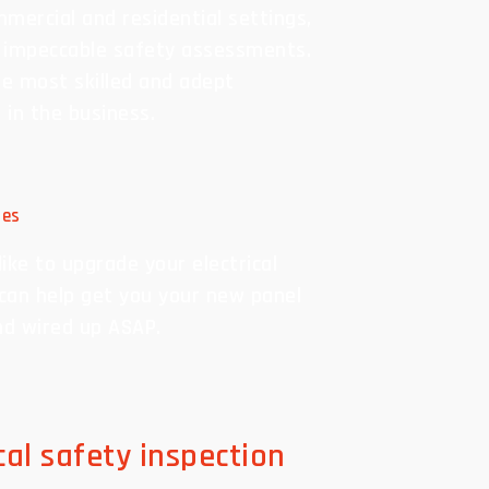
mercial and residential settings,
 impeccable safety assessments.
e most skilled and adept
s in the business.
des
ike to upgrade your electrical
can help get you your new panel
nd wired up ASAP.
ical safety inspection