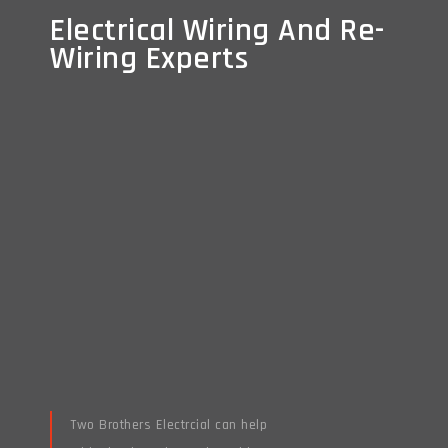
Electrical Wiring And Re-
Electrical Wiring And Re-
Wiring Experts
Wiring Experts
Two Brothers Electrcial can help