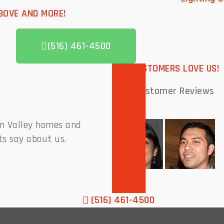
BOVE AND MORE!
(516) 461-4500
OUR CUSTOMERS LOVE US!
Past Customer
Reviews
on Valley homes and
ts say about us.
(516) 461-4500