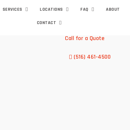
SERVICES
LOCATIONS
FAQ
ABOUT
CONTACT
Call for a Quote
(516) 461-4500