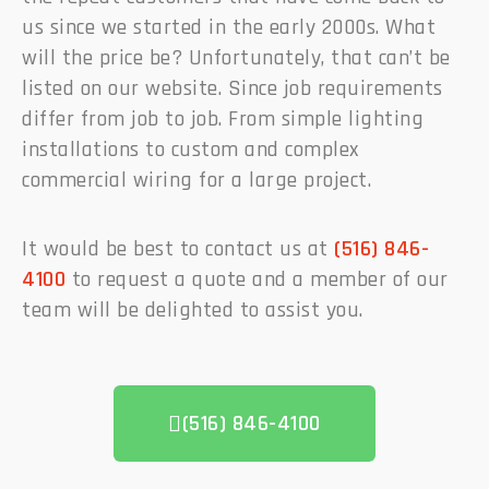
us since we started in the early 2000s. What
will the price be? Unfortunately, that can’t be
listed on our website. Since job requirements
differ from job to job. From simple lighting
installations to custom and complex
commercial wiring for a large project.
It would be best to contact us at
(516) 846-
4100
to request a quote and a member of our
team will be delighted to assist you.
(516) 846-4100