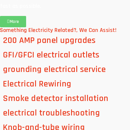
fast as possible.
More
Something Electricity Related?, We Can Assist!
200 AMP panel upgrades
GFI/GFCI electrical outlets
grounding electrical service
Electrical Rewiring
Smoke detector installation
electrical troubleshooting
Knob-and-tube wiring