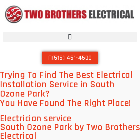
(516) 461-4500
Trying To Find The Best Electrical
Installation Service in South
Ozone Park?
You Have Found The Right Place!
Electrician service
South Ozone Park by Two Brothers
Electrical