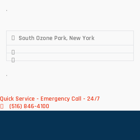
.
South Ozone Park, New York
.
Quick Service - Emergency Call - 24/7
(516) 846-4100