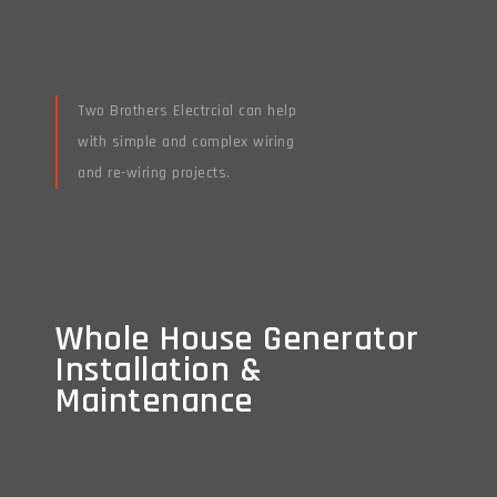
Two Brothers Electrcial can help
with simple and complex wiring
and re-wiring projects.
Read More
Whole House Generator
Whole House Generator
Installation &
Installation &
Maintenance
Maintenance