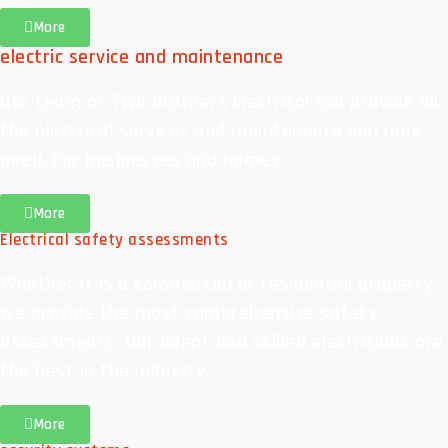
More
electric service and maintenance
Our team at Two Brothers Electrical can provide all
the electrical services and maintenance you may
need. For businesses and homes.
More
Electrical safety assessments
Whether it is a commercial or residential property,
we provide the most comprehensive safety
assessments. Our adept and skilled electricians are
the best in the industry.
More