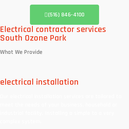
(516) 846-4100
Electrical contractor services
South Ozone Park
What We
Provide
electrical installation
Our electrical installation services are tailored to
meet the needs of your business, household or
industrial facility. Installing a simple to a very
complex system.