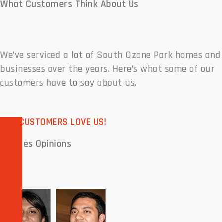
What Customers
Think About Us
We’ve serviced a lot of South Ozone Park homes and
businesses over the years. Here’s what some of our
customers have to say about us.
OUR CUSTOMERS LOVE US!
Peoples
Opinions