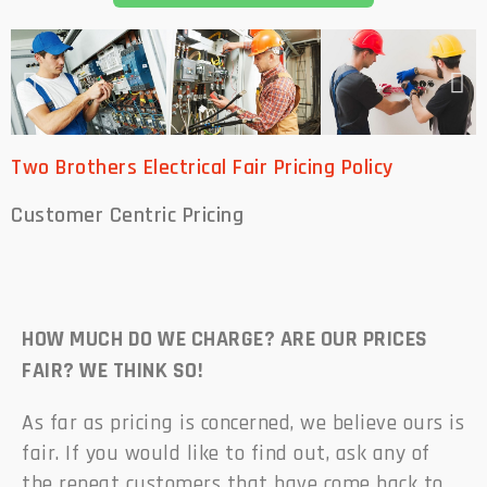
Two Brothers Electrical Fair Pricing Policy
Customer Centric
Pricing
HOW MUCH DO WE CHARGE? ARE OUR PRICES
FAIR? WE THINK SO!
As far as pricing is concerned, we believe ours is
fair. If you would like to find out, ask any of
the repeat customers that have come back to