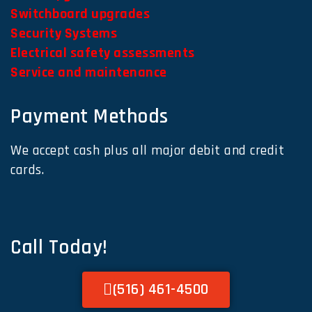
Switchboard upgrades
Security Systems
Electrical safety assessments
Service and maintenance
Payment Methods
We accept cash plus all major debit and credit
cards.
Call Today!
(516) 461-4500