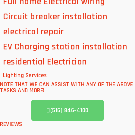
Full home Electrical wiring
Circuit breaker installation
electrical repair
EV Charging station installation
residential Electrician
Lighting Services
NOTE THAT WE CAN ASSIST WITH ANY OF THE ABOVE
TASKS AND MORE!
(516) 846-4100
REVIEWS