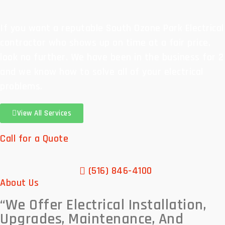
If you want a reputable South Ozone Park Electrical
contractor who shows up on time at a fair price,
look no further. We have been in the business for 2
and we know how to solve all of your electrical
problems.
View All Services
Call for a Quote
(516) 846-4100
About Us
“We Offer
Electrical Installation,
Upgrades, Maintenance, And