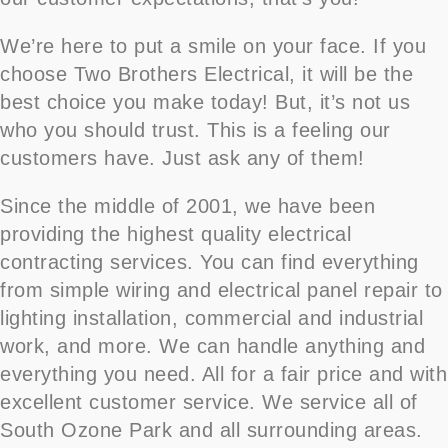
We’re here to put a smile on your face. If you
choose Two Brothers Electrical, it will be the
best choice you make today! But, it’s not us
who you should trust. This is a feeling our
customers have. Just ask any of them!
Since the middle of 2001, we have been
providing the highest quality electrical
contracting services. You can find everything
from simple wiring and electrical panel repair to
lighting installation, commercial and industrial
work, and more. We can handle anything and
everything you need. All for a fair price and with
excellent customer service. We service all of
South Ozone Park and all surrounding areas.