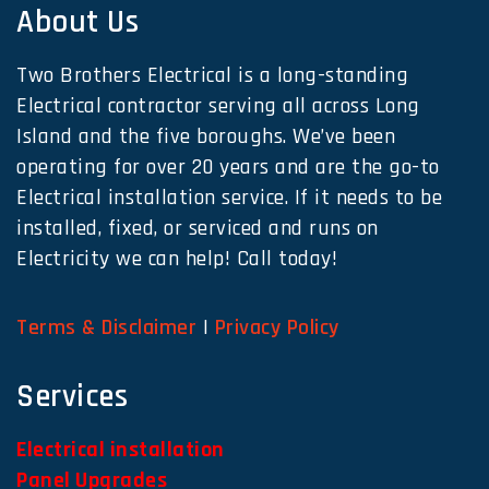
About Us
Two Brothers Electrical is a long-standing
Electrical contractor serving all across Long
Island and the five boroughs. We’ve been
operating for over 20 years and are the go-to
Electrical installation service. If it needs to be
installed, fixed, or serviced and runs on
Electricity we can help! Call today!
Terms & Disclaimer
|
Privacy Policy
Services
Electrical installation
Panel Upgrades