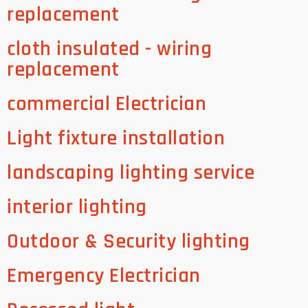
replacement
cloth insulated - wiring
replacement
commercial Electrician
Light fixture installation
landscaping lighting service
interior lighting
Outdoor & Security lighting
Emergency Electrician