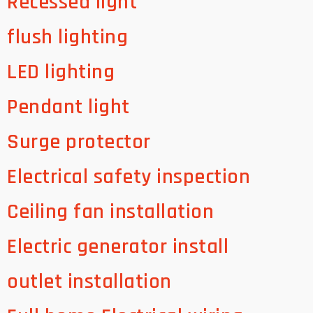
Recessed light
flush lighting
LED lighting
Pendant light
Surge protector
Electrical safety inspection
Ceiling fan installation
Electric generator install
outlet installation