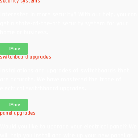
security systems
Interested in more security? With our help, you can
get a state-of-the-art security system for your
home or business.
More
switchboard upgrades
Installations and upgrades of switchboards that
are accurate. We have mastered the trade of
electrical switchboard upgrades.
More
panel upgrades
Would you like to upgrade your electrical panel? We
will help you install and wire up your new panel as