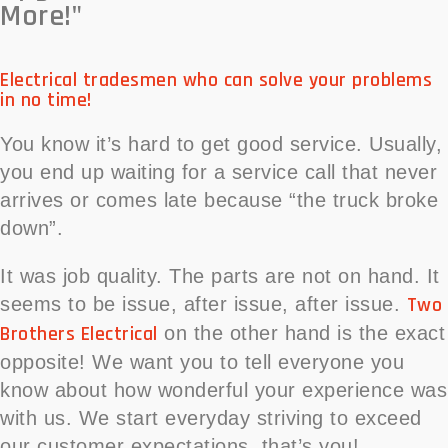
More!"
Electrical tradesmen who can solve your problems
in no time!
You know it’s hard to get good service. Usually,
you end up waiting for a service call that never
arrives or comes late because “the truck broke
down”.
It was job quality. The parts are not on hand. It
Two
seems to be issue, after issue, after issue.
Brothers Electrical
on the other hand is the exact
opposite! We want you to tell everyone you
know about how wonderful your experience was
with us. We start everyday striving to exceed
our customer expectations, that’s you!