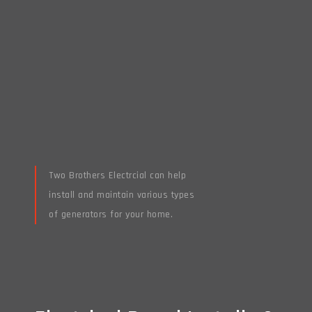
Two Brothers Electrcial can help
install and maintain various types
of generators for your home.
Read More