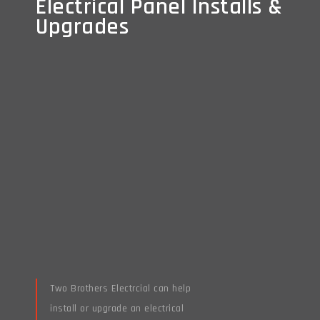
Electrical Panel Installs &
Electrical Panel Installs &
Upgrades
Upgrades
Two Brothers Electrcial can help
install or upgrade an electrical