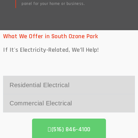
panel for your home or business.
Read More
What We Offer in South Ozone Park
If It's Electricity-Related,
We’ll Help!
Residential Electrical
Commercial Electrical
(516) 846-4100