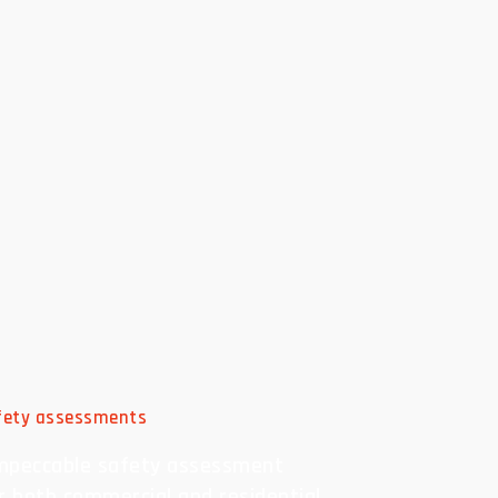
afety assessments
mpeccable safety assessment
or both commercial and residential