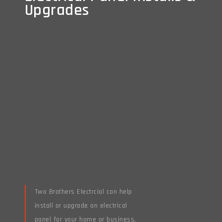
Upgrades
Upgrades
Two Brothers Electrcial can help
install or upgrade an electrical
panel for your home or business.