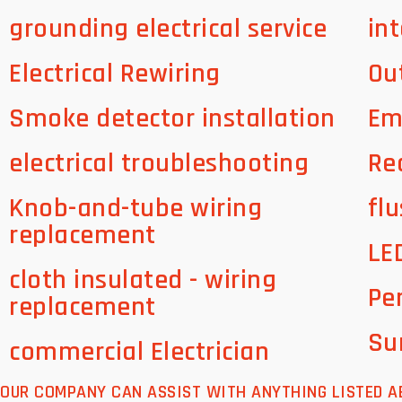
grounding electrical service
int
Electrical Rewiring
Ou
Smoke detector installation
Em
electrical troubleshooting
Re
Knob-and-tube wiring
flu
replacement
LE
cloth insulated - wiring
Pe
replacement
Su
commercial Electrician
OUR COMPANY CAN ASSIST WITH ANYTHING LISTED A