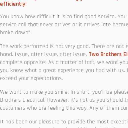
efficiently!
You know how difficult it is to find good service. You 
service call that never arrives or it arrives late beca
broke down”.
The work performed is not very good. There are not 
hand. Issue, after issue, after issue.
Two Brothers El
complete opposite! As a matter of fact, we want you
you know what a great experience you had with us. O
exceed your expectations.
We want to make you smile. In short, you’ll be plea
Brothers Electrical. However, it’s not us you should tr
customers who are feeling this way. Any of them can
It has been our pleasure to provide the most exceptio