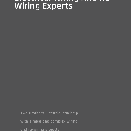
Wiring Experts
Wiring Experts
Two Brothers Electrcial can help
with simple and complex wiring
and re-wiring projects.