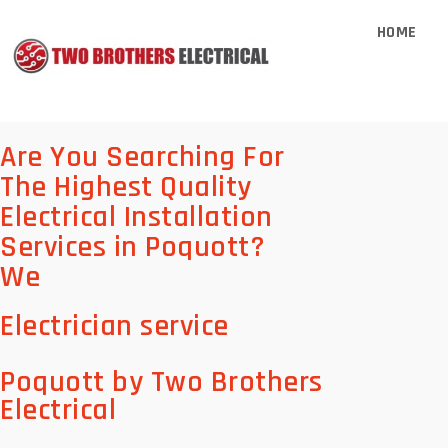
HOME
Are You Searching For
The Highest Quality
Electrical Installation
Services in Poquott?
We
Electrician service
Poquott by Two Brothers
Electrical