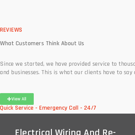
REVIEWS
What Customers
Think About Us
Since we started, we have provided service to thou
and businesses. This is what our clients have to say 
View All
Quick Service - Emergency Call - 24/7
Electrical Wiring And Re-
Electrical Wiring And Re-