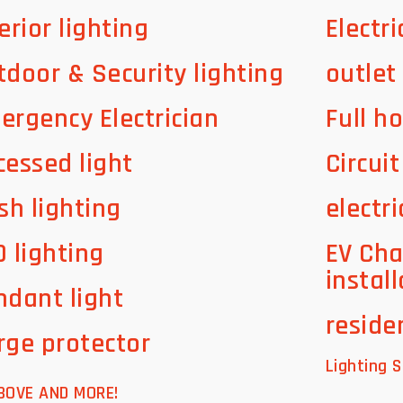
erior lighting
Electri
tdoor & Security lighting
outlet
ergency Electrician
Full h
cessed light
Circui
sh lighting
electri
D lighting
EV Cha
instal
ndant light
residen
rge protector
Lighting S
BOVE AND MORE!