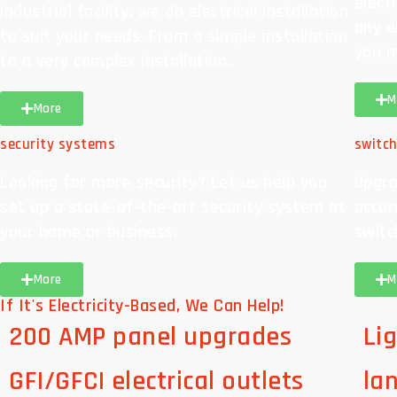
elect
industrial facility, we do electrical installation
any e
to suit your needs. From a simple installation
you m
to a very complex installation.
M
More
security systems
switc
Looking for more security? Let us help you
Upgra
set up a state-of-the-art security system at
accur
your home or business.
switc
More
M
If It's Electricity-Based, We Can Help!
200 AMP panel upgrades
Lig
GFI/GFCI electrical outlets
la