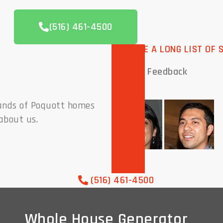
(516) 461-4500
WE HAVE A LONG LIST OF 
Peoples
Feedback
sands of Poquott homes
about us.
(516) 461-4500
Whole House Generator
Whole House Generator