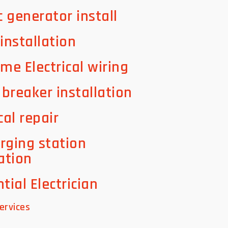
c generator install
 installation
ome Electrical wiring
t breaker installation
cal repair
rging station
lation
tial Electrician
ervices