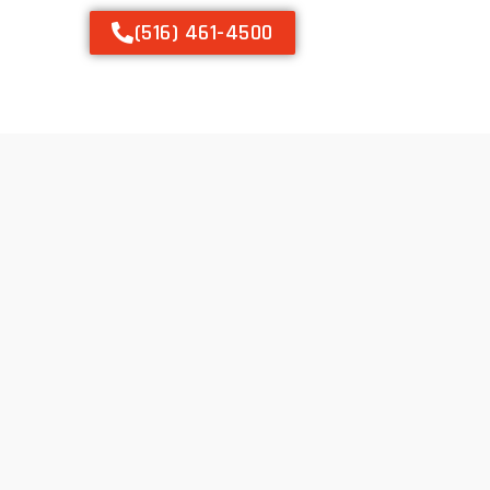
(516) 461-4500