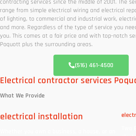
contracting services since the middle of 2001. The se
range from simple electrical wiring and electrical repa
of lighting, to commercial and industrial work, electri
and more. Regardless of the type of service you need
you. This comes at a fair price and with top-notch ser
Poquott plus the surrounding areas.
(516) 461-4500
Electrical contractor services Poqu
What We
Provide
electrical installation
elect
Two B
Whether you own a business, a house, or an