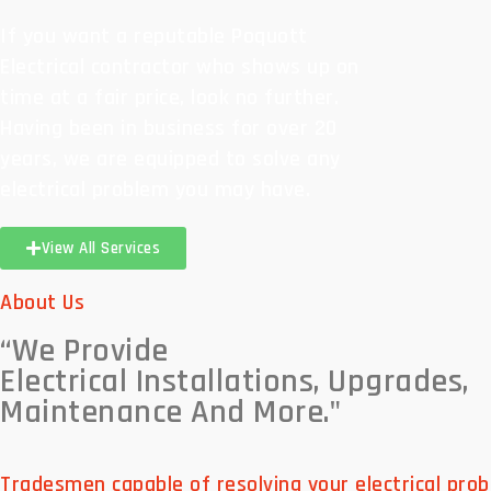
If you want a reputable Poquott
Electrical contractor who shows up on
time at a fair price, look no further.
Having been in business for over 20
years, we are equipped to solve any
electrical problem you may have.
View All Services
About Us
“We Provide
Electrical Installations, Upgrades,
Maintenance And More."
Tradesmen capable of resolving your electrical prob