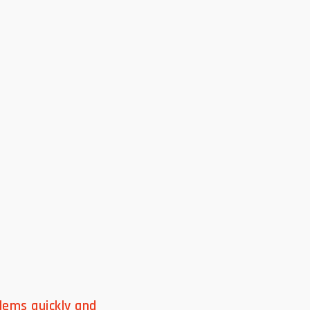
lems quickly and