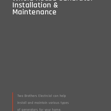
Installation &
Installation &
Maintenance
Maintenance
Two Brothers Electrcial can help
install and maintain various types
of generators for your home.