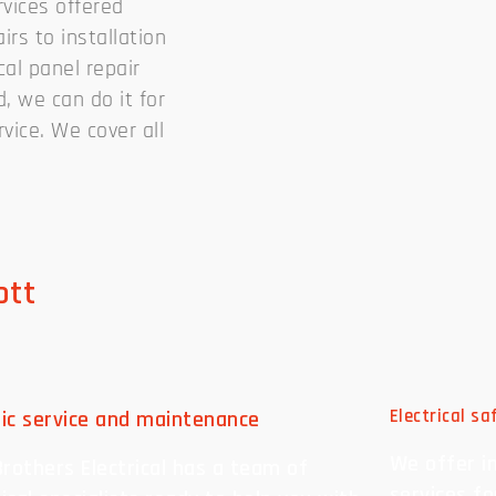
rvices offered
irs to installation
cal panel repair
, we can do it for
vice. We cover all
ott
ric service and maintenance
Electrical s
We offer i
rothers Electrical has a team of
services f