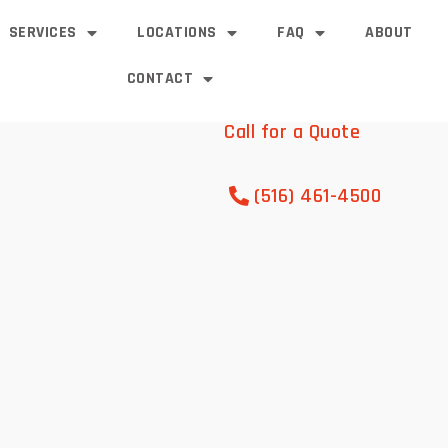
SERVICES
LOCATIONS
FAQ
ABOUT
CONTACT
Call for a Quote
(516) 461-4500