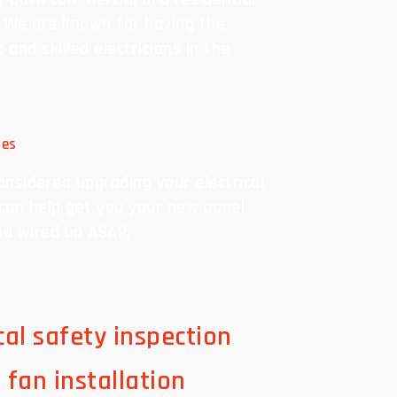
. We are known for having the
and skilled electricians in the
des
onsidered upgrading your electrical
can help get you your new panel
nd wired up ASAP.
ical safety inspection
g fan installation