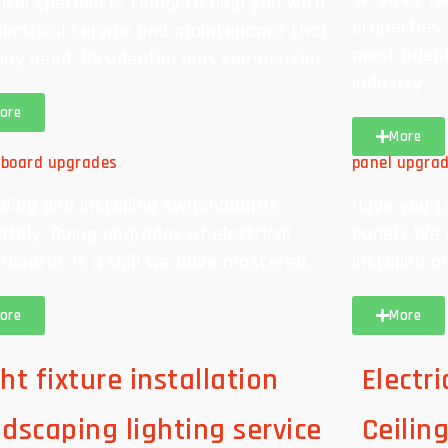
rical specialists ready to help you with
properties
lectrical service and maintenance that
most adept 
ay need. Residential plus commercial.
industry.
ore
More
hboard upgrades
panel upgra
ding and installing switchboards
Have you c
ately. Doing upgrades of electrical
panel? We 
hboards is a skill we have mastered.
installed a
ore
More
ht fixture installation
Electr
ndscaping lighting service
Ceilin