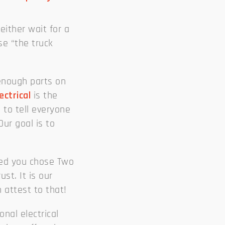
either wait for a
use “the truck
enough parts on
ectrical
is the
 to tell everyone
ur goal is to
sed you chose Two
ust. It is our
 attest to that!
nal electrical