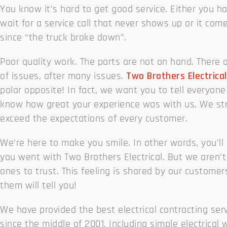
You know it’s hard to get good service. Either you h
wait for a service call that never shows up or it com
since “the truck broke down”.
Poor quality work. The parts are not on hand. There a
of issues, after many issues.
Two Brothers Electrical
polar opposite! In fact, we want you to tell everyone
know how great your experience was with us. We str
exceed the expectations of every customer.
We’re here to make you smile. In other words, you’ll
you went with Two Brothers Electrical. But we aren’t
ones to trust. This feeling is shared by our customer
them will tell you!
We have provided the best electrical contracting ser
since the middle of 2001. Including simple electrical 