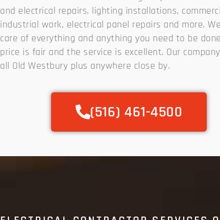
and electrical repairs, lighting installations, commerc
industrial work, electrical panel repairs and more. W
care of everything and anything you need to be done
price is fair and the service is excellent. Our compan
all Old Westbury plus anywhere close by.
(516) 461-4500