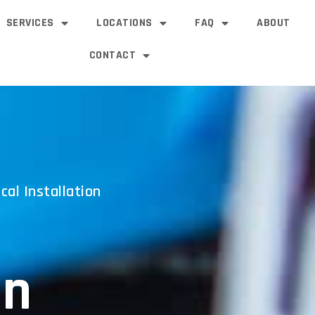
SERVICES
LOCATIONS
FAQ
ABOUT
CONTACT
cal Installation
an