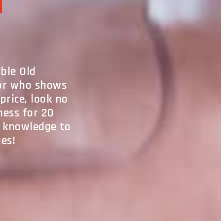
l
able Old
tor who shows
price, look no
ness for 20
d knowledge to
ues!