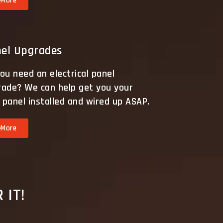
More
el Upgrades
ou need an electrical panel
rade? We can help get you your
panel installed and wired up ASAP.
More
 IT!