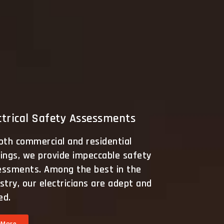
ctrical Safety Assessments
oth commercial and residential
ings, we provide impeccable safety
essments. Among the best in the
stry, our electricians are adept and
led.