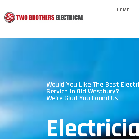
HOME
Would You Like The Best Electri
Service In Old Westbury?
We're Glad You Found Us!
Electrici