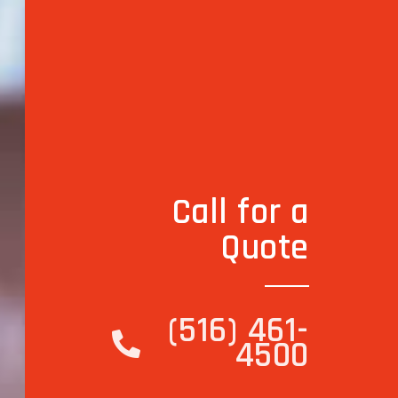
Call for a
Quote
(516) 461-
4500