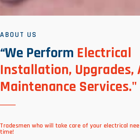
ABOUT US
“We Perform
Electrical
Installation, Upgrades,
Maintenance Services."
Tradesmen who will take care of your electrical nee
time!