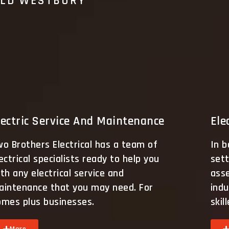
OLD WESTBURY
lectric Service And Maintenance
Ele
o Brothers Electrical has a team of
In b
ectrical specialists ready to help you
sett
th any electrical service and
ass
aintenance that you may need. For
indu
omes plus businesses.
skil