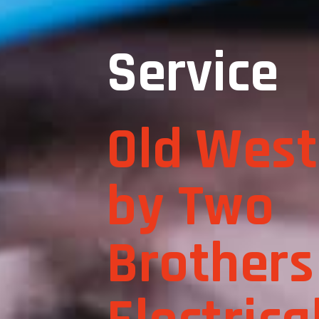
Service
Old West
by Two
Brothers