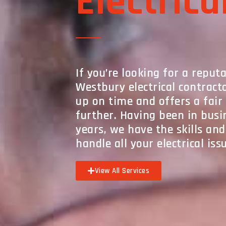
Electrica
If you’re looking for a reput
Westbury electrical contrac
up on time and offers a fair 
further. Having been in busi
years, we have the skills an
handle all your electrical iss
View All Services