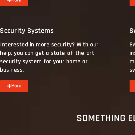
More
Security Systems
S
Interested in more security? With our
S
help, you can get a state-of-the-art
in
security system for your home or
ma
business.
s
More
SOMETHING EL