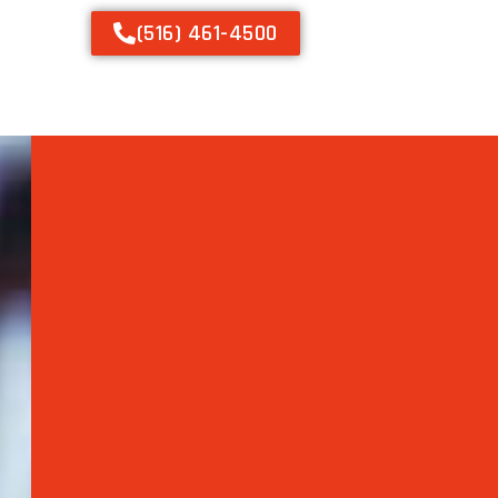
(516) 461-4500