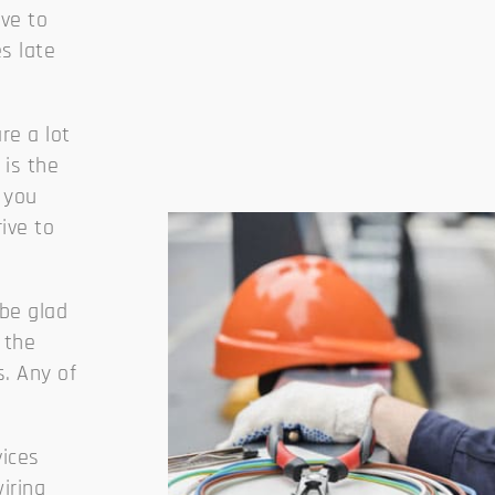
ave to
es late
re a lot
is the
 you
ive to
 be glad
 the
s. Any of
vices
wiring