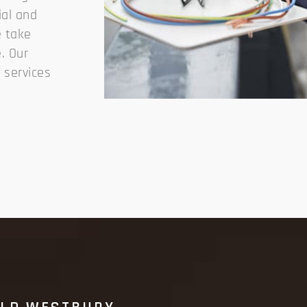
ial and
e take
. Our
y services