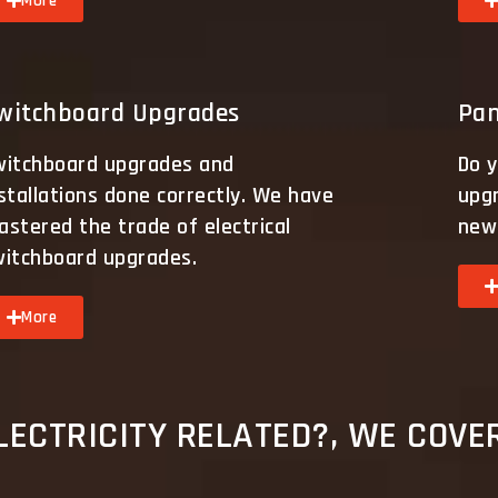
More
witchboard Upgrades
Pan
witchboard upgrades and
Do y
stallations done correctly. We have
upg
stered the trade of electrical
new 
witchboard upgrades.
More
ECTRICITY RELATED?, WE COVER