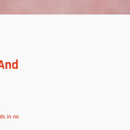
 And
ds in no