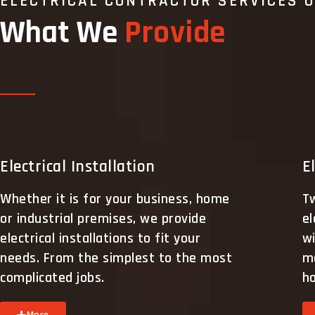
ELECTRICAL CONTRACTOR SERVICES 
What We
Provide
Electrical Installation
E
Whether it is for your business, home
Tw
or industrial premises, we provide
el
electrical installations to fit your
wi
needs. From the simplest to the most
m
complicated jobs.
h