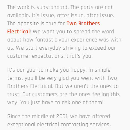
The work is substandard. The parts are not
available. It’s issue, after issue, after issue.
The opposite is true for
Two Brothers
Electrical
! We want you to spread the word
about how fantastic your experience was with
us. We start everyday striving to exceed our
customer expectations, that’s you!
It’s our goal to make you happy. In simple
terms, you’ll be very glad you went with Two
Brothers Electrical. But we aren’t the ones to
trust. Our customers are the ones feeling this
way. You just have to ask one of them!
Since the middle of 2001, we have offered
exceptional electrical contracting services.