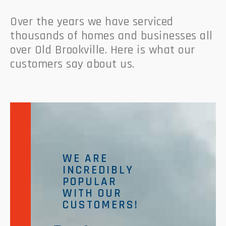
Over the years we have serviced
thousands of homes and businesses all
over Old Brookville. Here is what our
customers say about us.
WE ARE
INCREDIBLY
POPULAR
WITH OUR
CUSTOMERS!