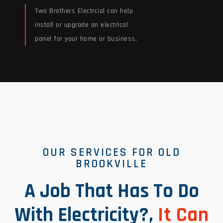
Two Brothers Electrcial can help
install or upgrade an electrical
panel for your home or business.
Read More
OUR SERVICES FOR OLD
BROOKVILLE
A Job That Has To Do
With Electricity?,
It Can