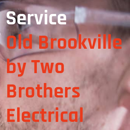
Service
Old Brookville
by Two
Brothers
Electrical