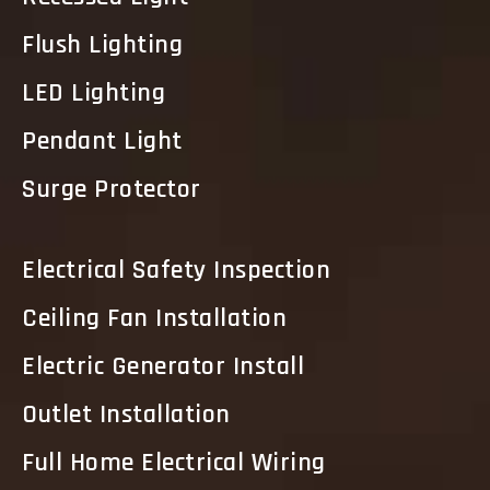
Flush Lighting
LED Lighting
Pendant Light
Surge Protector
Electrical Safety Inspection
Ceiling Fan Installation
Electric Generator Install
Outlet Installation
Full Home Electrical Wiring