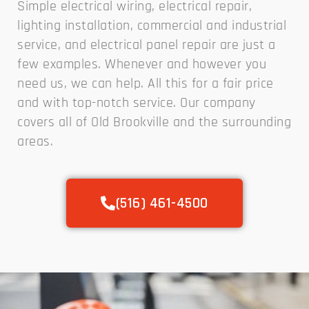
Simple electrical wiring, electrical repair,
lighting installation, commercial and industrial
service, and electrical panel repair are just a
few examples. Whenever and however you
need us, we can help. All this for a fair price
and with top-notch service. Our company
covers all of Old Brookville and the surrounding
areas.
(516) 461-4500