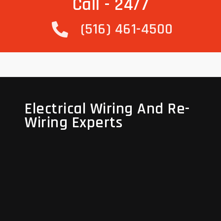
Call - 24/7
(516) 461-4500
Electrical Wiring And Re-
Electrical Wiring And Re-
Wiring Experts
Wiring Experts