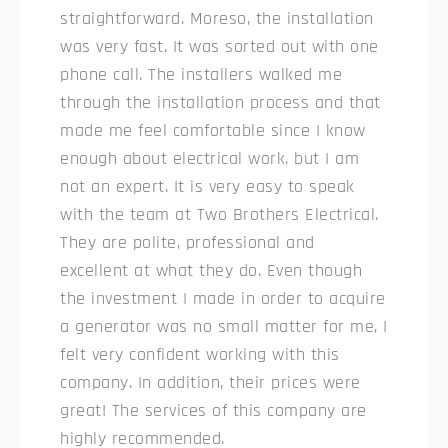
straightforward. Moreso, the installation
was very fast. It was sorted out with one
phone call. The installers walked me
through the installation process and that
made me feel comfortable since I know
enough about electrical work, but I am
not an expert. It is very easy to speak
with the team at Two Brothers Electrical.
They are polite, professional and
excellent at what they do. Even though
the investment I made in order to acquire
a generator was no small matter for me, I
felt very confident working with this
company. In addition, their prices were
great! The services of this company are
highly recommended.