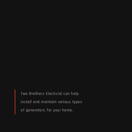
Two Brothers Electrcial can help
install and maintain various types
of generators for your home.
Read More