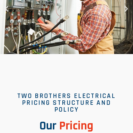
TWO BROTHERS ELECTRICAL
PRICING STRUCTURE AND
POLICY
Our
Pricing