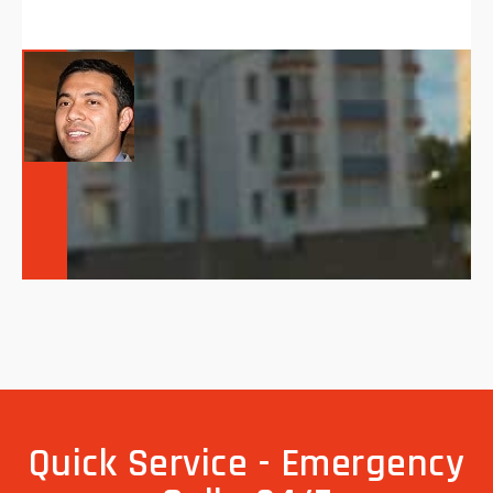
Quick Service - Emergency