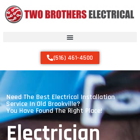
(516) 461-4500
Need The Best Electrical Installation
Service In Old Brookville?
You Have Found The Right Place!
Electrician