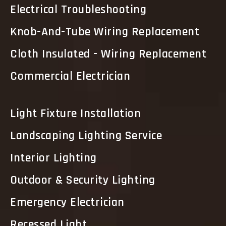
Electrical Troubleshooting
Knob-And-Tube Wiring Replacement
Cloth Insulated - Wiring Replacement
Commercial Electrician
Light Fixture Installation
Landscaping Lighting Service
Interior Lighting
Outdoor & Security Lighting
Emergency Electrician
Recessed Light