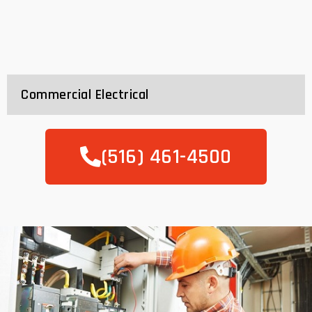
Commercial Electrical
(516) 461-4500