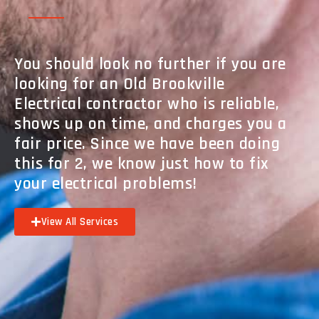
You should look no further if you are
looking for an Old Brookville
Electrical contractor who is reliable,
shows up on time, and charges you a
fair price. Since we have been doing
this for 2, we know just how to fix
your electrical problems!
View All Services