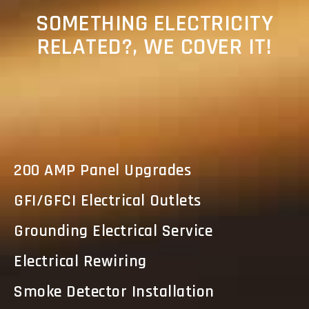
SOMETHING ELECTRICITY
RELATED?, WE COVER IT!
200 AMP Panel Upgrades
GFI/GFCI Electrical Outlets
Grounding Electrical Service
Electrical Rewiring
Smoke Detector Installation