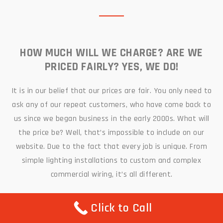
HOW MUCH WILL WE CHARGE? ARE WE
PRICED FAIRLY? YES, WE DO!
It is in our belief that our prices are fair. You only need to
ask any of our repeat customers, who have come back to
us since we began business in the early 2000s. What will
the price be? Well, that’s impossible to include on our
website. Due to the fact that every job is unique. From
simple lighting installations to custom and complex
commercial wiring, it’s all different.
You are more than welcome to call us on
(516) 461-4500
Click to Call
for a free quote, and one of our friendly representatives