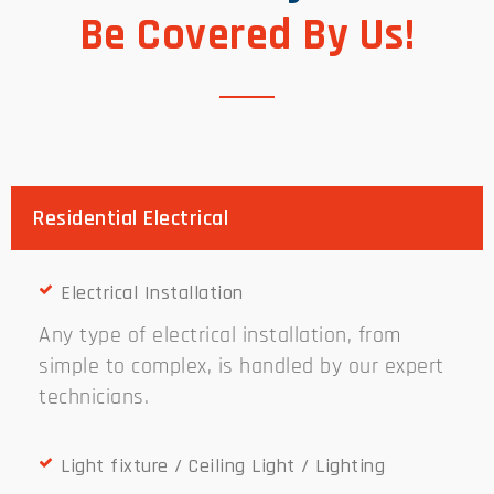
Be Covered By Us!
Residential Electrical
Electrical Installation
Any type of electrical installation, from
simple to complex, is handled by our expert
technicians.
Light fixture / Ceiling Light / Lighting