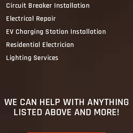
Circuit Breaker Installation
Electrical Repair
EV Charging Station Installation
Residential Electrician
Lighting Services
WE CAN HELP WITH ANYTHING
LISTED ABOVE AND MORE!