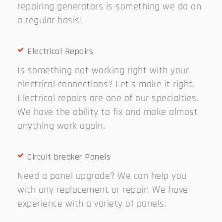
repairing generators is something we do on
a regular basis!
Electrical Repairs
Is something not working right with your
electrical connections? Let’s make it right.
Electrical repairs are one of our specialties.
We have the ability to fix and make almost
anything work again.
Circuit breaker Panels
Need a panel upgrade? We can help you
with any replacement or repair! We have
experience with a variety of panels.