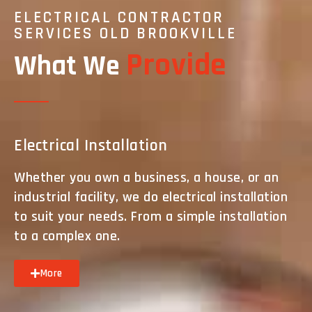
ELECTRICAL CONTRACTOR
SERVICES OLD BROOKVILLE
Provide
What We
Electrical Installation
Whether you own a business, a house, or an
industrial facility, we do electrical installation
to suit your needs. From a simple installation
to a complex one.
More