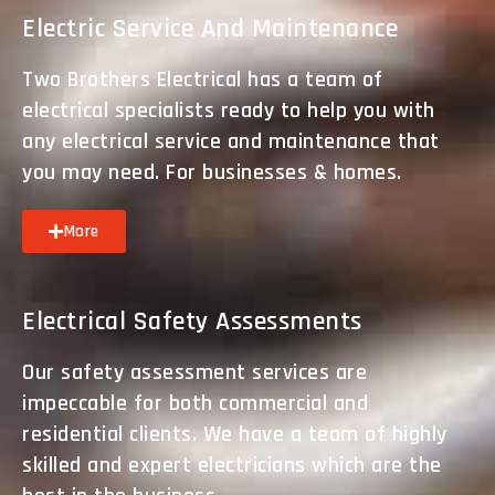
Electric Service And Maintenance
Two Brothers Electrical has a team of
electrical specialists ready to help you with
any electrical service and maintenance that
you may need. For businesses & homes.
More
Electrical Safety Assessments
Our safety assessment services are
impeccable for both commercial and
residential clients. We have a team of highly
skilled and expert electricians which are the