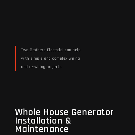
Two Brothers Electrcial can help
with simple and complex wiring
and re-wiring projects.
Read More
Whole House Generator
Whole House Generator
Installation &
Installation &
Maintenance
Maintenance