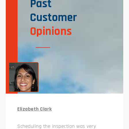
Past
Customer
Opinions
Elizabeth Clark
Scheduling the inspection was very