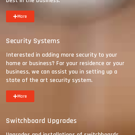
best in the business.
More
Security Systems
Interested in adding more security to your
home or business? For your residence or your
business, we can assist you in setting up a
state of the art security system.
More
Switchboard Upgrades
Upgrades and installations of switchboards