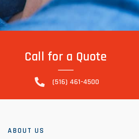
Call for a Quote
(516) 461-4500
ABOUT US