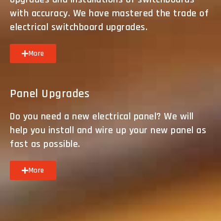
with accuracy. We have mastered the trade of
electrical switchboard upgrades.
More
Panel Upgrades
Do you need a new electrical panel? We will
help you install and wire up your new panel as
fast as possible.
More