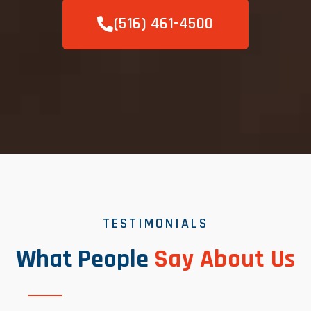
(516) 461-4500
TESTIMONIALS
What People
Say About Us