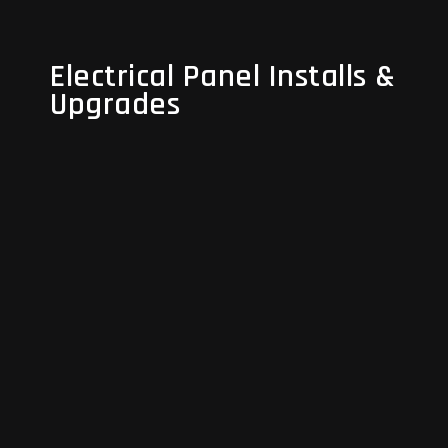
Electrical Panel Installs &
Electrical Panel Installs &
Upgrades
Upgrades