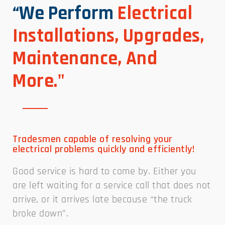
“We Perform
Electrical
Installations, Upgrades,
Maintenance, And
More."
Tradesmen capable of resolving your
electrical problems quickly and efficiently!
Good service is hard to come by. Either you
are left waiting for a service call that does not
arrive, or it arrives late because “the truck
broke down”.