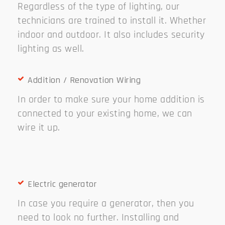
Regardless of the type of lighting, our
technicians are trained to install it. Whether
indoor and outdoor. It also includes security
lighting as well.
Addition / Renovation Wiring
In order to make sure your home addition is
connected to your existing home, we can
wire it up.
Electric generator
In case you require a generator, then you
need to look no further. Installing and