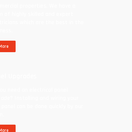
mercial properties. We have a
 of highly skilled and expert
tricians which are the best in the
ness.
More
el Upgrades
ou need an electrical panel
ade? Installing and wiring your
panel can be done quickly by our
m.
More