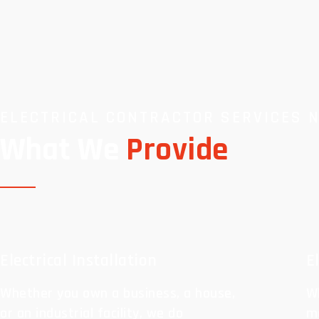
ELECTRICAL CONTRACTOR SERVICES 
What We
Provide
Electrical Installation
E
Whether you own a business, a house,
Wh
or an industrial facility, we do
ma