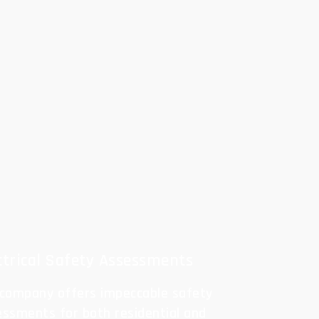
ctrical Safety Assessments
 company offers impeccable safety
essments for both residential and