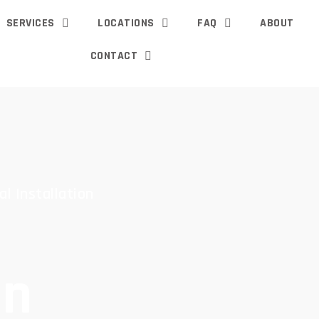
SERVICES
LOCATIONS
FAQ
ABOUT
CONTACT
al Installation
an