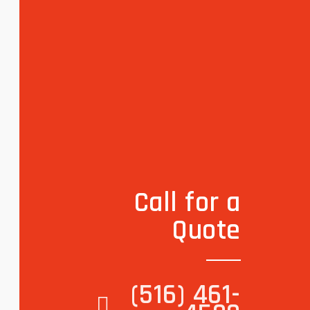
Call for a
Quote
(516) 461-