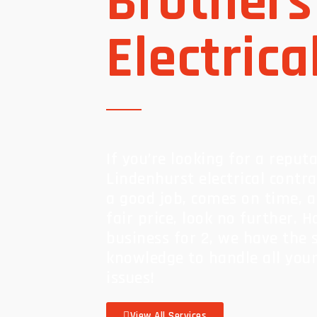
Brothers
Electrica
If you’re looking for a reput
Lindenhurst electrical contr
a good job, comes on time, 
fair price, look no further. 
business for 2, we have the s
knowledge to handle all your 
issues!
View All Services