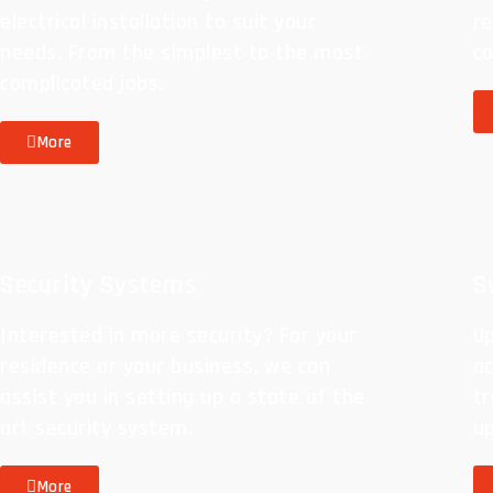
electrical installation to suit your
re
needs. From the simplest to the most
c
complicated jobs.
More
Security Systems
S
Interested in more security? For your
Up
residence or your business, we can
a
assist you in setting up a state of the
tr
art security system.
u
More