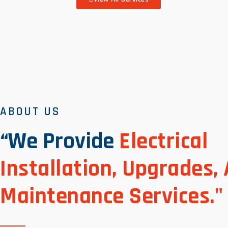
ABOUT US
“We Provide
Electrical
Installation, Upgrades,
Maintenance Services."