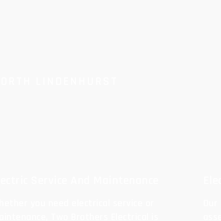
NORTH LINDENHURST
lectric Service And Maintenance
Ele
ether you need electrical service or
Our
intenance, Two Brothers Electrical is
ass