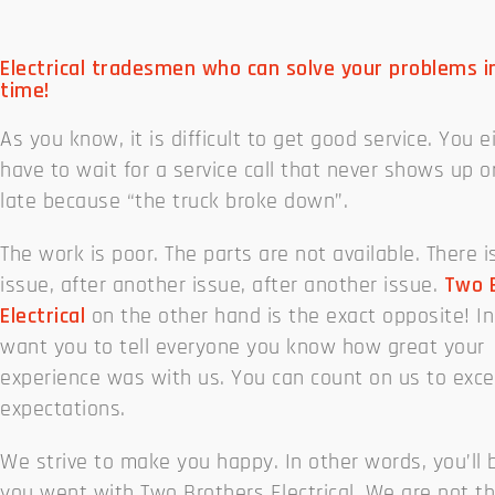
Electrical tradesmen who can solve your problems i
time!
As you know, it is difficult to get good service. You e
have to wait for a service call that never shows up 
late because “the truck broke down”.
The work is poor. The parts are not available. There i
issue, after another issue, after another issue.
Two 
Electrical
on the other hand is the exact opposite! In
want you to tell everyone you know how great your
experience was with us. You can count on us to exc
expectations.
We strive to make you happy. In other words, you’ll 
you went with Two Brothers Electrical. We are not t