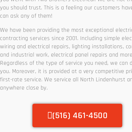
you should trust. This is a feeling our customers hav
can ask any of them!
We have been providing the most exceptional electri
contracting services since 2001. Including simple elec
wiring and electrical repairs, lighting installations, 
and industrial work, electrical panel repairs and more
Regardless of the type of service you need, we can do
you. Moreover, it is provided at a very competitive pr
first-rate service. We service all North Lindenhurst a
anywhere close by.
(516) 461-4500