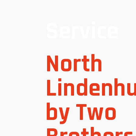
Service
North
Lindenhu
by Two