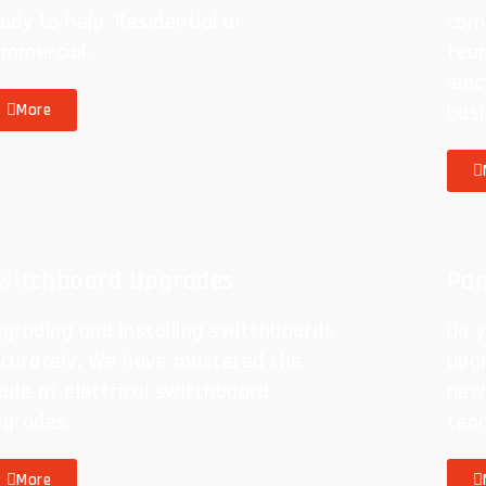
ady to help. Residential or
com
ommercial.
team
elec
busi
More
witchboard Upgrades
Pan
grading and installing switchboards
Do y
ccurately. We have mastered the
upgr
ade of electrical switchboard
new 
pgrades.
tea
More