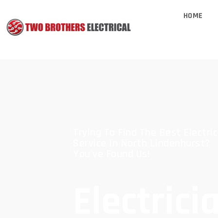
HOME
Trying To Find The Best Electric
Service In North Lindenhurst?
You've Found Us!
Electrici