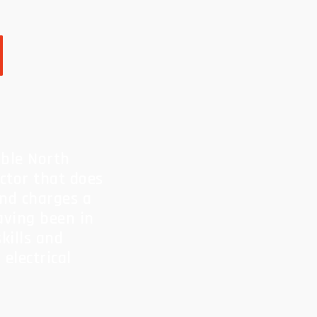
l
able North
actor that does
and charges a
Having been in
kills and
electrical