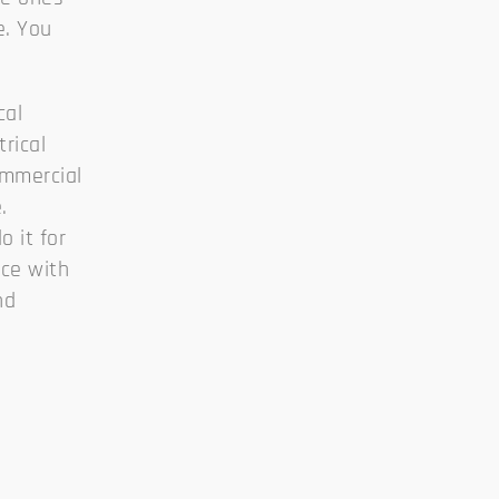
e. You
cal
trical
commercial
.
 it for
ice with
nd