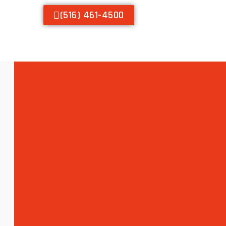
(516) 461-4500