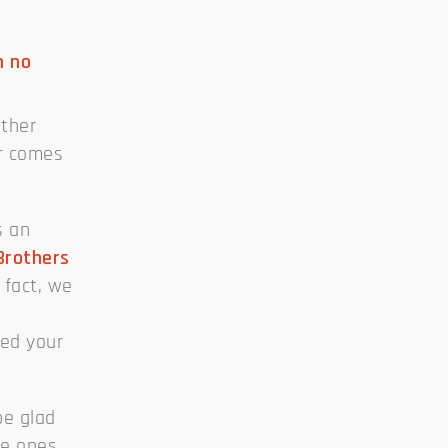
n no
ither
or comes
s an
Brothers
 fact, we
eed your
be glad
he ones