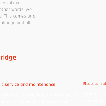
mercial and
n other words, we
d. This comes at a
ghbridge and all
bridge
ric service and maintenance
Electrical s
Commercial
rothers Electrical has a team ready to
assessment
you with any electrical service and