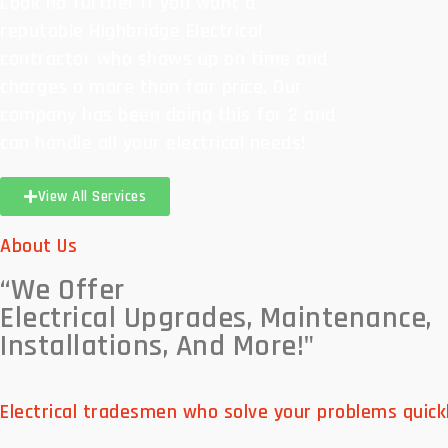
Look no further if you want a
reputable Highbridge Electrical
contractor who shows up on time and
charges a more than fair price. Our
company has been doing this for 2 and
can handle all your electrical needs!
View All Services
About Us
“We Offer
Electrical Upgrades, Maintenance,
Installations, And More!"
Electrical tradesmen who solve your problems quickl