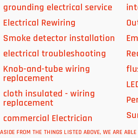
grounding electrical service
int
Electrical Rewiring
Ou
Smoke detector installation
Em
electrical troubleshooting
Re
Knob-and-tube wiring
flu
replacement
LE
cloth insulated - wiring
Pe
replacement
Su
commercial Electrician
ASIDE FROM THE THINGS LISTED ABOVE, WE ARE ABL