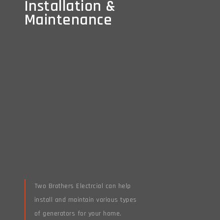
Installation &
Installation &
Maintenance
Maintenance
Two Brothers Electrcial can help
install and maintain various types
of generators for your home.
Read More