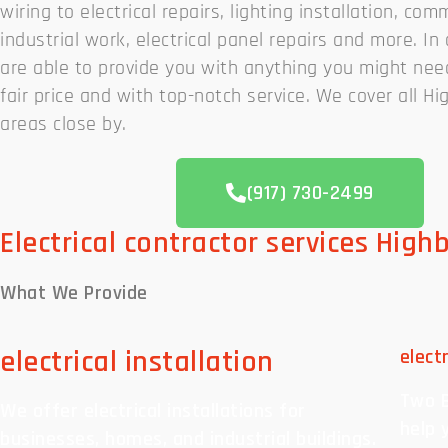
wiring to electrical repairs, lighting installation, com
industrial work, electrical panel repairs and more. I
are able to provide you with anything you might nee
fair price and with top-notch service. We cover all Hi
areas close by.
(917) 730-2499
Electrical contractor services High
What We
Provide
electrical installation
elect
Two B
We offer electrical installations for
help 
businesses, homes, and industrial buildings.