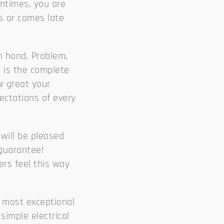
entimes, you are
es or comes late
n hand. Problem,
l
is the complete
w great your
ectations of every
will be pleased
 guarantee!
ers feel this way
 most exceptional
simple electrical