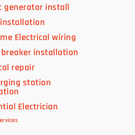
c generator install
 installation
ome Electrical wiring
t breaker installation
cal repair
rging station
lation
tial Electrician
ervices