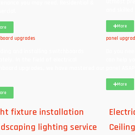
utmost pre
enance you may need. Residential &
and skilled
rcial.
More
ore
hboard upgrades
panel upgra
ding and installing switchboards
Do you nee
tely. In the field of electrical
can help yo
hboard upgrades, we have mastered our
panel ASAP
More
ore
ht fixture installation
Electr
ndscaping lighting service
Ceilin