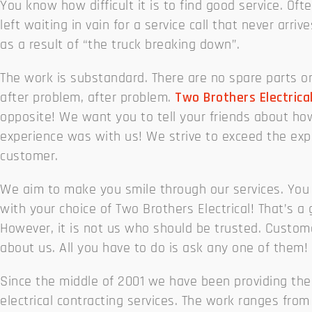
You know how difficult it is to find good service. Oft
left waiting in vain for a service call that never arriv
as a result of “the truck breaking down”.
The work is substandard. There are no spare parts o
after problem, after problem.
Two Brothers Electrica
opposite! We want you to tell your friends about ho
experience was with us! We strive to exceed the exp
customer.
We aim to make you smile through our services. You 
with your choice of Two Brothers Electrical! That’s a
However, it is not us who should be trusted. Custom
about us. All you have to do is ask any one of them!
Since the middle of 2001 we have been providing the
electrical contracting services. The work ranges from 