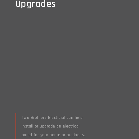
Upgrades
Upgrades
Two Brothers Electrcial can help
install or upgrade an electrical
panel for your home or business.
Read More