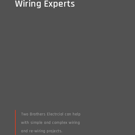
Wiring Experts
Wiring Experts
Two Brothers Electrcial can help
with simple and complex wiring
and re-wiring projects.
Read More