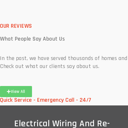
OUR REVIEWS
What People
Say About Us
In the past, we have served thousands of homes and
Check out what our clients say about us.
View All
Quick Service - Emergency Call - 24/7
Electrical Wiring And Re-
Electrical Wiring And Re-