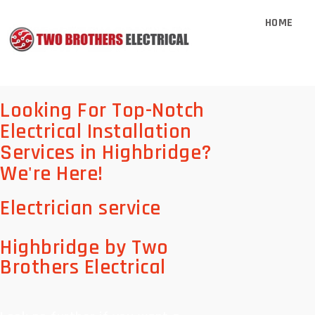
HOME
Looking For Top-Notch
Electrical Installation
Services in Highbridge?
We're Here!
Electrician service
Highbridge by Two
Brothers Electrical