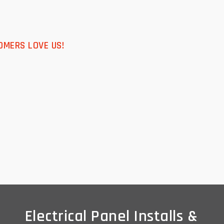
OMERS LOVE US!
Electrical Panel Installs &
Electrical Panel Installs &