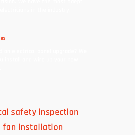
cision. We have the most adept
 electricians in the industry.
des
d an electrical panel upgrade? We
u install and wire up your new
.
ical safety inspection
g fan installation