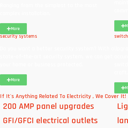
maint
Ranging from the simplest to the most
comme
complex installation.
M
More
security systems
switc
Do you want a better security system? With a
Upgra
state-of-the-art security system, we can get
accura
your home or business protected.
switc
craft.
More
M
If It's Anything Related To Electricity , We Cover It!
200 AMP panel upgrades
Lig
GFI/GFCI electrical outlets
la