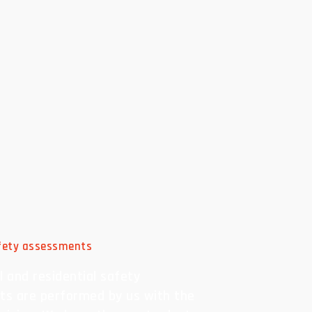
afety assessments
 and residential safety
s are performed by us with the