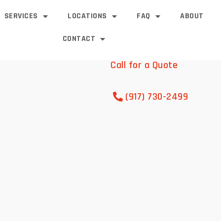
SERVICES
LOCATIONS
FAQ
ABOUT
CONTACT
Call for a Quote
(917) 730-2499