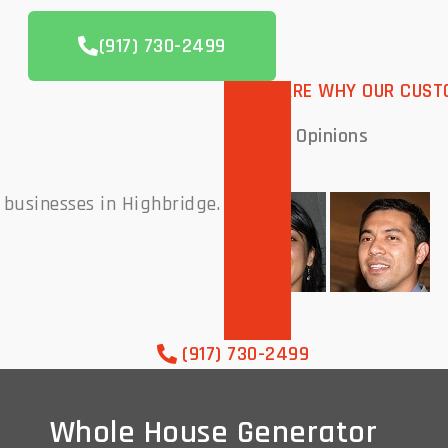
(917) 730-2499
THESE ARE WHY OUR CUST
Peoples
Opinions
 businesses in Highbridge.
(917) 730-2499
Whole House Generator
Whole House Generator