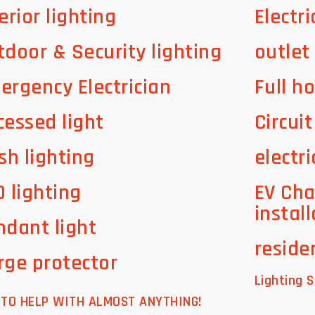
erior lighting
Electri
tdoor & Security lighting
outlet
ergency Electrician
Full h
cessed light
Circui
sh lighting
electri
D lighting
EV Cha
instal
ndant light
residen
rge protector
Lighting S
E TO HELP WITH ALMOST ANYTHING!