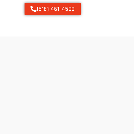
(516) 461-4500