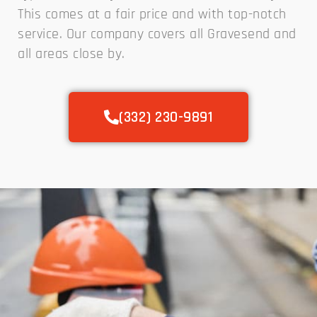
This comes at a fair price and with top-notch
service. Our company covers all Gravesend and
all areas close by.
(332) 230-9891