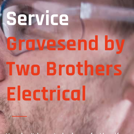
Service
Gravesend by
Two Brothers
Electrical