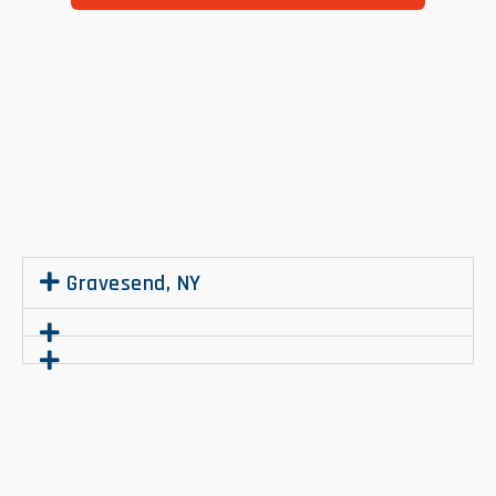
.
Gravesend, NY
.