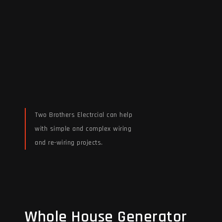
Two Brothers Electrcial can help
with simple and complex wiring
and re-wiring projects.
Read More
Whole House Generator
Whole House Generator