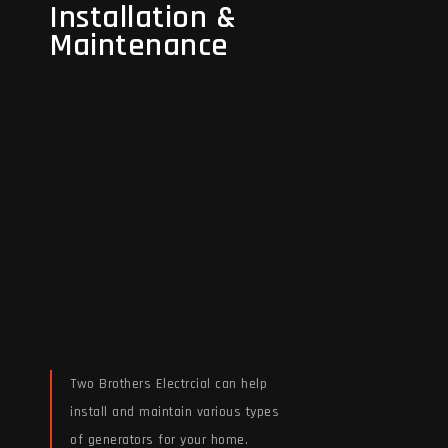
Installation &
Installation &
Maintenance
Maintenance
Two Brothers Electrcial can help
install and maintain various types
of generators for your home.