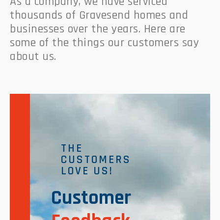
As a company, we have serviced
thousands of Gravesend homes and
businesses over the years. Here are
some of the things our customers say
about us.
THE
CUSTOMERS
LOVE US!
Customer