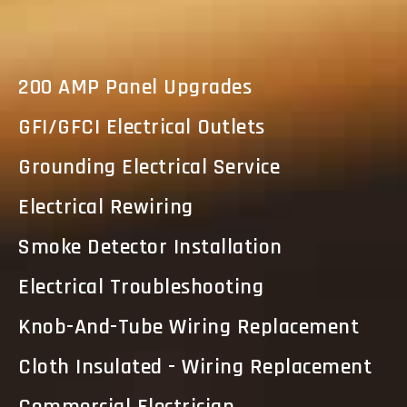
200 AMP Panel Upgrades
GFI/GFCI Electrical Outlets
Grounding Electrical Service
Electrical Rewiring
Smoke Detector Installation
Electrical Troubleshooting
Knob-And-Tube Wiring Replacement
Cloth Insulated - Wiring Replacement