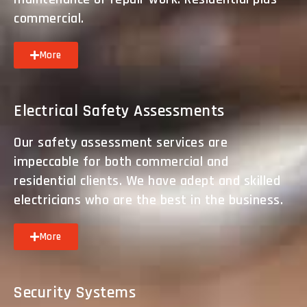
commercial.
More
Electrical Safety Assessments
Our safety assessment services are
impeccable for both commercial and
residential clients. We have adept and skilled
electricians who are the best in the business.
More
Security Systems