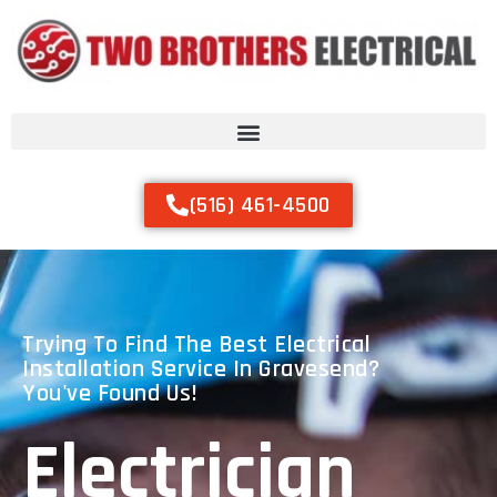
(516) 461-4500
Trying To Find The Best Electrical
Installation Service In Gravesend?
You've Found Us!
Electrician