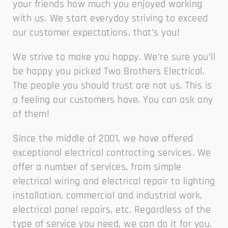
your friends how much you enjoyed working
with us. We start everyday striving to exceed
our customer expectations, that’s you!
We strive to make you happy. We’re sure you’ll
be happy you picked Two Brothers Electrical.
The people you should trust are not us. This is
a feeling our customers have. You can ask any
of them!
Since the middle of 2001, we have offered
exceptional electrical contracting services. We
offer a number of services, from simple
electrical wiring and electrical repair to lighting
installation, commercial and industrial work,
electrical panel repairs, etc. Regardless of the
type of service you need, we can do it for you.