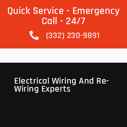
Quick Service - Emergency
Call - 24/7
(332) 230-9891
Electrical Wiring And Re-
Electrical Wiring And Re-
Wiring Experts
Wiring Experts