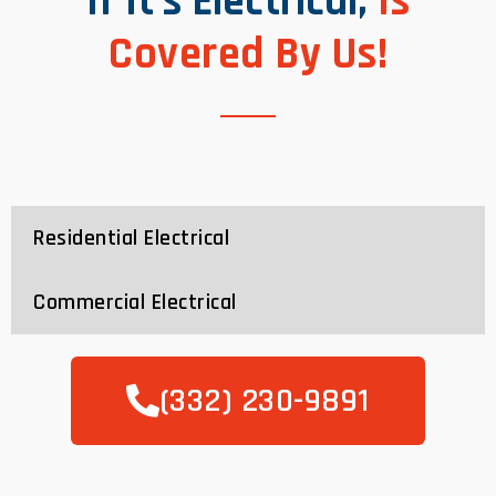
If It’s Electrical,
Is
Covered By Us!
Residential Electrical
Commercial Electrical
(332) 230-9891