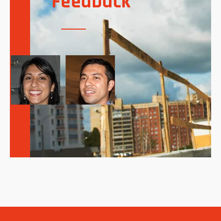
Feedback