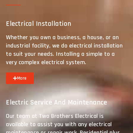
Electrical Installation
Whether you own a business, a house, or an
industrial facility, we do electrical installation
to suit your needs. Installing a simple to a
very complex electrical system.
More
Electric Service And Maintenance
Our team at Two Brothers Electrical is
available to assist you with any electrical
maintenance or repair work. Residential plus