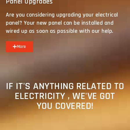
Panel Upgrades
Are you considering upgrading your electrical
panel? Your new panel can be installed and
wired up as soon as possible with our help.
More
IF IT'S ANYTHING RELATED TO
ELECTRICITY , WE'VE GOT
YOU COVERED!