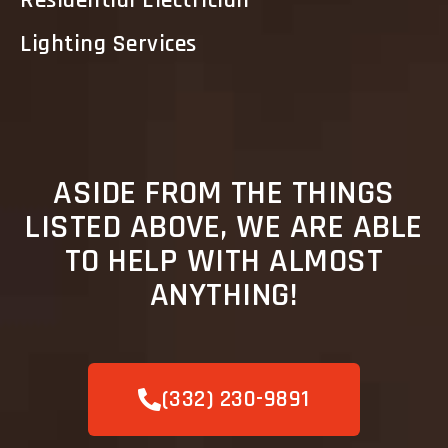
Residential Electrician
Lighting Services
ASIDE FROM THE THINGS
LISTED ABOVE, WE ARE ABLE
TO HELP WITH ALMOST
ANYTHING!
(332) 230-9891