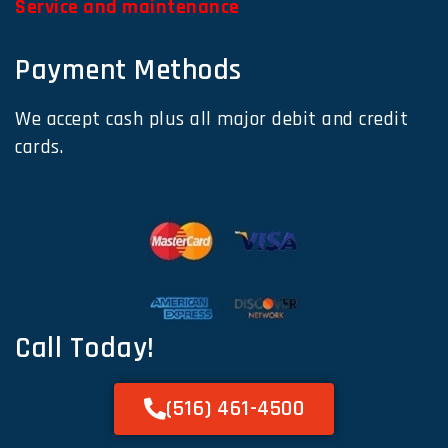
Service and maintenance
Payment Methods
We accept cash plus all major debit and credit
cards.
Call Today!
(516) 461-4500