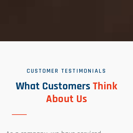
CUSTOMER TESTIMONIALS
What Customers
Think
About Us