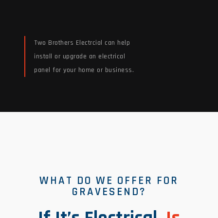
Two Brothers Electrcial can help
install or upgrade an electrical
panel for your home or business.
Read More
WHAT DO WE OFFER FOR
GRAVESEND?