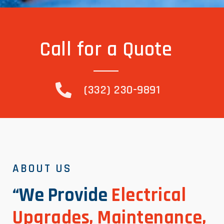
Call for a Quote
(332) 230-9891
ABOUT US
“We Provide
Electrical
Upgrades, Maintenance,