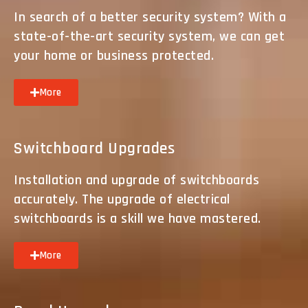
In search of a better security system? With a
state-of-the-art security system, we can get
your home or business protected.
More
Switchboard Upgrades
Installation and upgrade of switchboards
accurately. The upgrade of electrical
switchboards is a skill we have mastered.
More