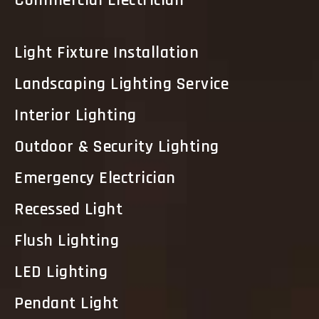
Commercial Electrician
Light Fixture Installation
Landscaping Lighting Service
Interior Lighting
Outdoor & Security Lighting
Emergency Electrician
Recessed Light
Flush Lighting
LED Lighting
Pendant Light