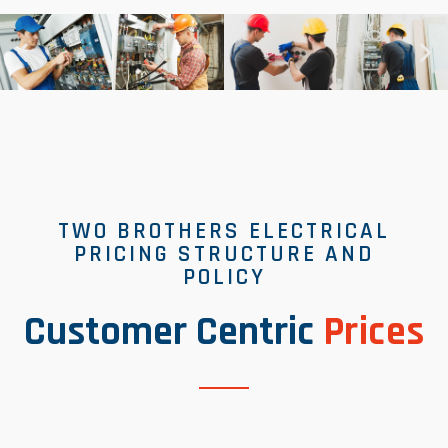
TWO BROTHERS ELECTRICAL
PRICING STRUCTURE AND
POLICY
Customer Centric
Prices