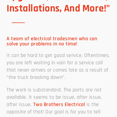
Installations, And More!"
A team of electrical tradesmen who can
solve your problems in no time!
It can be hard to get good service. Oftentimes,
you are left waiting in vain for a service call
that never arrives or comes late as a result of
“the truck breaking down”.
The work is substandard. The parts are not
available. It seems to be issue, after issue,
after issue.
Two Brothers Electrical
is the
opposite of that! Our goal is for you to tell