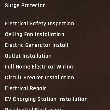
Surge Protector
Electrical Safety Inspection
Ceiling Fan Installation
Electric Generator Install
Outlet Installation
Full Home Electrical Wiring
Circuit Breaker Installation
Electrical Repair
EV Charging Station Installation