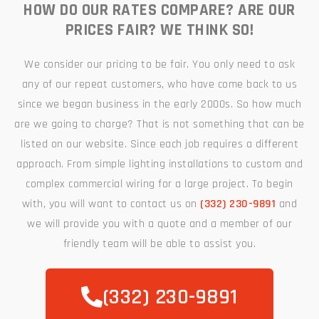
HOW DO OUR RATES COMPARE? ARE OUR
PRICES FAIR? WE THINK SO!
We consider our pricing to be fair. You only need to ask
any of our repeat customers, who have come back to us
since we began business in the early 2000s. So how much
are we going to charge? That is not something that can be
listed on our website. Since each job requires a different
approach. From simple lighting installations to custom and
complex commercial wiring for a large project. To begin
with, you will want to contact us on
(332) 230-9891
and
we will provide you with a quote and a member of our
friendly team will be able to assist you.
(332) 230-9891