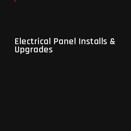
Read More
Electrical Panel Installs &
Electrical Panel Installs &
Upgrades
Upgrades