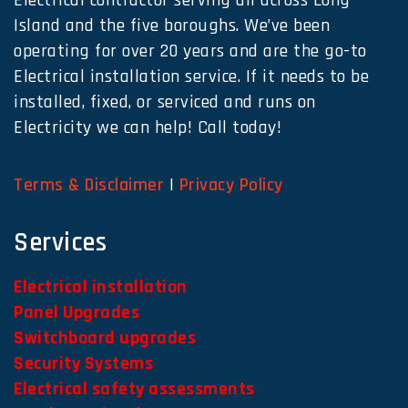
Electrical contractor serving all across Long
Island and the five boroughs. We’ve been
operating for over 20 years and are the go-to
Electrical installation service. If it needs to be
installed, fixed, or serviced and runs on
Electricity we can help! Call today!
Terms & Disclaimer
|
Privacy Policy
Services
Electrical installation
Panel Upgrades
Switchboard upgrades
Security Systems
Electrical safety assessments