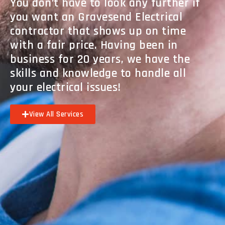
You don’t have to look any further if
you want an Gravesend Electrical
contractor that shows up on time
with a fair price. Having been in
business for 20 years, we have the
skills and knowledge to handle all
your electrical issues!
View All Services