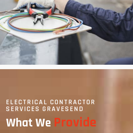
ELECTRICAL CONTRACTOR
SERVICES GRAVESEND
Provide
What We