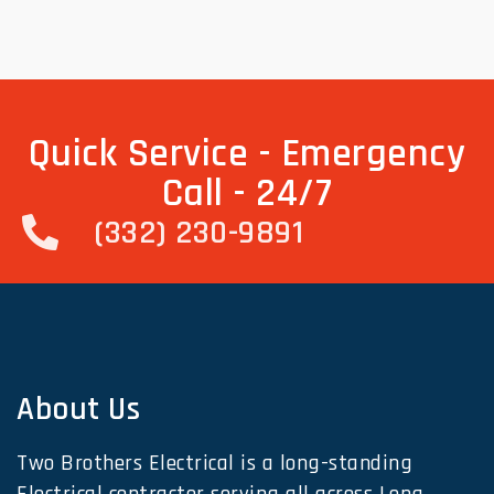
Quick Service - Emergency
Call - 24/7
(332) 230-9891
About Us
Two Brothers Electrical is a long-standing