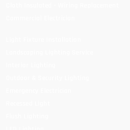
Cloth Insulated - Wiring Replacement
Commercial Electrician
Light Fixture Installation
Landscaping Lighting Service
Interior Lighting
Outdoor & Security Lighting
Emergency Electrician
Recessed Light
Flush Lighting
LED Lighting