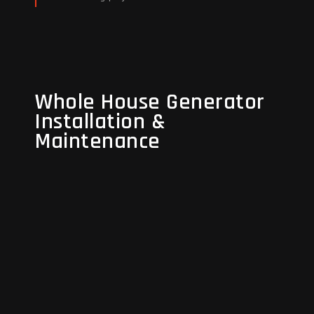
Read More
Whole House Generator
Whole House Generator
Installation &
Installation &
Maintenance
Maintenance