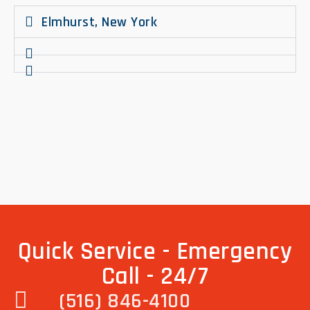
Elmhurst, New York
.
Quick Service - Emergency
Call - 24/7
(516) 846-4100