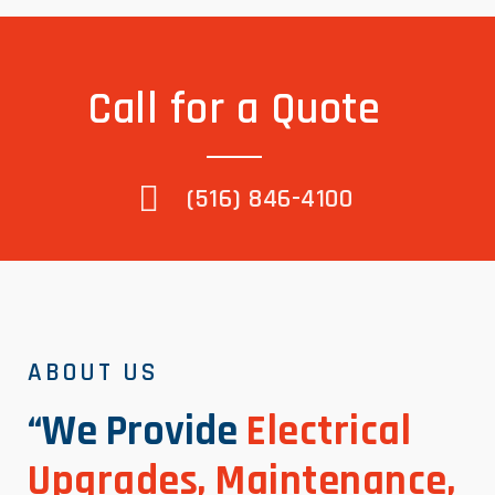
Call for a Quote
(516) 846-4100
ABOUT US
“We Provide
Electrical
Upgrades, Maintenance,