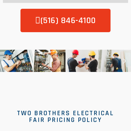
(516) 846-4100
TWO BROTHERS ELECTRICAL
FAIR PRICING POLICY