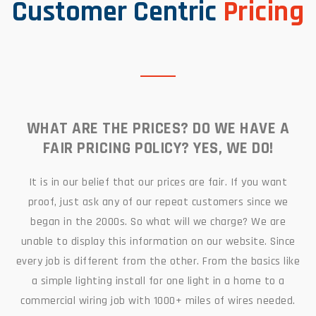
Customer Centric
Pricing
WHAT ARE THE PRICES? DO WE HAVE A
FAIR PRICING POLICY? YES, WE DO!
It is in our belief that our prices are fair. If you want
proof, just ask any of our repeat customers since we
began in the 2000s. So what will we charge? We are
unable to display this information on our website. Since
every job is different from the other. From the basics like
a simple lighting install for one light in a home to a
commercial wiring job with 1000+ miles of wires needed.