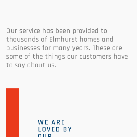
Our service has been provided to
thousands of Elmhurst homes and
businesses for many years. These are
some of the things our customers have
to say about us.
WE ARE
LOVED BY
OUR