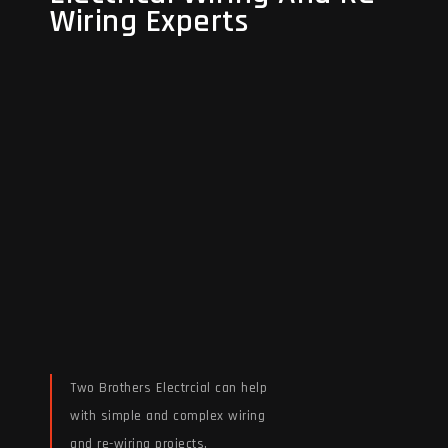
Wiring Experts
Wiring Experts
Two Brothers Electrcial can help
with simple and complex wiring
and re-wiring projects.