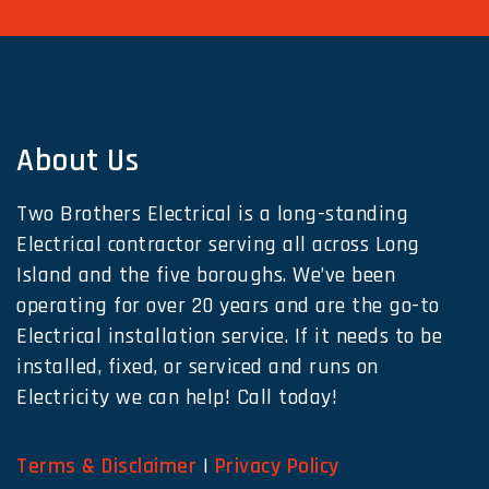
About Us
Two Brothers Electrical is a long-standing
Electrical contractor serving all across Long
Island and the five boroughs. We’ve been
operating for over 20 years and are the go-to
Electrical installation service. If it needs to be
installed, fixed, or serviced and runs on
Electricity we can help! Call today!
Terms & Disclaimer
|
Privacy Policy