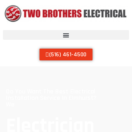
(516) 461-4500
Do You Want The Best Electrical
Installation Service In Elmhurst?
We
Electrician