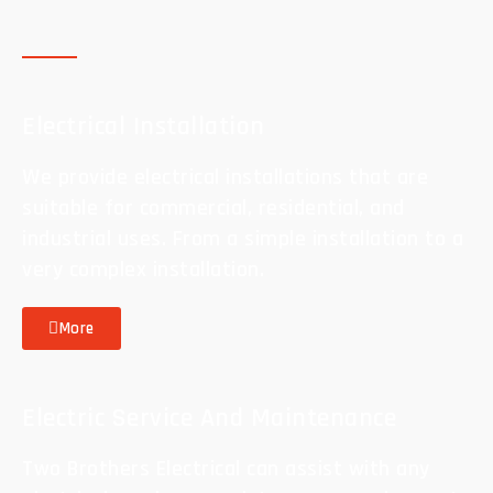
Electrical Installation
We provide electrical installations that are
suitable for commercial, residential, and
industrial uses. From a simple installation to a
very complex installation.
More
Electric Service And Maintenance
Two Brothers Electrical can assist with any