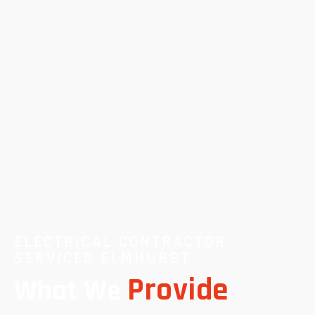
ELECTRICAL CONTRACTOR
SERVICES ELMHURST
Provide
What We