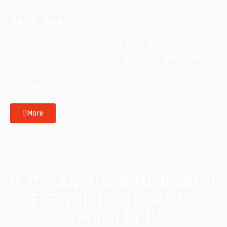
Panel Upgrades
Would you like to upgrade your electrical
panel? With our help, you will have your new
panel installed and wired up as soon as
possible.
More
IF IT'S ANYTHING TO DO WITH
ELECTRICITY, IT CAN BE
COVERED BY US!