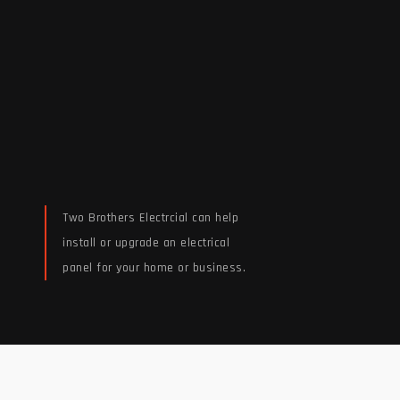
Two Brothers Electrcial can help
install or upgrade an electrical
panel for your home or business.
Read More