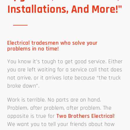
Installations, And More!"
Electrical tradesmen who solve your
problems in no time!
You know it’s tough to get good service. Either
you are left waiting for a service call that does
not arrive, or it arrives late because “the truck
broke down”.
Work is terrible. No parts are on hand.
Problem, after problem, after problem. The
opposite is true for
Two Brothers Electrical
!
We want you to tell your friends about how