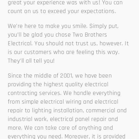
great your experience was with us! You can
count on us to exceed your expectations.
We’re here to make you smile. Simply put,
you’ll be glad you chose Two Brothers
Electrical. You should not trust us, however. It
is our customers who are feeling this way.
They’ll all tell you!
Since the middle of 2001, we have been
providing the highest quality electrical
contracting services. We handle everything
from simple electrical wiring and electrical
repair to lighting installation, commercial and
industrial work, electrical panel repair and
more. We can take care of anything and
everything you need. Moreover, it is provided