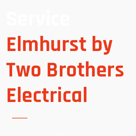
Service
Elmhurst by
Two Brothers
Electrical