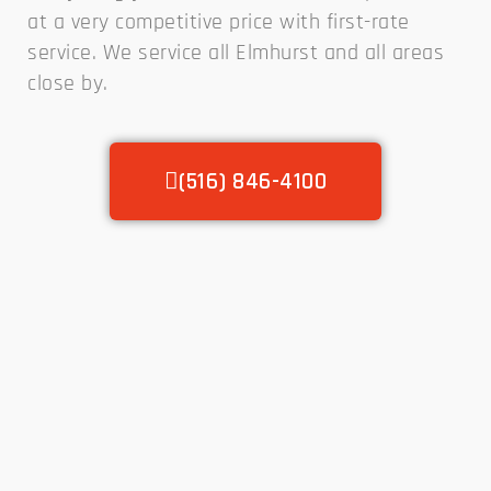
at a very competitive price with first-rate
service. We service all Elmhurst and all areas
close by.
(516) 846-4100