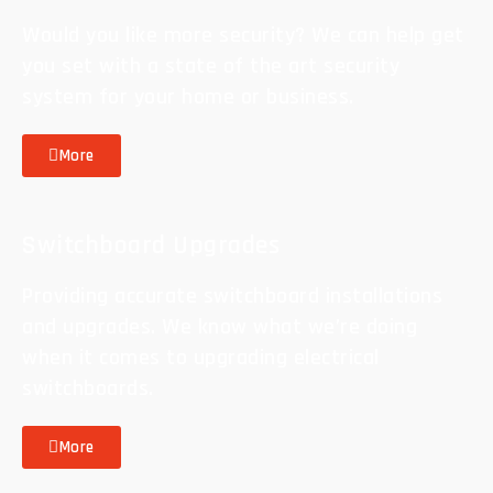
Would you like more security? We can help get
you set with a state of the art security
system for your home or business.
More
Switchboard Upgrades
Providing accurate switchboard installations
and upgrades. We know what we’re doing
when it comes to upgrading electrical
switchboards.
More