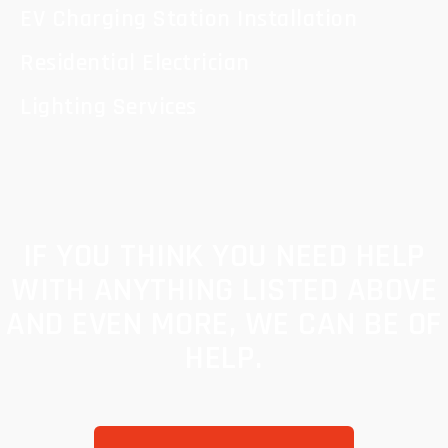
EV Charging Station Installation
Residential Electrician
Lighting Services
IF YOU THINK YOU NEED HELP
WITH ANYTHING LISTED ABOVE
AND EVEN MORE, WE CAN BE OF
HELP.