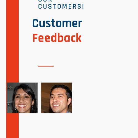
CUSTOMERS!
Customer
Feedback