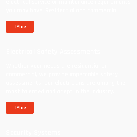
electrical service or maintenance requirements
you may have. Residential and commercial.
More
Electrical Safety Assessments
Whether your needs are residential or
commercial, we provide impeccable safety
assessments. Our electricians are among the
most talented and adept in the industry.
More
Security Systems