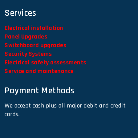
Services
Electrical installation
Panel Upgrades
Switchboard upgrades
Security Systems
Electrical safety assessments
Service and maintenance
Payment Methods
We accept cash plus all major debit and credit
cards.