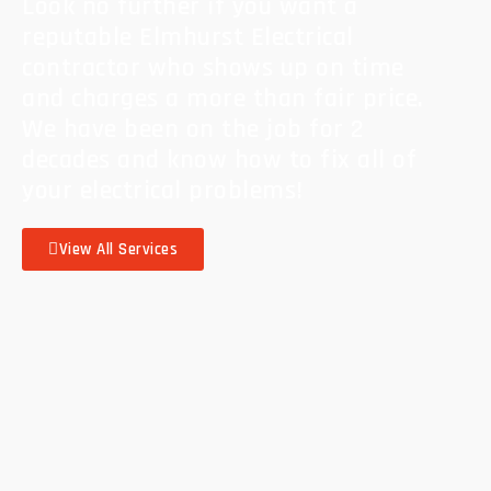
Look no further if you want a
reputable Elmhurst Electrical
contractor who shows up on time
and charges a more than fair price.
We have been on the job for 2
decades and know how to fix all of
your electrical problems!
View All Services