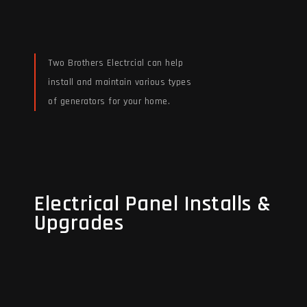
Two Brothers Electrcial can help
install and maintain various types
of generators for your home.
Read More
Electrical Panel Installs &
Electrical Panel Installs &
Upgrades
Upgrades