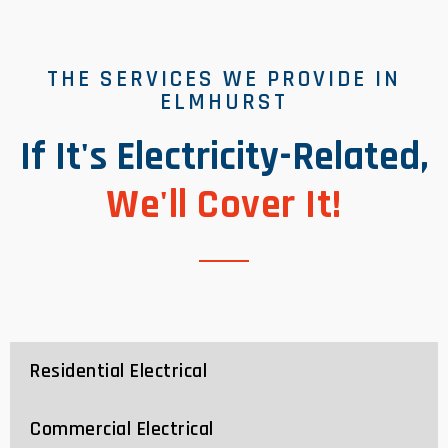
THE SERVICES WE PROVIDE IN
ELMHURST
If It's Electricity-Related,
We'll Cover It!
Residential Electrical
Commercial Electrical