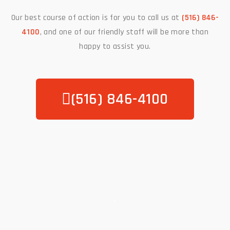
Our best course of action is for you to call us at
(516) 846-
4100
, and one of our friendly staff will be more than
happy to assist you.
(516) 846-4100
.