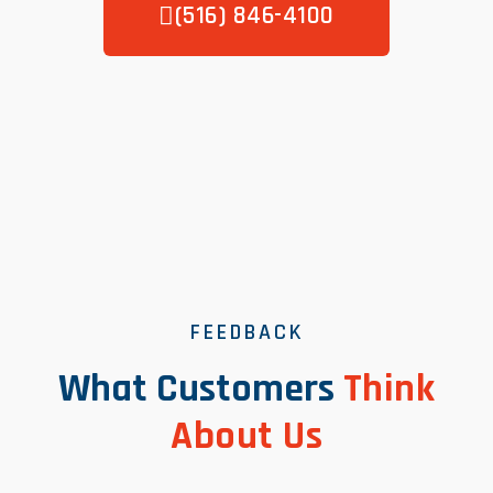
(516) 846-4100
FEEDBACK
What Customers
Think
About Us