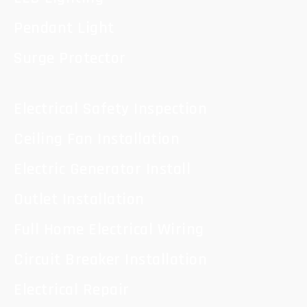
Pendant Light
Surge Protector
Electrical Safety Inspection
Ceiling Fan Installation
Electric Generator Install
Outlet Installation
Full Home Electrical Wiring
Circuit Breaker Installation
Electrical Repair