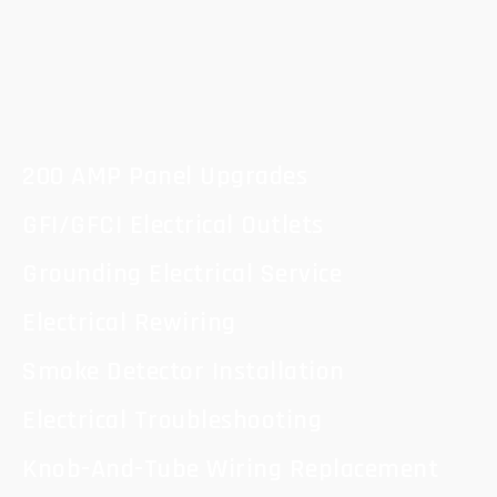
200 AMP Panel Upgrades
GFI/GFCI Electrical Outlets
Grounding Electrical Service
Electrical Rewiring
Smoke Detector Installation
Electrical Troubleshooting
Knob-And-Tube Wiring Replacement