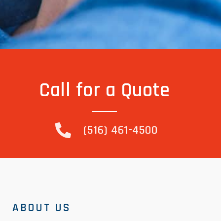
Call for a Quote
(516) 461-4500
ABOUT US