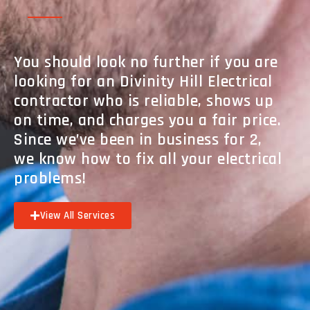
You should look no further if you are
looking for an Divinity Hill Electrical
contractor who is reliable, shows up
on time, and charges you a fair price.
Since we’ve been in business for 2,
we know how to fix all your electrical
problems!
View All Services