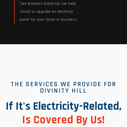
Two Brothers Electrcial can help
install or upgrade an electrical
panel for your home or business.
Read More
THE SERVICES WE PROVIDE FOR
DIVINITY HILL
If It's Electricity-Related,
Is Covered By Us!