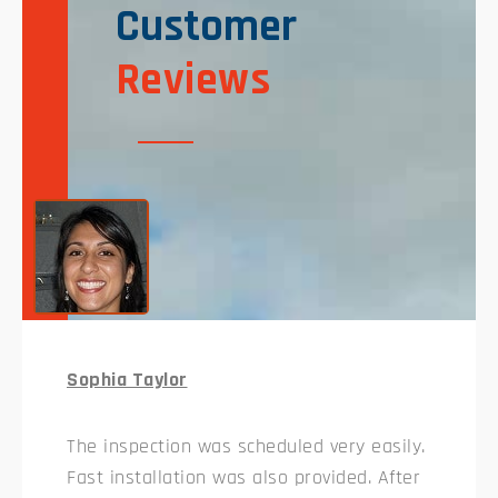
Customer
Reviews
Sophia Taylor
The inspection was scheduled very easily.
Fast installation was also provided. After