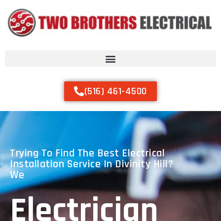
(516) 461-4500
Trying To Find The Best Electrical
Installation Service In Divinity Hill?
We
Electrician