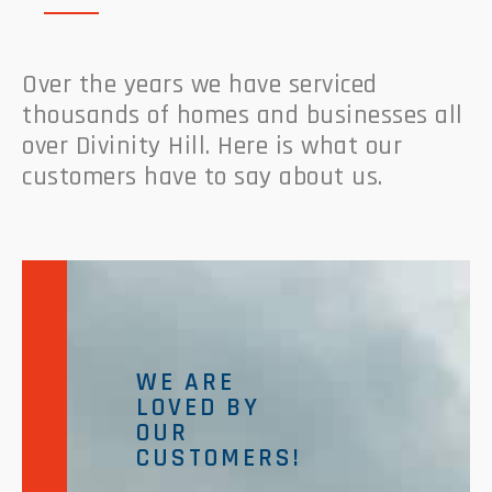
Over the years we have serviced
thousands of homes and businesses all
over Divinity Hill. Here is what our
customers have to say about us.
WE ARE
LOVED BY
OUR
CUSTOMERS!