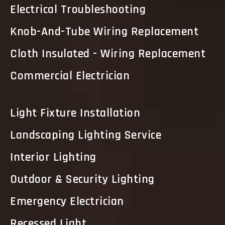
Electrical Troubleshooting
Knob-And-Tube Wiring Replacement
Cloth Insulated - Wiring Replacement
Commercial Electrician
Light Fixture Installation
Landscaping Lighting Service
Interior Lighting
Outdoor & Security Lighting
Emergency Electrician
Recessed Light