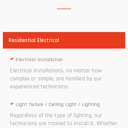
Residential Electrical
Electrical Installation
Electrical installations, no matter how
complex or simple, are handled by our
experienced technicians.
Light fixture / Ceiling Light / Lighting
Regardless of the type of lighting, our
technicians are trained to install it. Whether