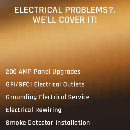
ELECTRICAL PROBLEMS?,
WE'LL COVER IT!
200 AMP Panel Upgrades
GFI/GFCI Electrical Outlets
Grounding Electrical Service
Electrical Rewiring
Smoke Detector Installation