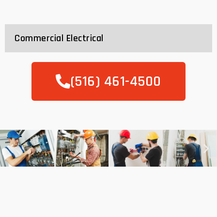
Commercial Electrical
(516) 461-4500