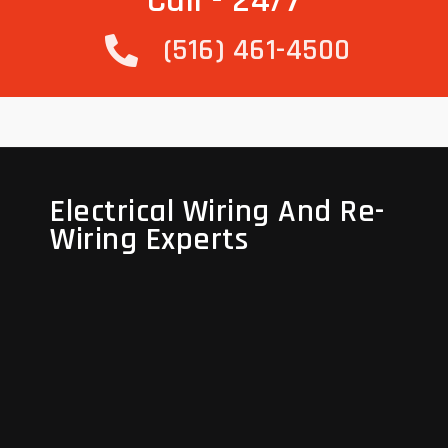
Call - 24/7
(516) 461-4500
Electrical Wiring And Re-
Electrical Wiring And Re-
Wiring Experts
Wiring Experts