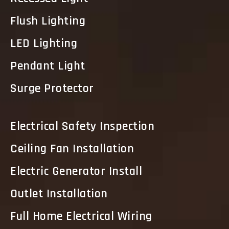
Flush Lighting
LED Lighting
Pendant Light
Surge Protector
Electrical Safety Inspection
Ceiling Fan Installation
Electric Generator Install
Outlet Installation
Full Home Electrical Wiring