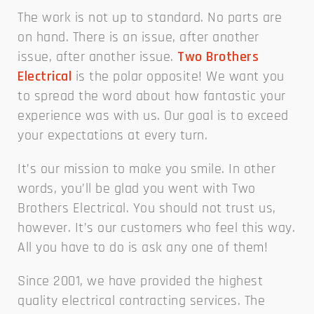
The work is not up to standard. No parts are
on hand. There is an issue, after another
issue, after another issue.
Two Brothers
Electrical
is the polar opposite! We want you
to spread the word about how fantastic your
experience was with us. Our goal is to exceed
your expectations at every turn.
It’s our mission to make you smile. In other
words, you’ll be glad you went with Two
Brothers Electrical. You should not trust us,
however. It’s our customers who feel this way.
All you have to do is ask any one of them!
Since 2001, we have provided the highest
quality electrical contracting services. The