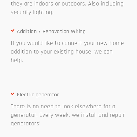
they are indoors or outdoors. Also including
security lighting.
Addition / Renovation Wiring
If you would like to connect your new home
addition to your existing house, we can
help.
Electric generator
There is no need to look elsewhere for a
generator. Every week, we install and repair
generators!