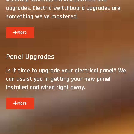
upgrades. Electric switchboard upgrades are
something we’ve mastered.
More
Panel Upgrades
Is it time to upgrade your electrical panel? We
can assist you in getting your new panel
installed and wired right away.
More