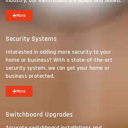
industry, our electricians are adept and skilled.
More
Security Systems
Interested in adding more security to your
home or business? With a state-of-the-art
security system, we can get your home or
business protected.
More
Switchboard Upgrades
Accurate switchboard installations and