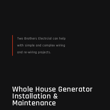
Two Brothers Electrcial can help
with simple and complex wiring
and re-wiring projects.
Read More
Whole House Generator
Whole House Generator
Installation &
Installation &
Maintenance
Maintenance