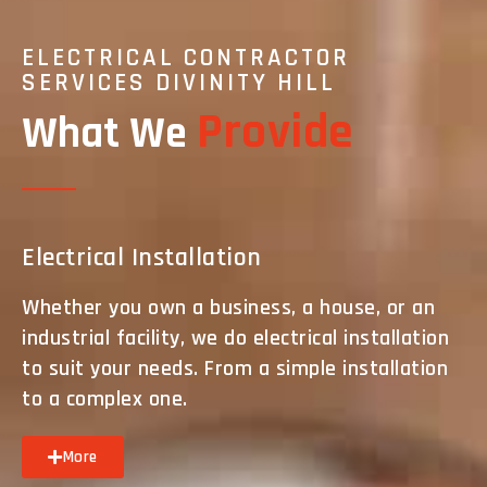
ELECTRICAL CONTRACTOR
SERVICES DIVINITY HILL
Provide
What We
Electrical Installation
Whether you own a business, a house, or an
industrial facility, we do electrical installation
to suit your needs. From a simple installation
to a complex one.
More