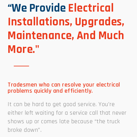
“We Provide
Electrical
Installations, Upgrades,
Maintenance, And Much
More."
Tradesmen who can resolve your electrical
problems quickly and efficiently.
It can be hard to get good service. You’re
either left waiting for a service call that never
shows up or comes late because “the truck
broke down”.