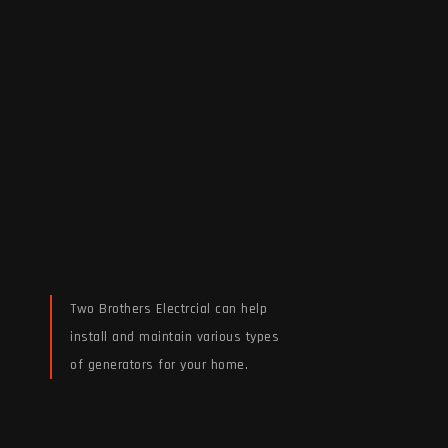
Two Brothers Electrcial can help
install and maintain various types
of generators for your home.
Read More