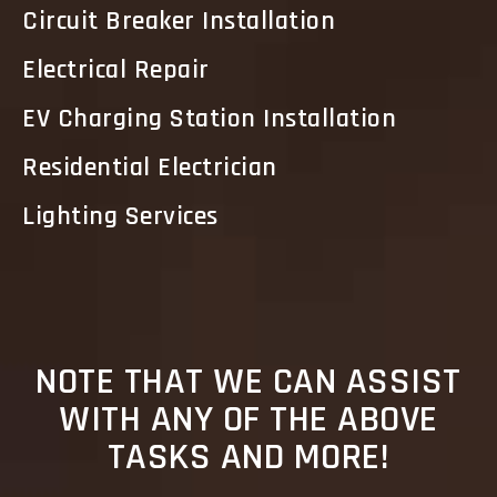
Circuit Breaker Installation
Electrical Repair
EV Charging Station Installation
Residential Electrician
Lighting Services
NOTE THAT WE CAN ASSIST
WITH ANY OF THE ABOVE
TASKS AND MORE!