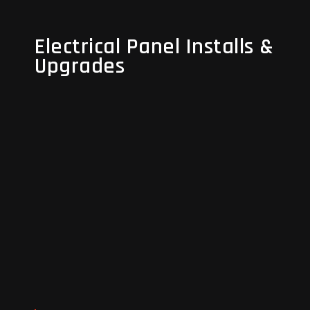
Electrical Panel Installs &
Electrical Panel Installs &
Upgrades
Upgrades