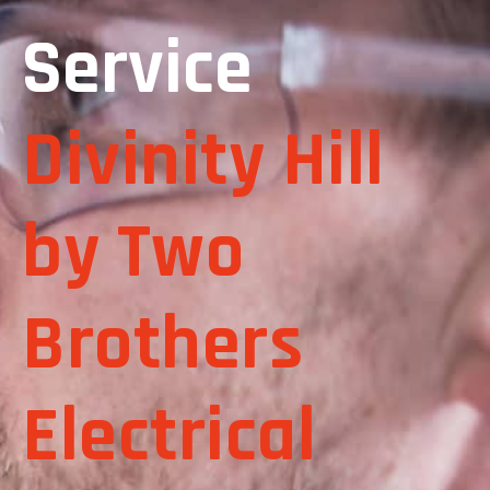
Service
Divinity Hill
by Two
Brothers
Electrical