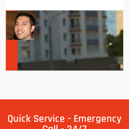
Quick Service - Emergency