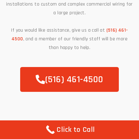
installations to custom and complex commercial wiring for
a large project.
If you would like assistance, give us a call at
(516) 461-
4500
, and a member of our friendly staff will be more
than happy to help.
(516) 461-4500
Click to Call