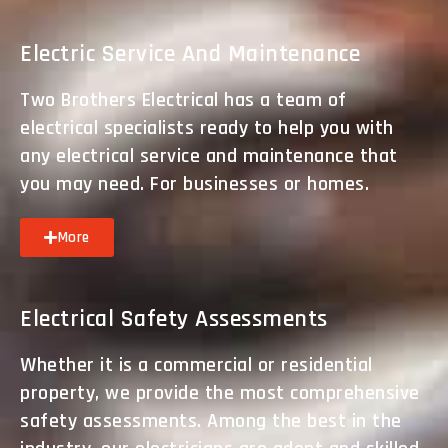
Electric Service And Maintenance
Two Brothers Electrical has a team of
electrical specialists ready to help you with
any electrical service and maintenance that
you may need. For businesses or homes.
More
Electrical Safety Assessments
Whether it is a commercial or residential
property, we provide the most comprehensive
safety assessments. Among the best in the