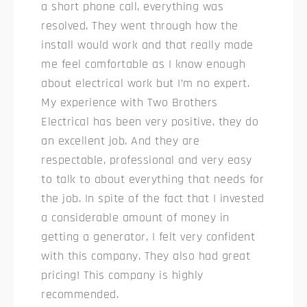
a short phone call, everything was
resolved. They went through how the
install would work and that really made
me feel comfortable as I know enough
about electrical work but I’m no expert.
My experience with Two Brothers
Electrical has been very positive, they do
an excellent job. And they are
respectable, professional and very easy
to talk to about everything that needs for
the job. In spite of the fact that I invested
a considerable amount of money in
getting a generator, I felt very confident
with this company. They also had great
pricing! This company is highly
recommended.