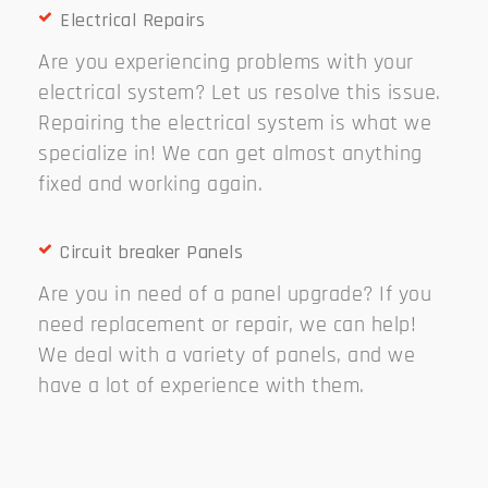
Electrical Repairs
Are you experiencing problems with your
electrical system? Let us resolve this issue.
Repairing the electrical system is what we
specialize in! We can get almost anything
fixed and working again.
Circuit breaker Panels
Are you in need of a panel upgrade? If you
need replacement or repair, we can help!
We deal with a variety of panels, and we
have a lot of experience with them.