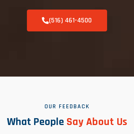
(516) 461-4500
OUR FEEDBACK
What People
Say About Us