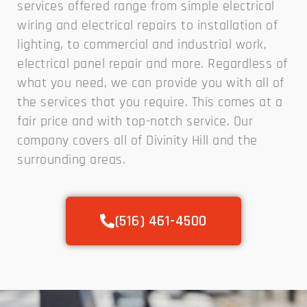
services offered range from simple electrical
wiring and electrical repairs to installation of
lighting, to commercial and industrial work,
electrical panel repair and more. Regardless of
what you need, we can provide you with all of
the services that you require. This comes at a
fair price and with top-notch service. Our
company covers all of Divinity Hill and the
surrounding areas.
(516) 461-4500