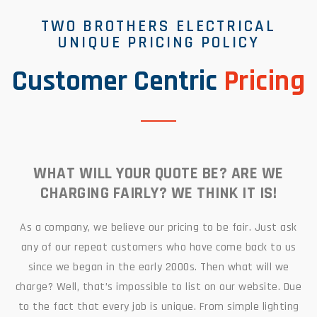
TWO BROTHERS ELECTRICAL
UNIQUE PRICING POLICY
Customer Centric
Pricing
WHAT WILL YOUR QUOTE BE? ARE WE
CHARGING FAIRLY? WE THINK IT IS!
As a company, we believe our pricing to be fair. Just ask
any of our repeat customers who have come back to us
since we began in the early 2000s. Then what will we
charge? Well, that’s impossible to list on our website. Due
to the fact that every job is unique. From simple lighting