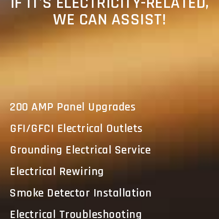
IF IT'S ELECTRICITY-RELATED,
WE CAN ASSIST!
200 AMP Panel Upgrades
GFI/GFCI Electrical Outlets
Grounding Electrical Service
Electrical Rewiring
Smoke Detector Installation
Electrical Troubleshooting