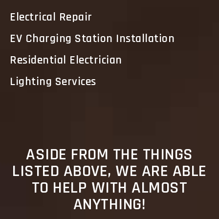
Electrical Repair
EV Charging Station Installation
Residential Electrician
Lighting Services
ASIDE FROM THE THINGS
LISTED ABOVE, WE ARE ABLE
TO HELP WITH ALMOST
ANYTHING!