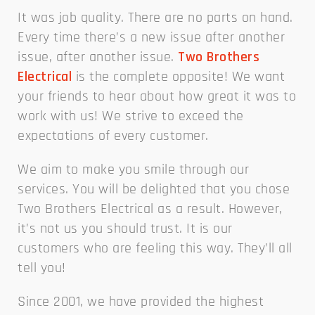
It was job quality. There are no parts on hand.
Every time there’s a new issue after another
issue, after another issue.
Two Brothers
Electrical
is the complete opposite! We want
your friends to hear about how great it was to
work with us! We strive to exceed the
expectations of every customer.
We aim to make you smile through our
services. You will be delighted that you chose
Two Brothers Electrical as a result. However,
it’s not us you should trust. It is our
customers who are feeling this way. They’ll all
tell you!
Since 2001, we have provided the highest