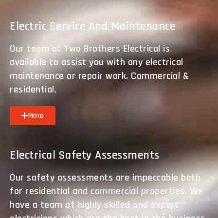
Electric Service And Maintenance
Our team at Two Brothers Electrical is
available to assist you with any electrical
maintenance or repair work. Commercial &
residential.
More
Electrical Safety Assessments
Our safety assessments are impeccable both
for residential and commercial properties. We
have a team of highly skilled and expert