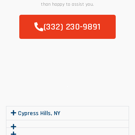
than happy to assist you.
(332) 230-9891
.
Cypress Hills, NY