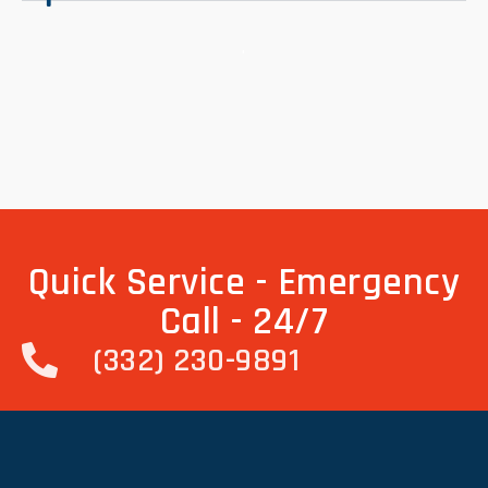
.
Quick Service - Emergency
Call - 24/7
(332) 230-9891