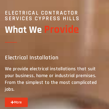
ELECTRICAL CONTRACTOR
SERVICES CYPRESS HILLS
Provide
What We
Electrical Installation
We provide electrical installations that suit
your business, home or industrial premises.
From the simplest to the most complicated
jobs.
More