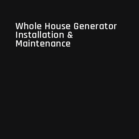
Whole House Generator
Whole House Generator
Installation &
Installation &
Maintenance
Maintenance