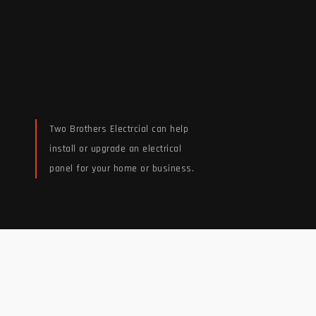
Two Brothers Electrcial can help
install or upgrade an electrical
panel for your home or business.
Read More