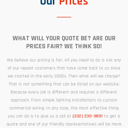
Our
Prices
WHAT WILL YOUR QUOTE BE? ARE OUR
PRICES FAIR? WE THINK SO!
We believe our pricing is fair. All you need to do is ask any
of our repeat customers that have come back to us since
we started in the early 2000s. Then what will we charge?
That is not something that can be listed on our website.
Because every job is different and requires a different
approach. From simple lighting installations to custom
commercial wiring. In any case, the most effective thing
you can do is to give us a call at
(332) 230-9891
to get a
quote and one of our friendly representatives will be more