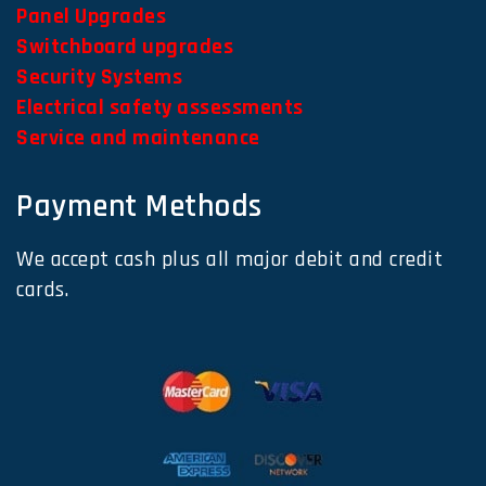
Panel Upgrades
Switchboard upgrades
Security Systems
Electrical safety assessments
Service and maintenance
Payment Methods
We accept cash plus all major debit and credit
cards.