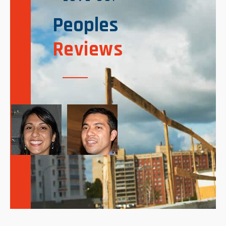
Peoples
Reviews