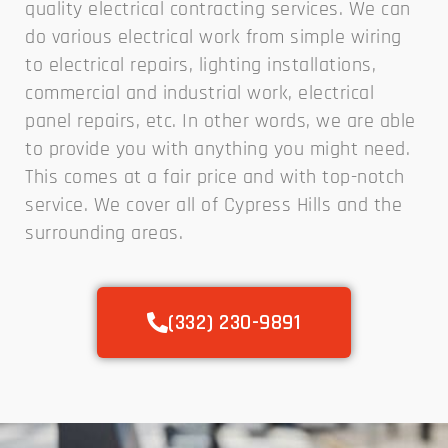
quality electrical contracting services. We can
do various electrical work from simple wiring
to electrical repairs, lighting installations,
commercial and industrial work, electrical
panel repairs, etc. In other words, we are able
to provide you with anything you might need.
This comes at a fair price and with top-notch
service. We cover all of Cypress Hills and the
surrounding areas.
(332) 230-9891