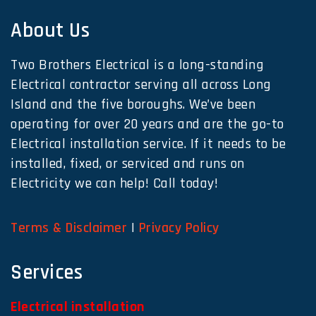
About Us
Two Brothers Electrical is a long-standing
Electrical contractor serving all across Long
Island and the five boroughs. We’ve been
operating for over 20 years and are the go-to
Electrical installation service. If it needs to be
installed, fixed, or serviced and runs on
Electricity we can help! Call today!
Terms & Disclaimer
|
Privacy Policy
Services
Electrical installation