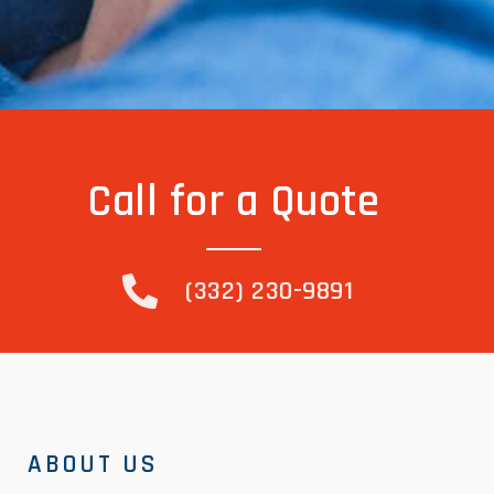
Call for a Quote
(332) 230-9891
ABOUT US