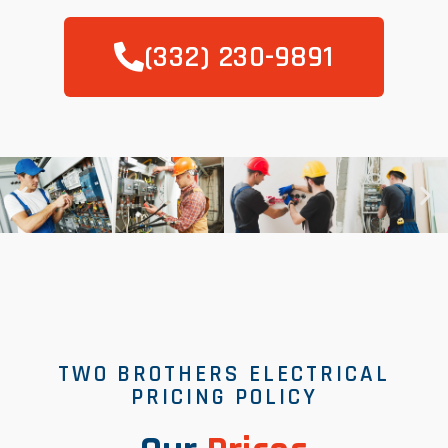
(332) 230-9891
TWO BROTHERS ELECTRICAL
PRICING POLICY