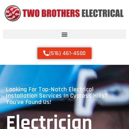
(516) 461-4500
Looking For Top-Notch Electrical
Installation Services In Cypress Hills?
You've Found Us!
Electrician