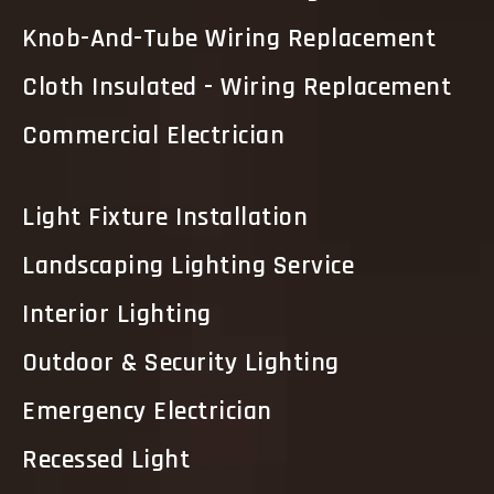
Knob-And-Tube Wiring Replacement
Cloth Insulated - Wiring Replacement
Commercial Electrician
Light Fixture Installation
Landscaping Lighting Service
Interior Lighting
Outdoor & Security Lighting
Emergency Electrician
Recessed Light