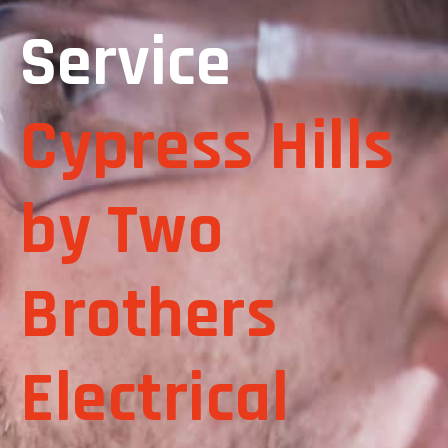
Service
Cypress Hills
by Two
Brothers
Electrical