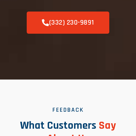
(332) 230-9891
FEEDBACK
What Customers
Say