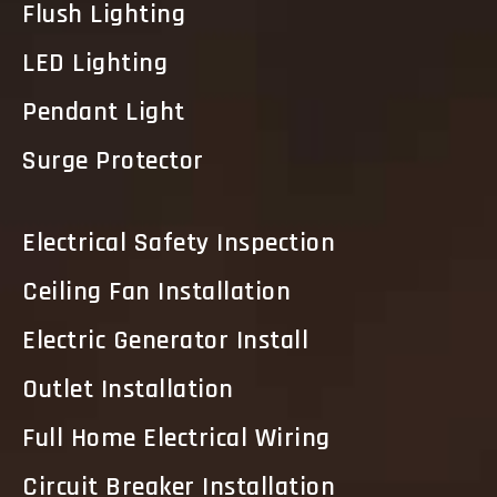
Flush Lighting
LED Lighting
Pendant Light
Surge Protector
Electrical Safety Inspection
Ceiling Fan Installation
Electric Generator Install
Outlet Installation
Full Home Electrical Wiring
Circuit Breaker Installation