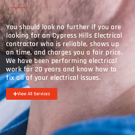
You should look no further if you are
looking for an Cypress Hills Electrical
contractor who is reliable, shows up
on time, and charges you a fair price.
We have been performing electrical
work for 20 years and know how to
fix all of your electrical issues.
View All Services