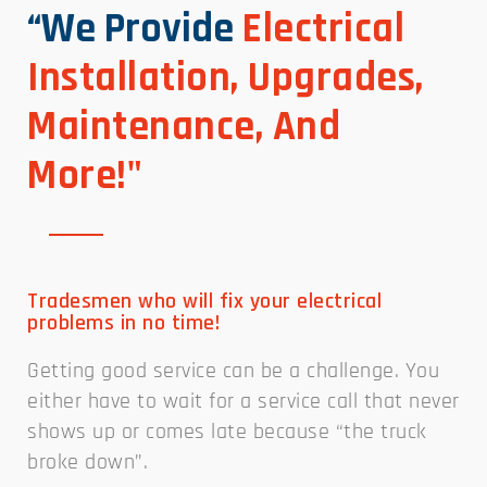
“We Provide
Electrical
Installation, Upgrades,
Maintenance, And
More!"
Tradesmen who will fix your electrical
problems in no time!
Getting good service can be a challenge. You
either have to wait for a service call that never
shows up or comes late because “the truck
broke down”.