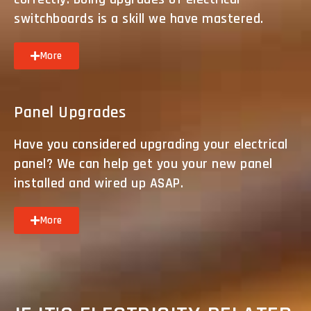
switchboards is a skill we have mastered.
More
Panel Upgrades
Have you considered upgrading your electrical
panel? We can help get you your new panel
installed and wired up ASAP.
More