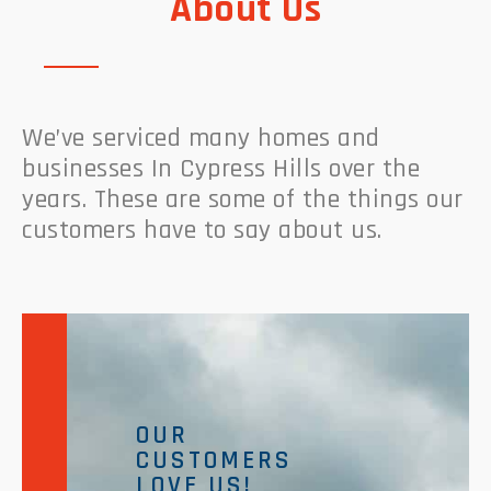
About Us
We’ve serviced many homes and
businesses In Cypress Hills over the
years. These are some of the things our
customers have to say about us.
OUR
CUSTOMERS
LOVE US!