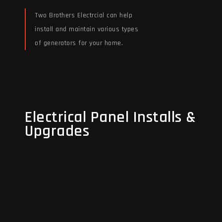
Two Brothers Electrcial can help
install and maintain various types
of generators for your home.
Read More
Electrical Panel Installs &
Electrical Panel Installs &
Upgrades
Upgrades