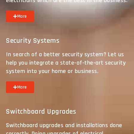
electricians which are the best in the business.
More
Security Systems
In search of a better security system? Let us
help you integrate a state-of-the-art security
system into your home or business.
More
Switchboard Upgrades
Switchboard upgrades and installations done
correctly. Doing upgrades of electrical