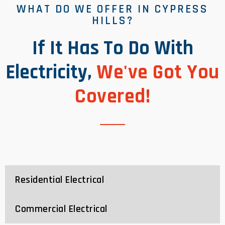
WHAT DO WE OFFER IN CYPRESS
HILLS?
If It Has To Do With
Electricity,
We've Got You
Covered!
Residential Electrical
Commercial Electrical