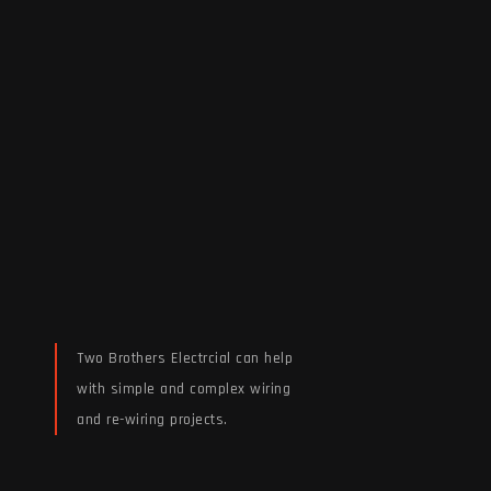
Two Brothers Electrcial can help
with simple and complex wiring
and re-wiring projects.
Read More