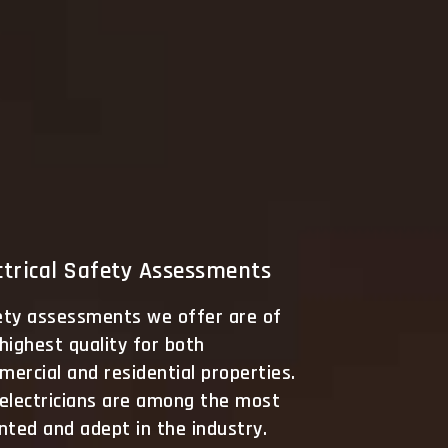
ctrical Safety Assessments
ety assessments we offer are of
highest quality for both
ercial and residential properties.
 electricians are among the most
nted and adept in the industry.