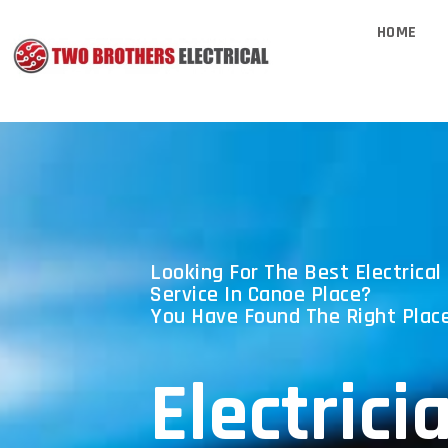
HOME
Looking For The Best Electrical 
Service In Canoe Place?
You Have Found The Right Place
Electrici