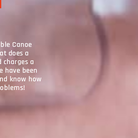
l
table Canoe
hat does a
d charges a
We have been
 and know how
problems!