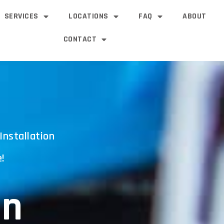
SERVICES
LOCATIONS
FAQ
ABOUT
CONTACT
Installation
!
an