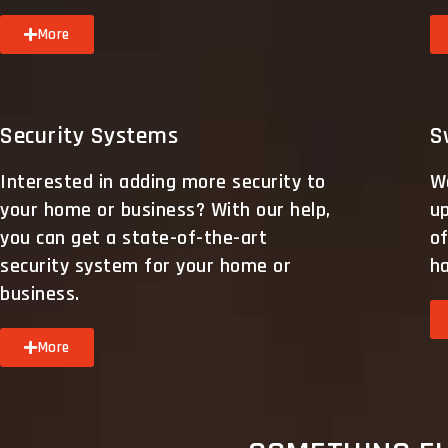
More
Security Systems
S
Interested in adding more security to
We
your home or business? With our help,
up
you can get a state-of-the-art
of
security system for your home or
h
business.
More