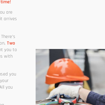
 time!
you are
it arrives
 There’s
son,
Two
t you to
as with
eased you
 your
All you