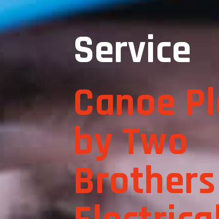
Service
Canoe Pl
by Two
Brothers