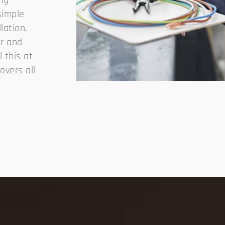
ing
simple
llation,
ir and
 this at
overs all