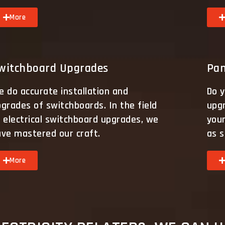
More
witchboard Upgrades
Pan
 do accurate installation and
Do y
grades of switchboards. In the field
upg
 electrical switchboard upgrades, we
your
ave mastered our craft.
as s
More