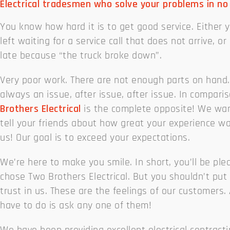
Electrical tradesmen who solve your problems in no
You know how hard it is to get good service. Either 
left waiting for a service call that does not arrive, or 
late because “the truck broke down”.
Very poor work. There are not enough parts on hand.
always an issue, after issue, after issue. In compari
Brothers Electrical
is the complete opposite! We wan
tell your friends about how great your experience w
us! Our goal is to exceed your expectations.
We’re here to make you smile. In short, you’ll be pl
chose Two Brothers Electrical. But you shouldn’t put
trust in us. These are the feelings of our customers. 
have to do is ask any one of them!