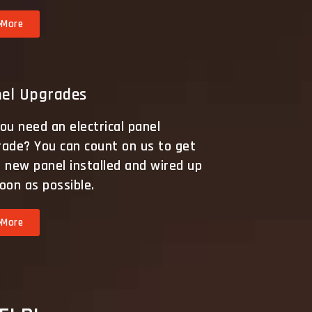
More
el Upgrades
ou need an electrical panel
rade? You can count on us to get
 new panel installed and wired up
oon as possible.
More