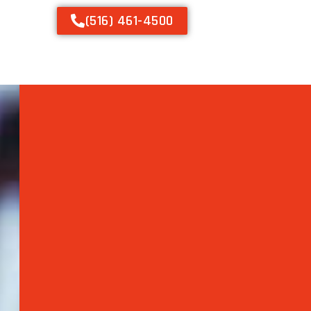
(516) 461-4500