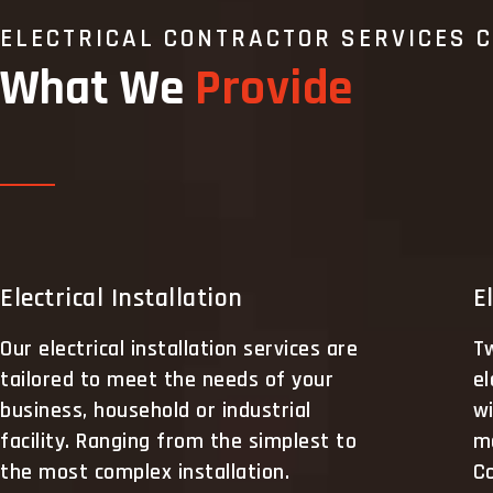
ELECTRICAL CONTRACTOR SERVICES 
What We
Provide
Electrical Installation
E
Our electrical installation services are
Tw
tailored to meet the needs of your
el
business, household or industrial
wi
facility. Ranging from the simplest to
m
the most complex installation.
Co