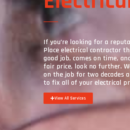
Electrica
If you’re looking for a repu
Place electrical contractor t
good job, comes on time, an
fair price, look no further. 
on the job for two decades
to fix all of your electrical 
View All Services