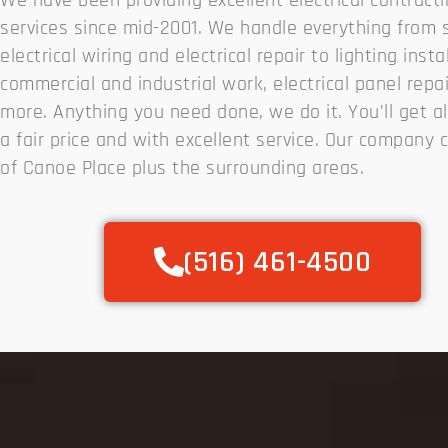
We have been providing excellent electrical contract
services since mid-2001. We handle everything from 
electrical wiring and electrical repair to lighting insta
commercial and industrial work, electrical panel repa
more. Anything you need done, we do it. You’ll get all
a fair price and with excellent service. Our company c
of Canoe Place plus the surrounding areas.
(516) 461-4500