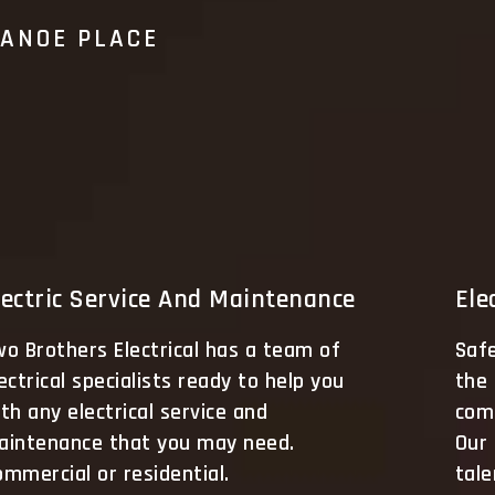
CANOE PLACE
lectric Service And Maintenance
Ele
o Brothers Electrical has a team of
Saf
ectrical specialists ready to help you
the 
th any electrical service and
comm
aintenance that you may need.
Our
mmercial or residential.
tale