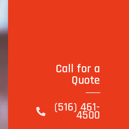
Call for a
Quote
(516) 461-
4500