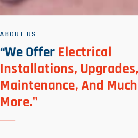
ABOUT US
“We Offer
Electrical
Installations, Upgrades
Maintenance, And Much
More."