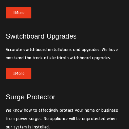
More
Switchboard Upgrades
Accurate switchboard installations and upgrades. We have
mastered the trade of electrical switchboard upgrades.
More
Surge Protector
We know how to effectively protect your home or business
from power surges. No appliance will be unprotected when
our system is installed.