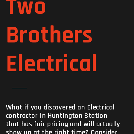
Two
Brothers
Electrical
What if you discovered an Electrical
contractor in Huntington Station
that has fair pricing and will actually
show up at the right time? Consider