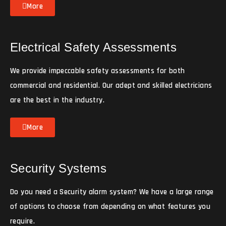
More
Electrical Safety Assessments
We provide impeccable safety assessments for both
commercial and residential. Our adept and skilled electricians
are the best in the industry.
More
Security Systems
Do you need a Security alarm system? We have a large range
of options to choose from depending on what features you
require.