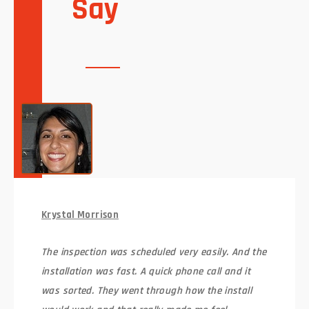
Say
Krystal Morrison
The inspection was scheduled very easily. And the
installation was fast. A quick phone call and it
was sorted. They went through how the install