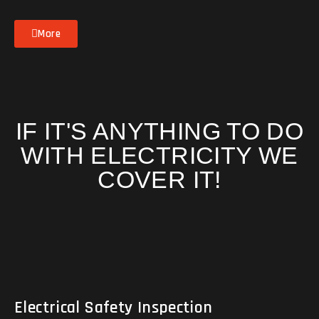
More
IF IT'S ANYTHING TO DO
WITH ELECTRICITY WE
COVER IT!
Electrical Safety Inspection