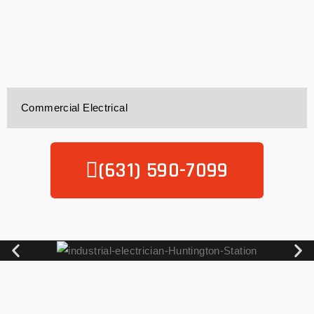
Commercial Electrical
(631) 590-7099