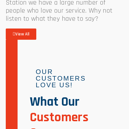
Station we have a large number of
people who love our service. Why not
listen to what they have to say?
View All
OUR
CUSTOMERS
LOVE US!
What Our
Customers