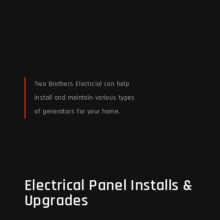
Two Brothers Electrcial can help
install and maintain various types
of generators for your home.
Read More
Electrical Panel Installs &
Electrical Panel Installs &
Upgrades
Upgrades