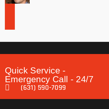
Quick Service -
Emergency Call - 24/7
(631) 590-7099