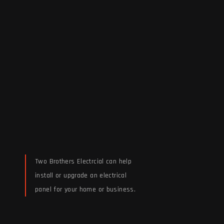
Two Brothers Electrcial can help
install or upgrade an electrical
panel for your home or business.
Read More