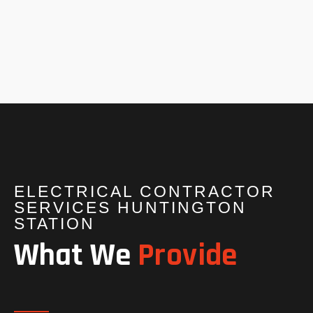
ELECTRICAL CONTRACTOR
SERVICES HUNTINGTON
STATION
What We
Provide