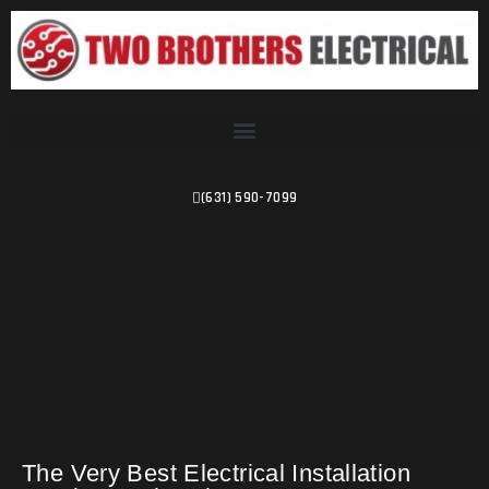
(631) 590-7099
The Very Best Electrical Installation