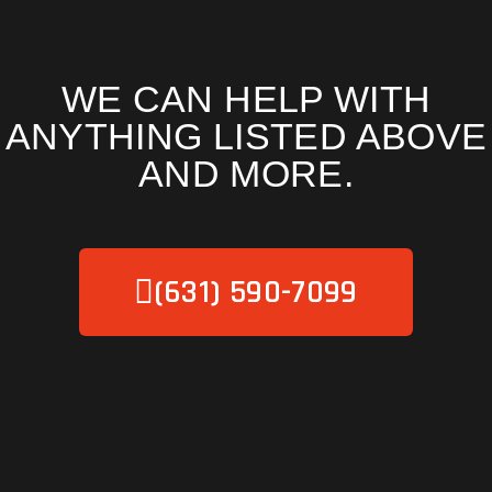
WE CAN HELP WITH
ANYTHING LISTED ABOVE
AND MORE.
(631) 590-7099