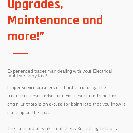
Upgrades,
Maintenance and
more!”
Experienced tradesman dealing with your Electrical
problems very fast!
Proper service providers are hard to come by. The
tradesmen never arrives and you never hear from them
again. Or there is an excuse for being late that you know is
made up on the spot.
The standard of work is not there. Something fells off.