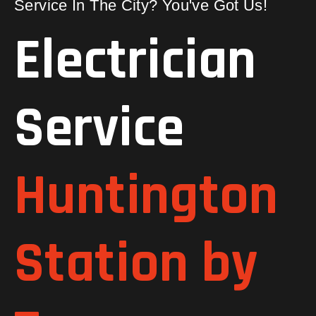
Service In The City? You've Got Us!
Electrician
Service
Huntington
Station by