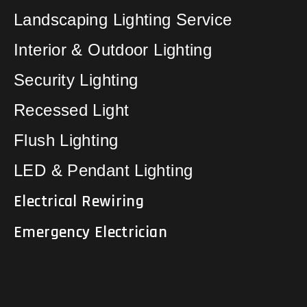
Landscaping Lighting Service
Interior & Outdoor Lighting
Security Lighting
Recessed Light
Flush Lighting
LED & Pendant Lighting
Electrical Rewiring
Emergency Electrician