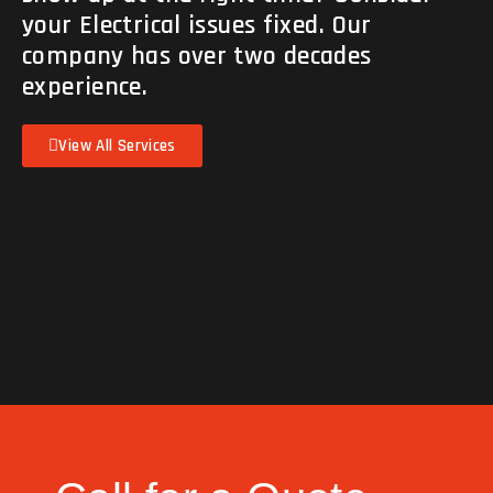
your Electrical issues fixed. Our
company has over two decades
experience.
View All Services