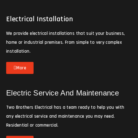
Electrical Installation
We provide electrical installations that suit your business,
home or industrial premises. From simple to very complex
installation.
More
Electric Service And Maintenance
Two Brothers Electrical has a team ready to help you with
any electrical service and maintenance you may need.
Residential or commercial.