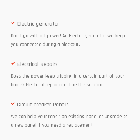
Electric generator
Don’t go without power! An Electric generator will keep
you connected during a blackout.
Electrical Repairs
Does the power keep tripping in a certain part of your
home? Electrical repair could be the solution.
Circuit breaker Panels
We can help your repair an existing panel or upgrade to
a new panel if you need a replacement.