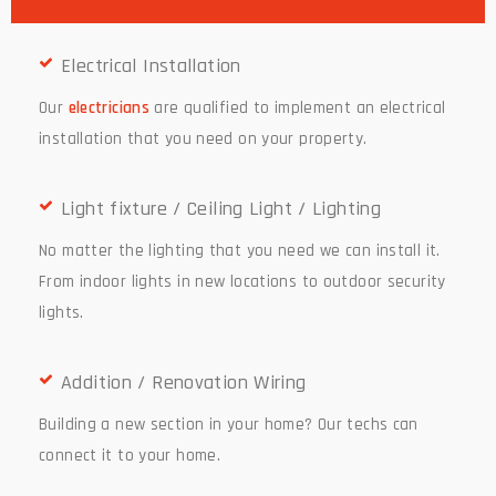
Electrical Installation
Our
electricians
are qualified to implement an electrical
installation that you need on your property.
Light fixture / Ceiling Light / Lighting
No matter the lighting that you need we can install it.
From indoor lights in new locations to outdoor security
lights.
Addition / Renovation Wiring
Building a new section in your home? Our techs can
connect it to your home.