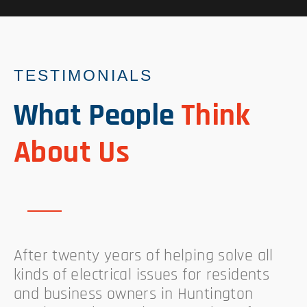
TESTIMONIALS
What People
Think
About Us
After twenty years of helping solve all
kinds of electrical issues for residents
and business owners in Huntington