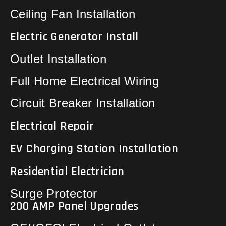
Ceiling Fan Installation
Electric Generator Install
Outlet Installation
Full Home Electrical Wiring
Circuit Breaker Installation
Electrical Repair
EV Charging Station Installation
Residential Electrician
Surge Protector
200 AMP Panel Upgrades