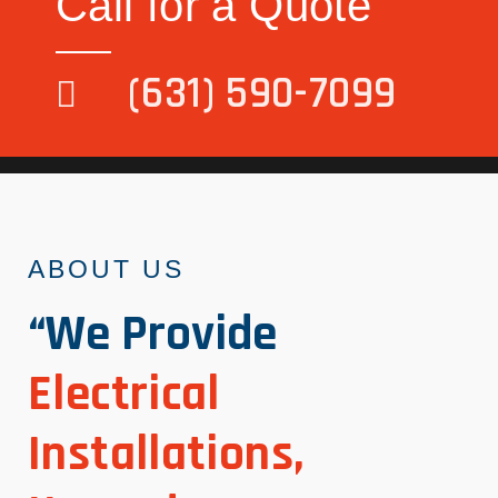
Call for a Quote
(631) 590-7099
ABOUT US
“We Provide
Electrical
Installations,