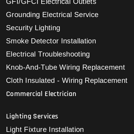
GFI/GFCI Electrical Outlets
Grounding Electrical Service
Security Lighting
Smoke Detector Installation
Electrical Troubleshooting
Knob-And-Tube Wiring Replacement
Cloth Insulated - Wiring Replacement
Commercial Electrician
Lighting Services
Light Fixture Installation