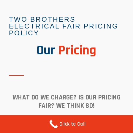
TWO BROTHERS
ELECTRICAL FAIR PRICING
POLICY
Our
Pricing
WHAT DO WE CHARGE? IS OUR PRICING
FAIR? WE THINK SO!
Click to Call
We think our pricing are very fair. Just ask any of our