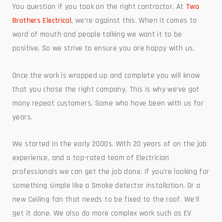
You question if you took on the right contractor. At
Two
Brothers Electrical
, we’re against this. When it comes to
word of mouth and people talking we want it to be
positive. So we strive to ensure you are happy with us.
Once the work is wrapped up and complete you will know
that you chose the right company. This is why we’ve got
many repeat customers. Some who have been with us for
years.
We started in the early 2000s. With 20 years of on the job
experience, and a top-rated team of Electrician
professionals we can get the job done. If you’re looking for
something simple like a Smoke detector installation. Or a
new Ceiling fan that needs to be fixed to the roof. We’ll
get it done. We also do more complex work such as EV