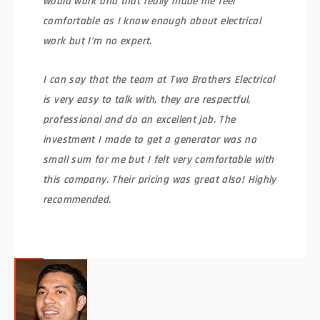
would work and that really made me feel
comfortable as I know enough about electrical
work but I’m no expert.
I can say that the team at Two Brothers Electrical
is very easy to talk with, they are respectful,
professional and do an excellent job. The
investment I made to get a generator was no
small sum for me but I felt very comfortable with
this company. Their pricing was great also! Highly
recommended.