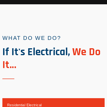
WHAT DO WE DO?
If It's Electrical,
We Do
It...
Residential Electrical