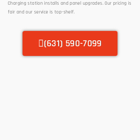
Charging station installs and panel upgrades. Our pricing is
fair and our service is top-shelf.
(631) 590-7099