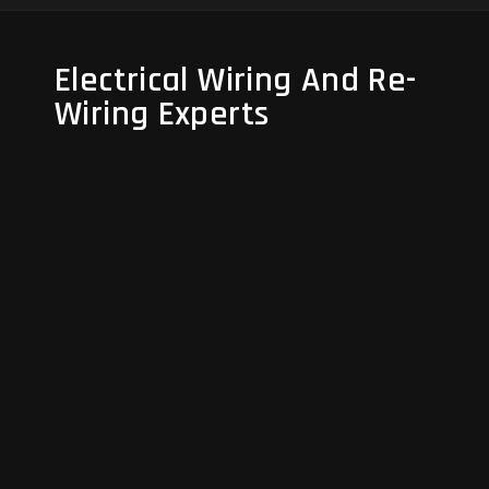
Electrical Wiring And Re-
Electrical Wiring And Re-
Wiring Experts
Wiring Experts