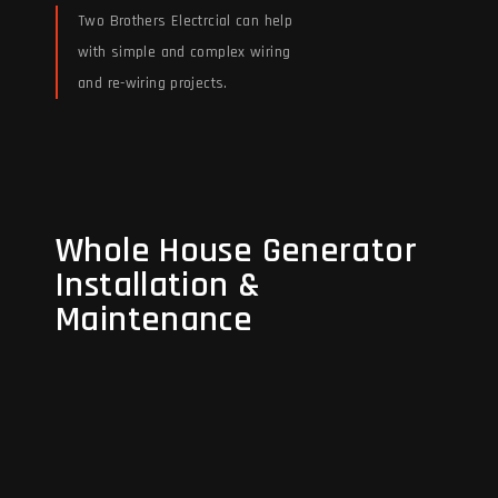
Two Brothers Electrcial can help
with simple and complex wiring
and re-wiring projects.
Read More
Whole House Generator
Whole House Generator
Installation &
Installation &
Maintenance
Maintenance