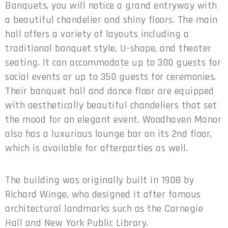
Banquets, you will notice a grand entryway with
a beautiful chandelier and shiny floors. The main
hall offers a variety of layouts including a
traditional banquet style, U-shape, and theater
seating. It can accommodate up to 300 guests for
social events or up to 350 guests for ceremonies.
Their banquet hall and dance floor are equipped
with aesthetically beautiful chandeliers that set
the mood for an elegant event. Woodhaven Manor
also has a luxurious lounge bar on its 2nd floor,
which is available for afterparties as well.
The building was originally built in 1908 by
Richard Winge, who designed it after famous
architectural landmarks such as the Carnegie
Hall and New York Public Library.