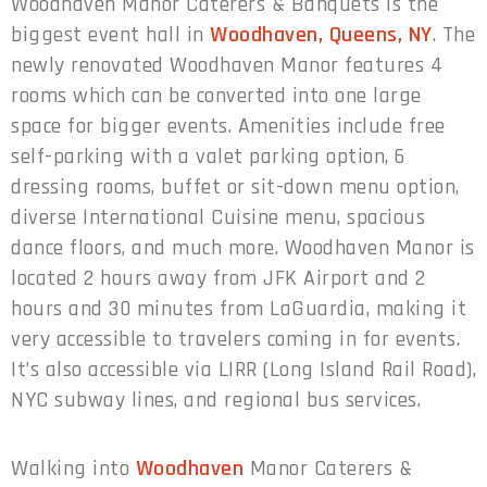
Woodhaven Manor Caterers & Banquets is the
biggest event hall in
Woodhaven, Queens, NY
. The
newly renovated Woodhaven Manor features 4
rooms which can be converted into one large
space for bigger events. Amenities include free
self-parking with a valet parking option, 6
dressing rooms, buffet or sit-down menu option,
diverse International Cuisine menu, spacious
dance floors, and much more. Woodhaven Manor is
located 2 hours away from JFK Airport and 2
hours and 30 minutes from LaGuardia, making it
very accessible to travelers coming in for events.
It’s also accessible via LIRR (Long Island Rail Road),
NYC subway lines, and regional bus services.
Walking into
Woodhaven
Manor Caterers &