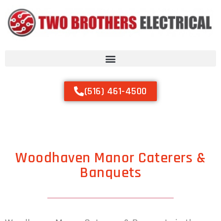
(516) 461-4500
Woodhaven Manor Caterers &
Banquets