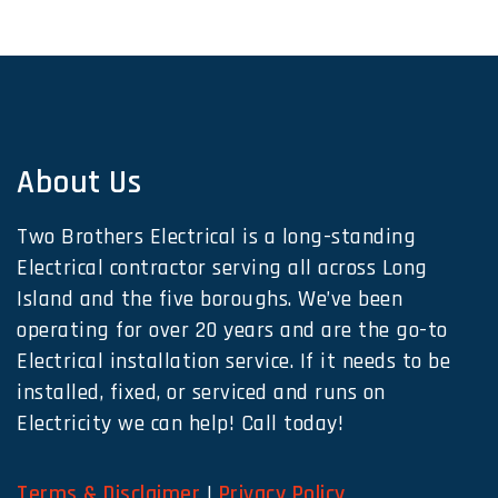
About Us
Two Brothers Electrical is a long-standing
Electrical contractor serving all across Long
Island and the five boroughs. We’ve been
operating for over 20 years and are the go-to
Electrical installation service. If it needs to be
installed, fixed, or serviced and runs on
Electricity we can help! Call today!
Terms & Disclaimer
|
Privacy Policy