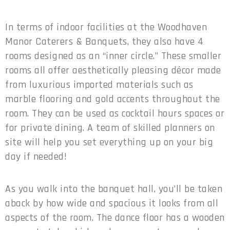
In terms of indoor facilities at the Woodhaven
Manor Caterers & Banquets, they also have 4
rooms designed as an “inner circle.” These smaller
rooms all offer aesthetically pleasing décor made
from luxurious imported materials such as
marble flooring and gold accents throughout the
room. They can be used as cocktail hours spaces or
for private dining. A team of skilled planners on
site will help you set everything up on your big
day if needed!
As you walk into the banquet hall, you’ll be taken
aback by how wide and spacious it looks from all
aspects of the room. The dance floor has a wooden