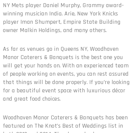
NY Mets player Daniel Murphy, Grammy award-
winning musician India. Arie, New York Knicks
player Iman Shumpert, Empire State Building
owner Malkin Holdings, and many others.
As far as venues go in Queens NY, Woodhaven
Manor Caterers & Banquets is the best one you
will get your hands on. With an experienced team
of people working on events, you can rest assured
that things will be done properly. If you’re looking
for a beautiful event space with luxurious décor
and great food choices.
Woodhaven Manor Caterers & Banquets has been
featured on The Knot’s Best of Weddings list in