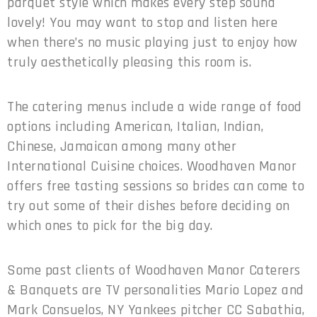
parquet style which makes every step sound
lovely! You may want to stop and listen here
when there’s no music playing just to enjoy how
truly aesthetically pleasing this room is.
The catering menus include a wide range of food
options including American, Italian, Indian,
Chinese, Jamaican among many other
International Cuisine choices. Woodhaven Manor
offers free tasting sessions so brides can come to
try out some of their dishes before deciding on
which ones to pick for the big day.
Some past clients of Woodhaven Manor Caterers
& Banquets are TV personalities Mario Lopez and
Mark Consuelos, NY Yankees pitcher CC Sabathia,