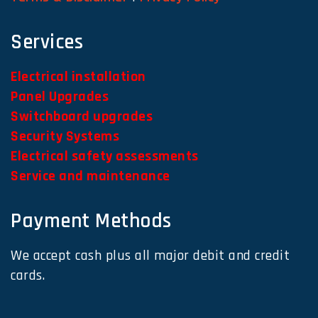
Services
Electrical installation
Panel Upgrades
Switchboard upgrades
Security Systems
Electrical safety assessments
Service and maintenance
Payment Methods
We accept cash plus all major debit and credit
cards.