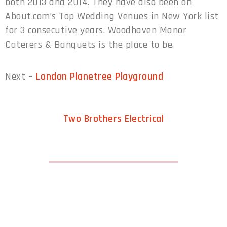
both 2013 and 2014. They have also been on
About.com’s Top Wedding Venues in New York list
for 3 consecutive years. Woodhaven Manor
Caterers & Banquets is the place to be.
Next –
London Planetree Playground
Two Brothers Electrical