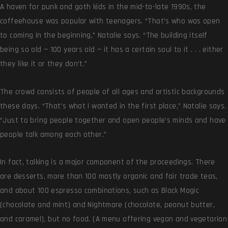
A haven for punk and goth kids in the mid-to-late 1990s, the
coffeehouse was popular with teenagers. “That’s who was open
to coming in the beginning,” Natalie says. “The building itself
being so old — 100 years old — it has a certain soul to it . . . either
they like it or they don’t.”
The crowd consists of people of all ages and artistic backgrounds
these days. “That’s what I wanted in the first place,” Natalie says.
“Just to bring people together and open people’s minds and have
people talk among each other.”
In fact, talking is a major component of the proceedings. There
are desserts, more than 100 mostly organic and fair trade teas,
and about 100 espresso combinations, such as Black Magic
(chocolate and mint) and Nightmare (chocolate, peanut butter,
and caramel), but no food. (A menu offering vegan and vegetarian