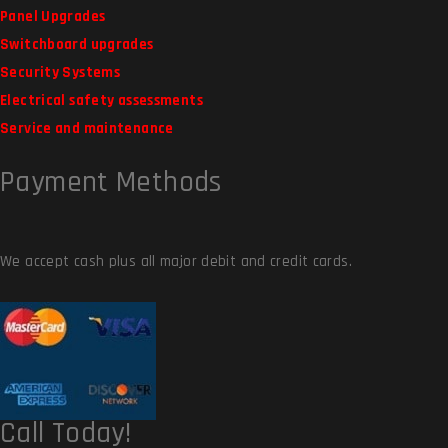
Panel Upgrades
Switchboard upgrades
Security Systems
Electrical safety assessments
Service and maintenance
Payment Methods
We accept cash plus all major debit and credit cards.
Call Today!