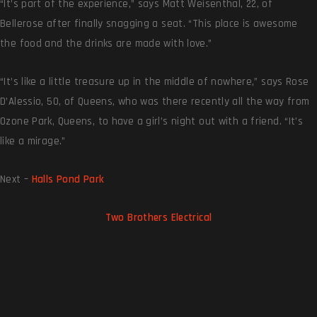
“It’s part of the experience,” says Matt Weisenthal, 22, of
Bellerose after finally snagging a seat. “This place is awesome
the food and the drinks are made with love.”
“It’s like a little treasure up in the middle of nowhere,” says Rose
D’Alessio, 50, of Queens, who was there recently all the way from
Ozone Park, Queens, to have a girl’s night out with a friend. “It’s
like a mirage.”
Next –
Halls Pond Park
Two Brothers Electrical