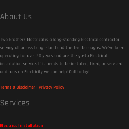
About Us
Two Brothers Electrical is a long-standing Electrical contractor
serving all across Long Island and the five boroughs. We’ve been
operating for over 20 years and are the go-to Electrical
installation service. If it needs to be installed, fixed, or serviced
and runs on Electricity we can help! Call today!
Terms & Disclaimer
|
Privacy Policy
Services
Electrical installation