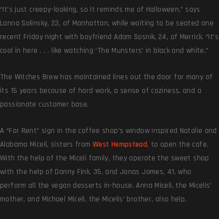
“It’s just creepy-looking, so it reminds me of Halloween,” says
Lanna Solinsky, 23, of Manhattan, while waiting to be seated one
recent Friday night with boyfriend Adam Sosnik, 24, of Merrick. “It’s
cool in here . . . like watching ‘The Munsters’ in black and white.”
The Witches Brew has maintained lines out the door for many of
its 15 years because of hard work, a sense of coziness, and a
passionate customer base.
A “For Rent” sign in the coffee shop’s window inspired Natalie and
Alabama Miceli, sisters from
West Hempstead
, to open the cafe.
With the help of the Miceli family, they operate the sweet shop
with the help of Danny Fink, 35, and Jonas James, 41, who
perform all the vegan desserts in-house. Anna Miceli, the Micelis’
mother, and Michael Miceli, the Micelis’ brother, also help.