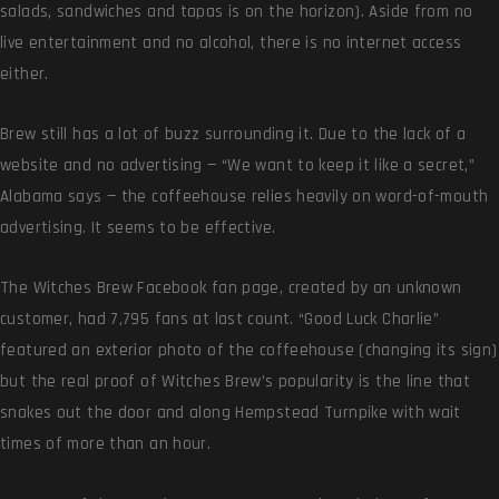
salads, sandwiches and tapas is on the horizon). Aside from no
live entertainment and no alcohol, there is no internet access
either.
Brew still has a lot of buzz surrounding it. Due to the lack of a
website and no advertising — “We want to keep it like a secret,”
Alabama says — the coffeehouse relies heavily on word-of-mouth
advertising. It seems to be effective.
The Witches Brew Facebook fan page, created by an unknown
customer, had 7,795 fans at last count. “Good Luck Charlie”
featured an exterior photo of the coffeehouse (changing its sign)
but the real proof of Witches Brew’s popularity is the line that
snakes out the door and along Hempstead Turnpike with wait
times of more than an hour.