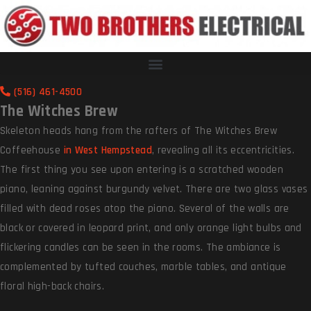
(516) 461-4500
The Witches Brew
Skeleton heads hang from the rafters of The Witches Brew
Coffeehouse
in West Hempstead
, revealing all its eccentricities.
The first thing you see upon entering is a scratched wooden
piano, leaning against burgundy velvet. There are two glass vases
filled with dead roses atop the piano. Several of the walls are
black or covered in leopard print, and only orange light bulbs and
flickering candles can be seen in the rooms. The ambiance is
complemented by tufted couches, marble tables, and antique
floral high-back chairs.